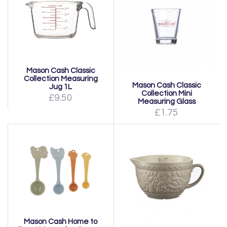
Mason Cash Classic
Collection Measuring
Mason Cash Classic
Jug 1L
Collection Mini
£9.50
Measuring Glass
£1.75
Mason Cash Home to