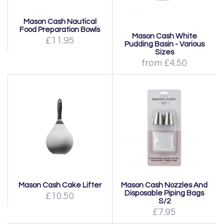
Mason Cash Nautical
Food Preparation Bowls
Mason Cash White
£11.95
Pudding Basin - Various
Sizes
from £4.50
Mason Cash Cake Lifter
Mason Cash Nozzles And
Disposable Piping Bags
£10.50
S/2
£7.95