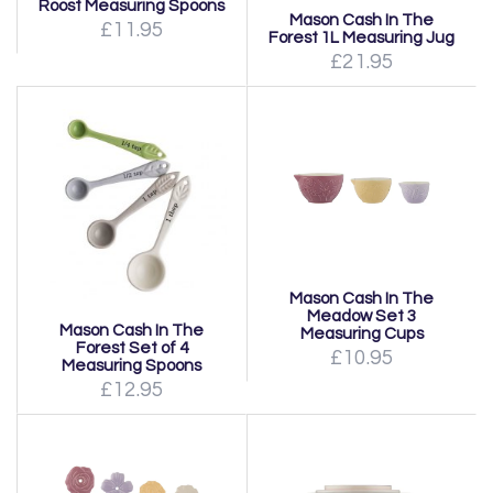
Roost Measuring Spoons
Mason Cash In The
£11.95
Forest 1L Measuring Jug
£21.95
Mason Cash In The
Meadow Set 3
Mason Cash In The
Measuring Cups
Forest Set of 4
£10.95
Measuring Spoons
£12.95