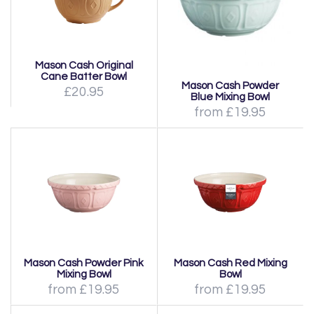
Mason Cash Original
Cane Batter Bowl
Mason Cash Powder
£20.95
Blue Mixing Bowl
from £19.95
Mason Cash Powder Pink
Mason Cash Red Mixing
Mixing Bowl
Bowl
from £19.95
from £19.95