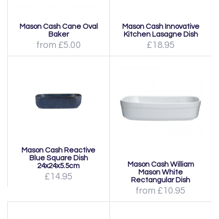
Mason Cash Cane Oval
Mason Cash Innovative
Baker
Kitchen Lasagne Dish
from £5.00
£18.95
Mason Cash Reactive
Blue Square Dish
Mason Cash William
24x24x5.5cm
Mason White
£14.95
Rectangular Dish
from £10.95