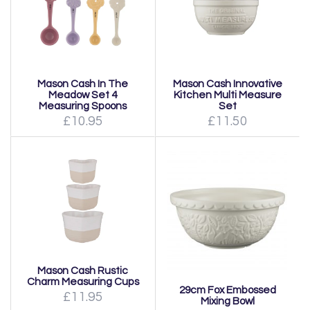
Mason Cash In The
Mason Cash Innovative
Meadow Set 4
Kitchen Multi Measure
Measuring Spoons
Set
£10.95
£11.50
Mason Cash Rustic
Charm Measuring Cups
29cm Fox Embossed
£11.95
Mixing Bowl