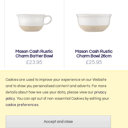
Mason Cash Rustic
Mason Cash Rustic
Charm Batter Bowl
Charm Bowl 26cm
£23.95
£25.95
Page:
1
|
2
|
Next
Cookies are used to improve your experience on our Website
and to show you personalised content and adverts. For more
details about how we use your data, please view our
privacy
policy
. You can opt out of non-essential Cookies by editing your
More Information
cookie preferences
.
2026 © Portmeirion Online.
Website design by Iconography
.