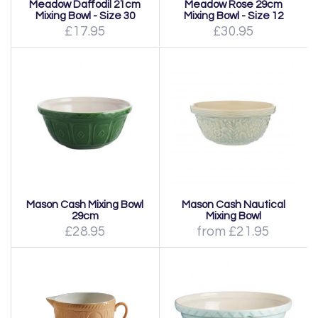
Meadow Daffodil 21cm
Meadow Rose 29cm
Mixing Bowl - Size 30
Mixing Bowl - Size 12
£17.95
£30.95
Mason Cash Mixing Bowl
Mason Cash Nautical
29cm
Mixing Bowl
£28.95
from £21.95