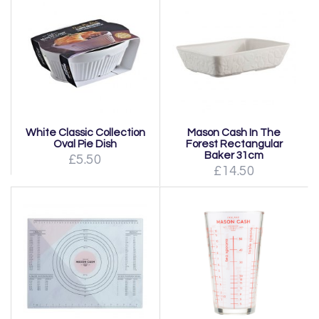
White Classic Collection
Mason Cash In The
Oval Pie Dish
Forest Rectangular
Baker 31cm
£5.50
£14.50