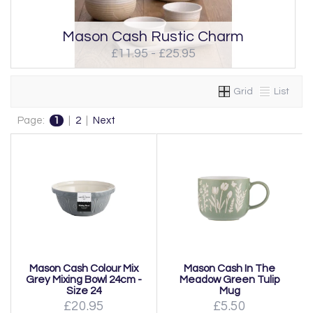
Mason Cash Rustic Charm
£11.95 - £25.95
Grid
List
Page:
1
|
2
|
Next
Mason Cash Colour Mix
Mason Cash In The
Grey Mixing Bowl 24cm -
Meadow Green Tulip
Size 24
Mug
£20.95
£5.50