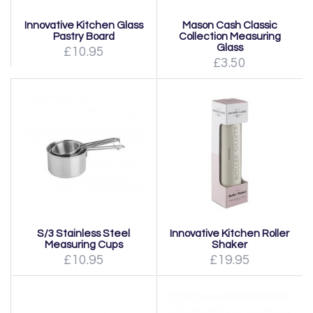
Innovative Kitchen Glass
Mason Cash Classic
Pastry Board
Collection Measuring
Glass
£10.95
£3.50
S/3 Stainless Steel
Innovative Kitchen Roller
Measuring Cups
Shaker
£10.95
£19.95