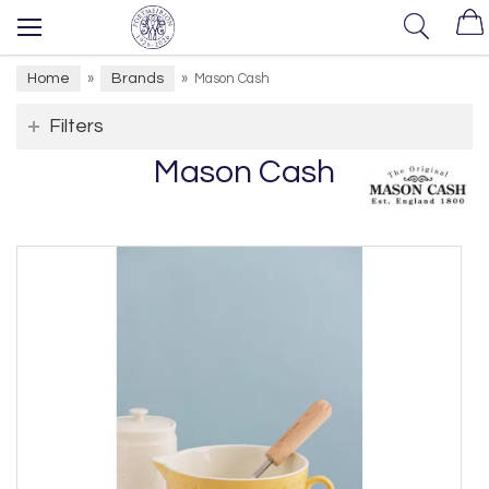
Home
Brands
»
»
Mason Cash
Filters
Mason Cash