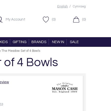
/
English
Cymraeg
My Account
(0)
(0)
KIDS
GIFTING
BRANDS
NEW IN
SALE
n The Meadow Set of 4 Bowls
of 4 Bowls
review
53