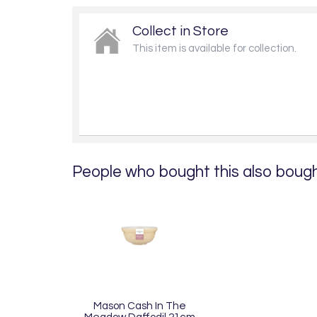
Collect in Store
This item is available for collection.
People who bought this also bought
Mason Cash In The
Meadow Daffodil 21cm