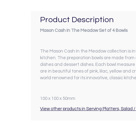
Product Description
Mason Cash In The Meadow Set of 4 Bowls
The Mason Cash In the Meadow collection is intr
kitchen. The preparation bowls are made from c
dishes and dessert dishes. Each bowl measure
are in beautiful tones of pink, lilac, yellow a
world renowned for its innovative, classic kitc
100 x 100 x 50mm
View other products in Serving Platters, Salad / 