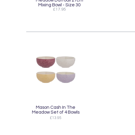
Mixing Bowl - Size 30
£17.95
Mason Cash In The
Meadow Set of 4 Bowls
£13.95