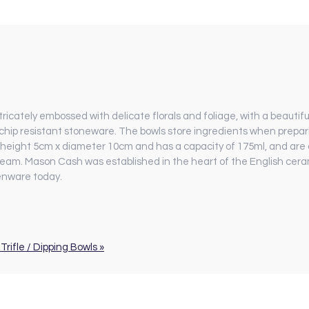
icately embossed with delicate florals and foliage, with a beautiful
hip resistant stoneware. The bowls store ingredients when prepari
 height 5cm x diameter 10cm and has a capacity of 175ml, and are
nd cream. Mason Cash was established in the heart of the English ce
henware today.
Trifle / Dipping Bowls »