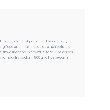
 colour palette. A perfect addition to any
ng food and can be used as pinch pots, dip
 dishwasher and microwave safe. The dishes
ramic industry back in 1800 and has become