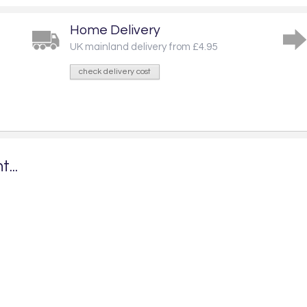
Home Delivery
UK mainland delivery from £4.95
check delivery cost
...