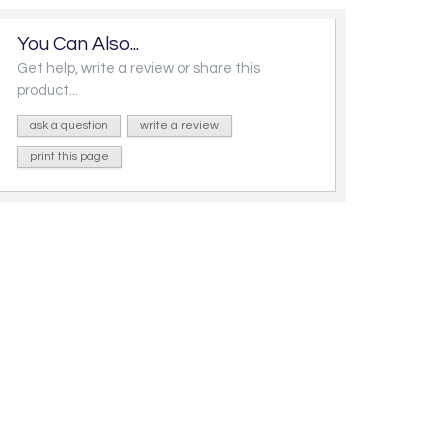
You Can Also...
Get help, write a review or share this
product...
ask a question
write a review
print this page