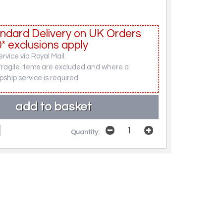
ndard Delivery on UK Orders
* exclusions apply
rvice via Royal Mail.
fragile items are excluded and where a
pship service is required.
Quantity: