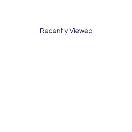
Recently Viewed