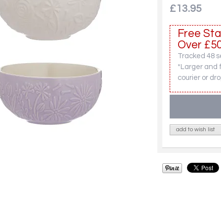
£13.95
Free Sta
Over £50
Tracked 48 se
*Larger and 
courier or dro
add to wish list