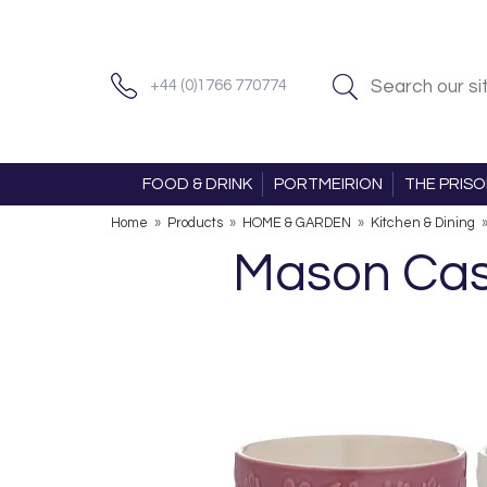
+44 (0)1766 770774
FOOD & DRINK
PORTMEIRION
THE PRIS
Home
»
Products
»
HOME & GARDEN
»
Kitchen & Dining
Mason Cas