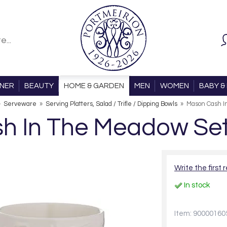
ONER
BEAUTY
HOME & GARDEN
MEN
WOMEN
BABY & 
»
Serveware
»
Serving Platters, Salad / Trifle / Dipping Bowls
»
Mason Cash I
h In The Meadow Set 
Write the first 
In stock
Item: 90000160