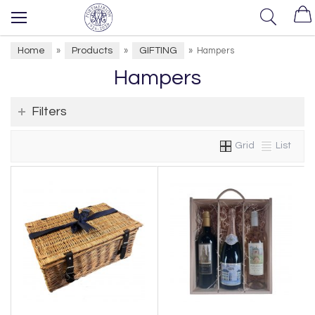
Home
Products
GIFTING
»
»
»
Hampers
Hampers
Filters
Grid
List