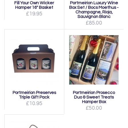
Fill Your Own Wicker
Portmeirion Luxury Wine
Hamper 16" Basket
Box Set / Bocs Moethus -
Champagne, Rioja,
£19.95
Sauvignon Blanc
£85.00
Portmeirion Preserves
Portmeirion Prosecco
Triple Gift Pack
Duo & Sweet Treats
Hamper Box
£10.95
£50.00