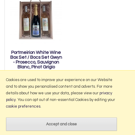
Portmeirion White Wine
Box Set / Bocs Set Gwyn
- Prosecco, Sauvignon
Blanc, Pinot Grigio
£50.00
Cookies are used to improve your experience on our Website
and to show you personalised content and adverts. For more
details about how we use your data, please view our
privacy
policy
. You can opt out of non-essential Cookies by editing your
More Information
cookie preferences
.
2026 © Portmeirion Online.
Website design by Iconography
.