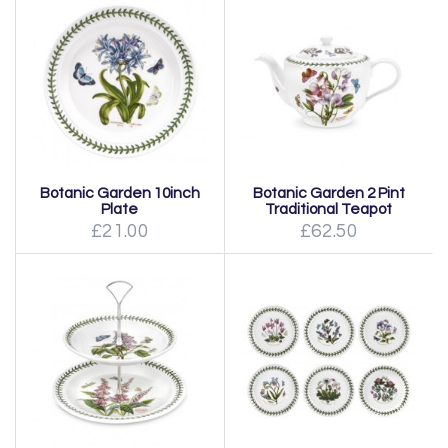
Botanic Garden 10inch
Botanic Garden 2 Pint
Plate
Traditional Teapot
£21.00
£62.50