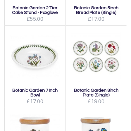
Botanic Garden 2 Tier
Botanic Garden 5inch
Cake Stand - Foxglove
Bread Plate (Single)
£55.00
£17.00
Botanic Garden 7 Inch
Botanic Garden 8inch
Bowl
Plate (Single)
£17.00
£19.00