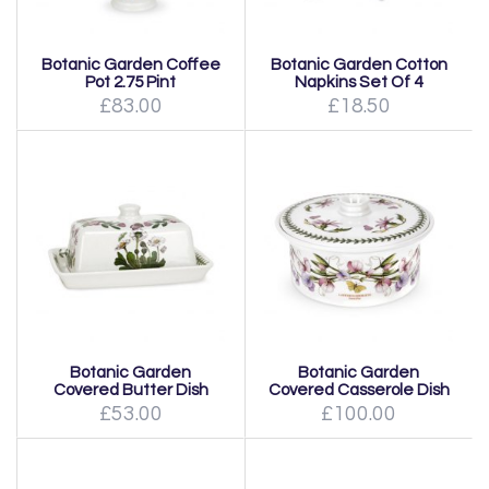
Botanic Garden Coffee
Botanic Garden Cotton
Pot 2.75 Pint
Napkins Set Of 4
£83.00
£18.50
Botanic Garden
Botanic Garden
Covered Butter Dish
Covered Casserole Dish
£53.00
£100.00