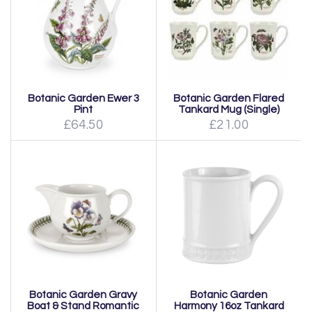
Botanic Garden Ewer 3
Botanic Garden Flared
Pint
Tankard Mug (Single)
£64.50
£21.00
Botanic Garden Gravy
Botanic Garden
Boat & Stand Romantic
Harmony 16oz Tankard