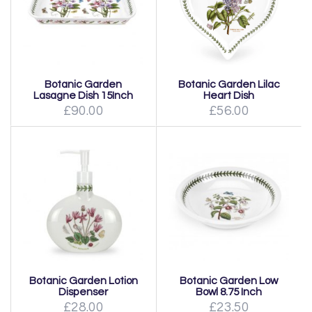
Botanic Garden
Botanic Garden Lilac
Lasagne Dish 15Inch
Heart Dish
£90.00
£56.00
Botanic Garden Lotion
Botanic Garden Low
Dispenser
Bowl 8.75 Inch
£28.00
£23.50