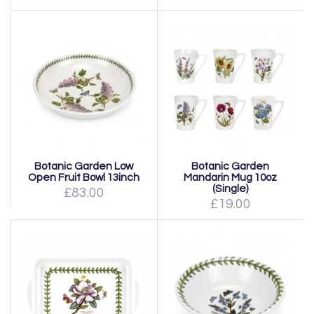
Botanic Garden Low
Botanic Garden
Open Fruit Bowl 13inch
Mandarin Mug 10oz
(Single)
£83.00
£19.00