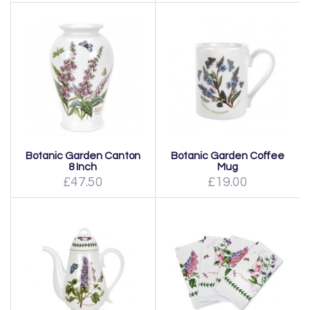
Botanic Garden Canton
Botanic Garden Coffee
8 Inch
Mug
£47.50
£19.00