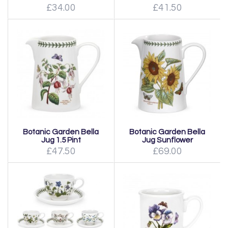
£34.00
£41.50
Botanic Garden Bella
Botanic Garden Bella
Jug 1.5 Pint
Jug Sunflower
£47.50
£69.00