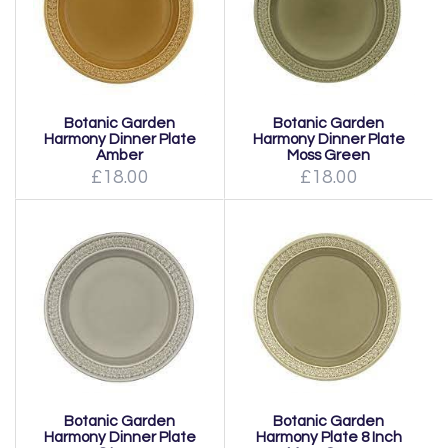
Botanic Garden
Botanic Garden
Harmony Dinner Plate
Harmony Dinner Plate
Amber
Moss Green
£18.00
£18.00
Botanic Garden
Botanic Garden
Harmony Dinner Plate
Harmony Plate 8 Inch