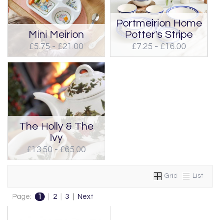
Portmeirion Home
Mini Meirion
Potter's Stripe
£5.75 - £21.00
£7.25 - £16.00
The Holly & The
Ivy
£13.50 - £65.00
Grid
List
Page:
1
|
2
|
3
|
Next