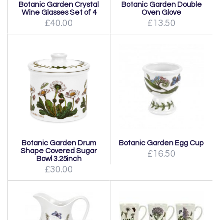
Botanic Garden Crystal
Botanic Garden Double
Wine Glasses Set of 4
Oven Glove
£40.00
£13.50
Botanic Garden Drum
Botanic Garden Egg Cup
Shape Covered Sugar
£16.50
Bowl 3.25inch
£30.00