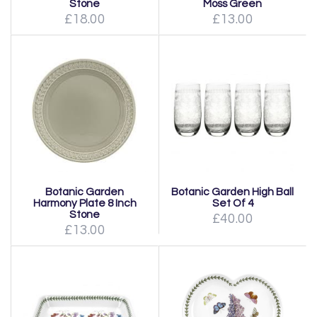
Stone
Moss Green
£18.00
£13.00
Botanic Garden
Botanic Garden High Ball
Harmony Plate 8 Inch
Set Of 4
Stone
£40.00
£13.00