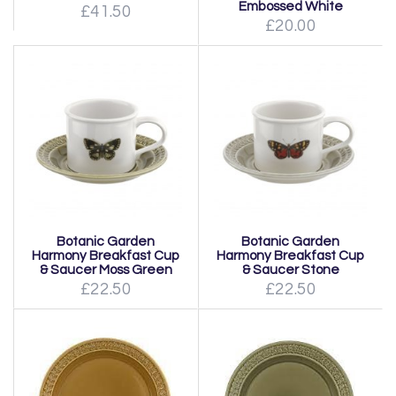
Embossed White
£41.50
£20.00
Botanic Garden
Botanic Garden
Harmony Breakfast Cup
Harmony Breakfast Cup
& Saucer Moss Green
& Saucer Stone
£22.50
£22.50