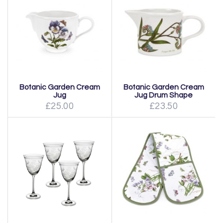
Botanic Garden Cream
Botanic Garden Cream
Jug
Jug Drum Shape
£25.00
£23.50