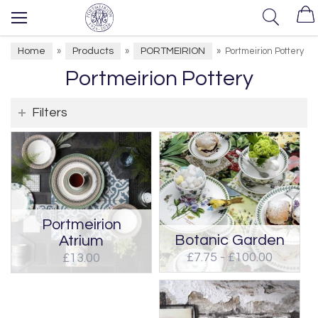
Home
Products
PORTMEIRION
»
»
»
Portmeirion Pottery
Portmeirion Pottery
Filters
Portmeirion
Botanic Garden
Atrium
£7.75 - £100.00
£13.00