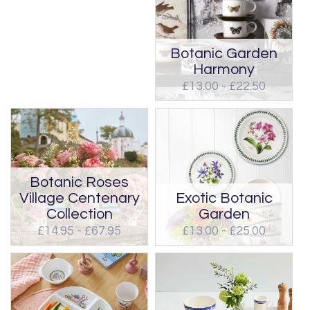
Botanic Garden
Harmony
£13.00 - £22.50
Botanic Roses
Village Centenary
Exotic Botanic
Collection
Garden
£14.95 - £67.95
£13.00 - £25.00