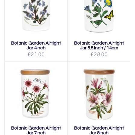
Botanic Garden Airtight
Botanic Garden Airtight
Jar 4inch
Jar 5.5 Inch / 14cm
£21.00
£28.00
Botanic Garden Airtight
Botanic Garden Airtight
Jar 7inch
Jar 8inch