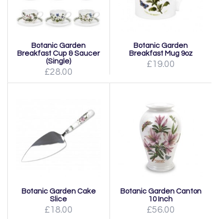
Botanic Garden
Botanic Garden
Breakfast Cup & Saucer
Breakfast Mug 9oz
(Single)
£19.00
£28.00
Botanic Garden Cake
Botanic Garden Canton
Slice
10 Inch
£18.00
£56.00