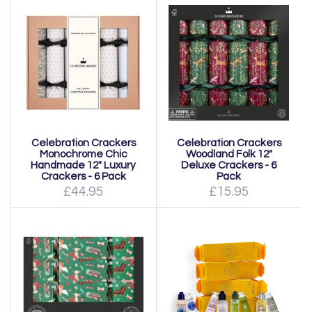
Celebration Crackers
Celebration Crackers
Monochrome Chic
Woodland Folk 12"
Handmade 12" Luxury
Deluxe Crackers - 6
Crackers - 6 Pack
Pack
£44.95
£15.95