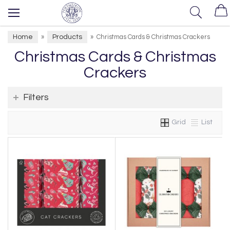
Home
Products
»
»
Christmas Cards & Christmas Crackers
Christmas Cards & Christmas
Crackers
Filters
Grid
List