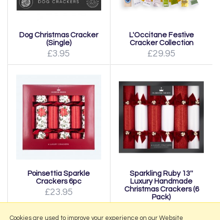
Dog Christmas Cracker
L'Occitane Festive
(Single)
Cracker Collection
£3.95
£29.95
Poinsettia Sparkle
Sparkling Ruby 13''
Crackers 6pc
Luxury Handmade
Christmas Crackers (6
£23.95
Pack)
£39.95
Cookies are used to improve your experience on our Website