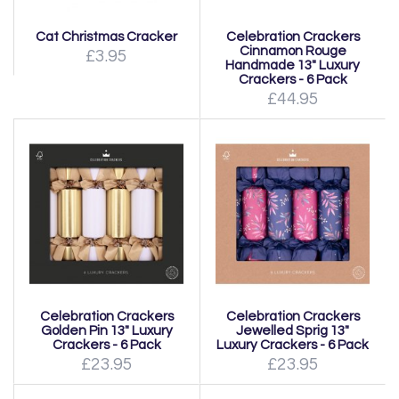
Cat Christmas Cracker
Celebration Crackers
Cinnamon Rouge
£3.95
Handmade 13" Luxury
Crackers - 6 Pack
£44.95
Celebration Crackers
Celebration Crackers
Golden Pin 13" Luxury
Jewelled Sprig 13"
Crackers - 6 Pack
Luxury Crackers - 6 Pack
£23.95
£23.95