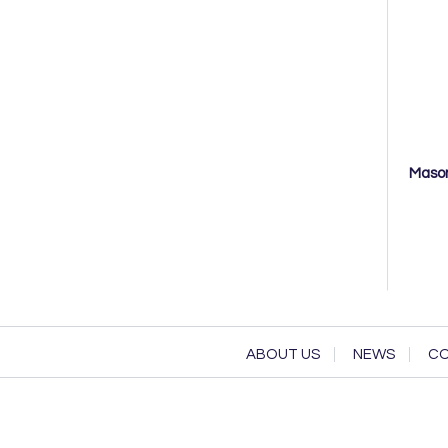
Mason
ABOUT US
NEWS
CO