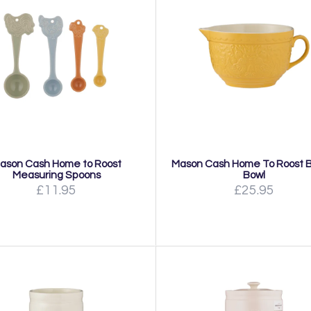
ason Cash Home to Roost
Mason Cash Home To Roost B
Measuring Spoons
Bowl
£11.95
£25.95