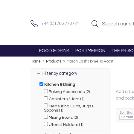
+44 (0)1766 770774
FOOD & DRINK
PORTMEIRION
THE PRIS
Home
»
Products
»
Mason Cash Home To Roost
Filter by category
Kitchen & Dining
Add a tou
Baking Accesories (2)
and cock
Canisters / Jars (1)
Measuring Cups, Jugs &
Spoons (1)
Sort By:
Mixing Bowls (2)
Utensil Holders (1)