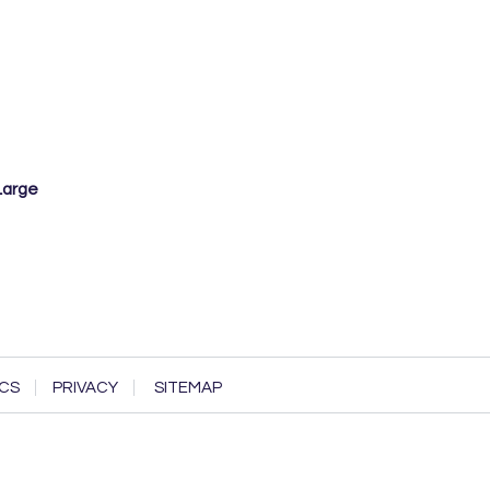
Large
CS
PRIVACY
SITEMAP