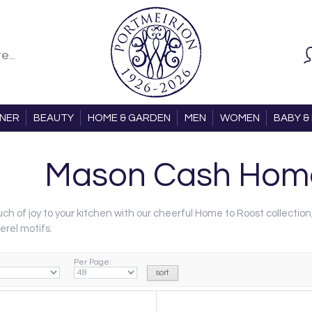
ONER
BEAUTY
HOME & GARDEN
MEN
WOMEN
BABY & 
Mason Cash Home
ch of joy to your kitchen with our cheerful Home to Roost collection
erel motifs.
Per Page: