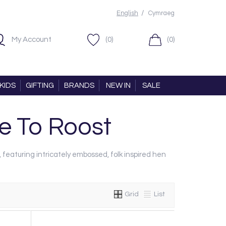
/
English
Cymraeg
My Account
(0)
(0)
KIDS
GIFTING
BRANDS
NEW IN
SALE
 To Roost
, featuring intricately embossed, folk inspired hen
Grid
List