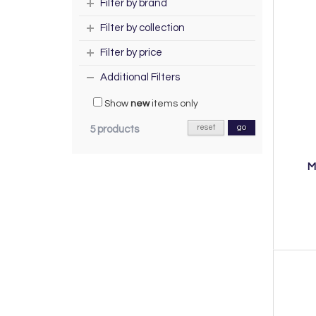
Filter by brand
Filter by collection
Filter by price
Additional Filters
Show
new
items only
reset
go
5 products
M