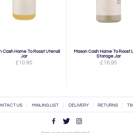
 Cash Home To Roost Utensil
Mason Cash Home To Roost 
Jar
Storage Jar
£10.95
£16.95
NTACT US
MAILING LIST
DELIVERY
RETURNS
T&