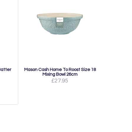
atter
Mason Cash Home To Roost Size 18
Mixing Bowl 26cm
£27.95