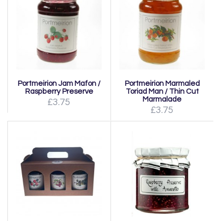
Portmeirion Jam Mafon /
Portmeirion Marmaled
Raspberry Preserve
Toriad Man / Thin Cut
Marmalade
£3.75
£3.75