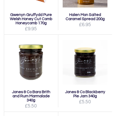
Gwenyn Gruffydd Pure
Halen Mon Salted
Welsh Honey Cut Comb
Caramel Spread 200g
Honeycomb 170g
£6.95
£9.95
Jones & Co Bara Brith
Jones & Co Blackberry
and Rum Marmalade
Pie Jam 340g
340g
£5.50
£5.50