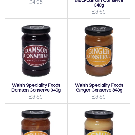
Blackcurrant Conserve
£4.95
340g
£3.65
Welsh Speciality Foods
Welsh Speciality Foods
Damson Conserve 340g
Ginger Conserve 340g
£3.85
£3.85