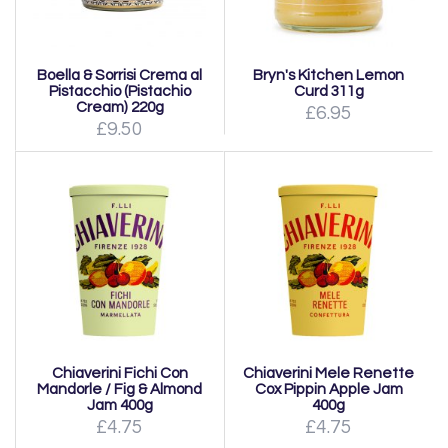
Boella & Sorrisi Crema al
Bryn's Kitchen Lemon
Pistacchio (Pistachio
Curd 311g
Cream) 220g
£6.95
£9.50
Chiaverini Fichi Con
Chiaverini Mele Renette
Mandorle / Fig & Almond
Cox Pippin Apple Jam
Jam 400g
400g
£4.75
£4.75