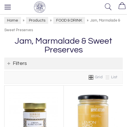
Home
Products
FOOD & DRINK
»
»
»
Jam, Marmalade &
Sweet Preserves
Jam, Marmalade & Sweet
Preserves
Filters
Grid
List