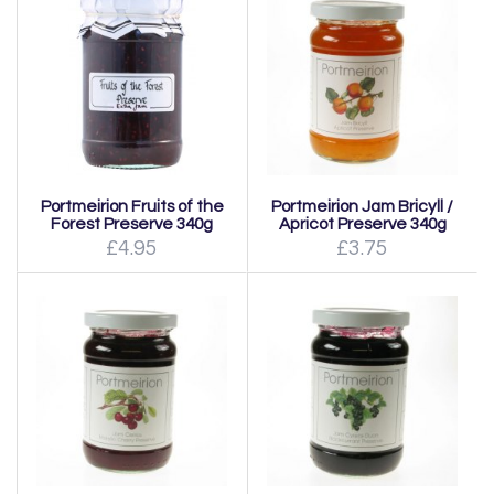
Portmeirion Fruits of the
Portmeirion Jam Bricyll /
Forest Preserve 340g
Apricot Preserve 340g
£4.95
£3.75