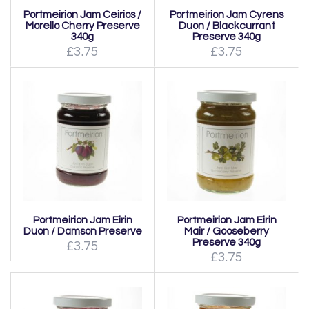
Portmeirion Jam Ceirios /
Portmeirion Jam Cyrens
Morello Cherry Preserve
Duon / Blackcurrant
340g
Preserve 340g
£3.75
£3.75
Portmeirion Jam Eirin
Portmeirion Jam Eirin
Duon / Damson Preserve
Mair / Gooseberry
Preserve 340g
£3.75
£3.75