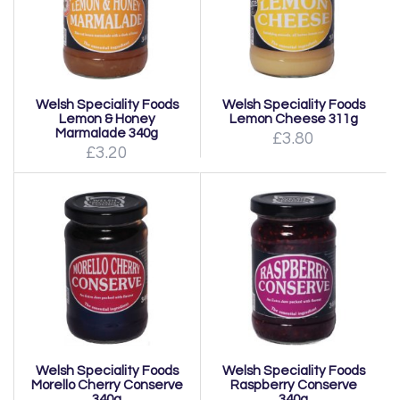
Welsh Speciality Foods
Welsh Speciality Foods
Lemon & Honey
Lemon Cheese 311g
Marmalade 340g
£3.80
£3.20
Welsh Speciality Foods
Welsh Speciality Foods
Morello Cherry Conserve
Raspberry Conserve
340g
340g