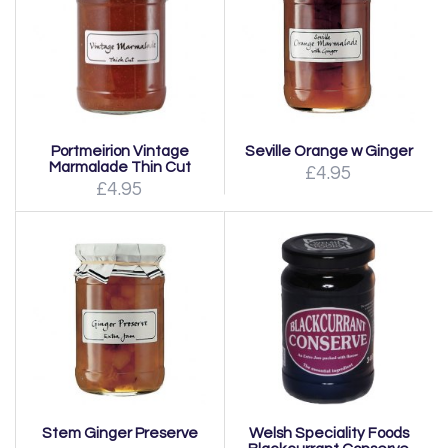
Portmeirion Vintage
Seville Orange w Ginger
Marmalade Thin Cut
£4.95
£4.95
Stem Ginger Preserve
Welsh Speciality Foods