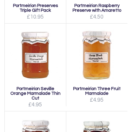
Portmeirion Preserves
Portmeirion Raspberry
Triple Gift Pack
Preserve with Amaretto
£10.95
£4.50
Portmeirion Seville
Portmeirion Three Fruit
Orange Marmalade Thin
Marmalade
Cut
£4.95
£4.95