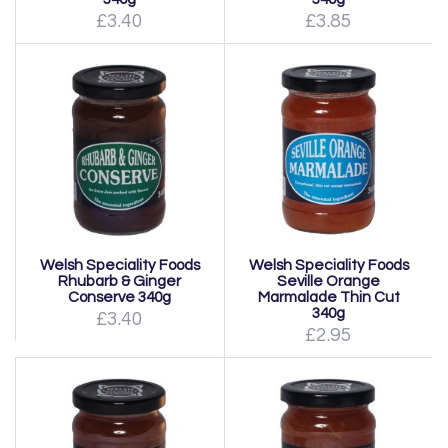
£3.40
£3.85
Welsh Speciality Foods
Welsh Speciality Foods
Rhubarb & Ginger
Seville Orange
Conserve 340g
Marmalade Thin Cut
340g
£3.40
£2.95