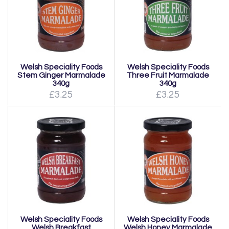
Welsh Speciality Foods
Welsh Speciality Foods
Stem Ginger Marmalade
Three Fruit Marmalade
340g
340g
£3.25
£3.25
Welsh Speciality Foods
Welsh Speciality Foods
Welsh Breakfast
Welsh Honey Marmalade