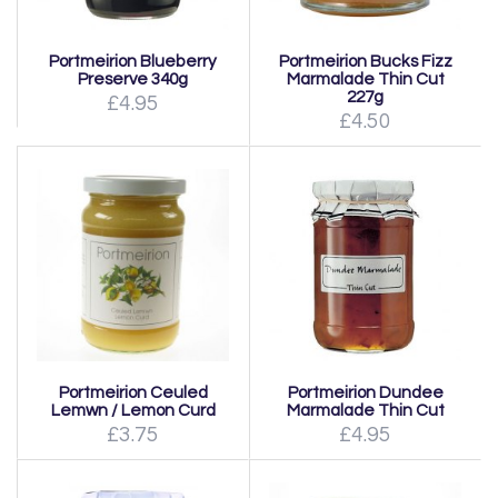
Portmeirion Blueberry
Portmeirion Bucks Fizz
Preserve 340g
Marmalade Thin Cut
227g
£4.95
£4.50
Portmeirion Ceuled
Portmeirion Dundee
Lemwn / Lemon Curd
Marmalade Thin Cut
£3.75
£4.95