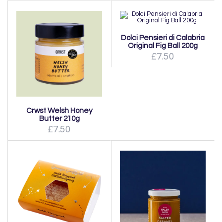
Dolci Pensieri di Calabria
Original Fig Ball 200g
£7.50
Crwst Welsh Honey
Butter 210g
£7.50