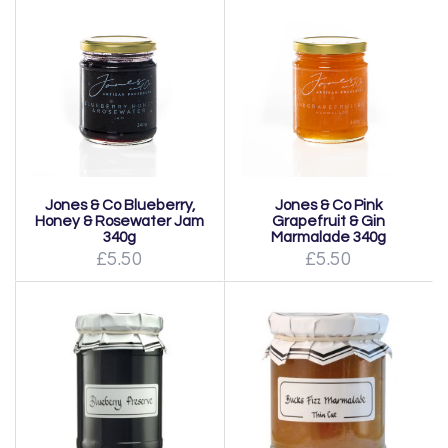
Jones & Co Blueberry,
Jones & Co Pink
Honey & Rosewater Jam
Grapefruit & Gin
340g
Marmalade 340g
£5.50
£5.50