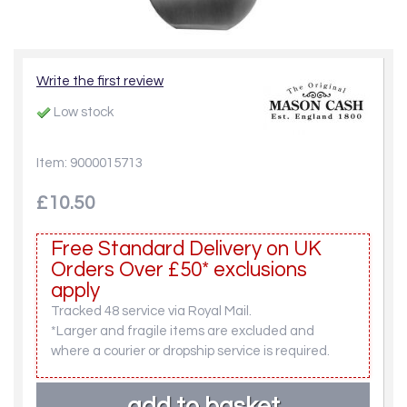
Write the first review
Low stock
Item: 9000015713
£10.50
Free Standard Delivery on UK
Orders Over £50* exclusions
apply
Tracked 48 service via Royal Mail.
*Larger and fragile items are excluded and
where a courier or dropship service is required.