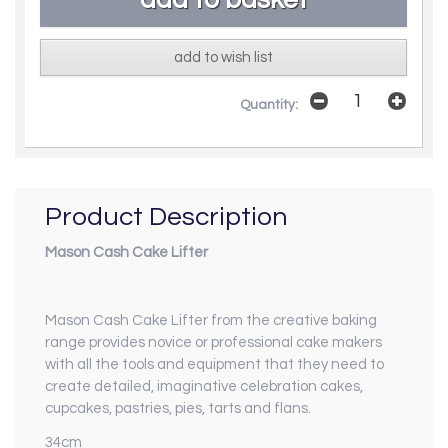
add to wish list
Quantity:
Product Description
Mason Cash Cake Lifter
Mason Cash Cake Lifter from the creative baking
range provides novice or professional cake makers
with all the tools and equipment that they need to
create detailed, imaginative celebration cakes,
cupcakes, pastries, pies, tarts and flans.
34cm