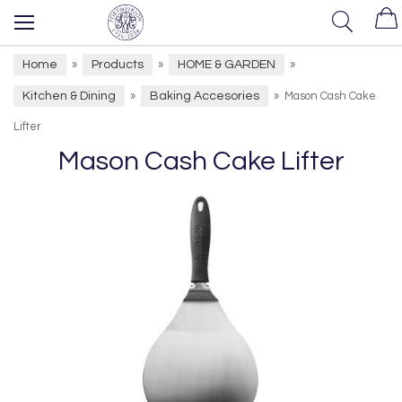
Home
Products
HOME & GARDEN
»
»
»
Kitchen & Dining
Baking Accesories
»
»
Mason Cash Cake
Lifter
Mason Cash Cake Lifter