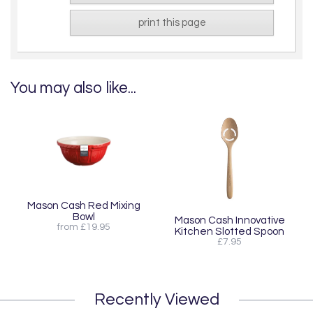
print this page
You may also like...
Mason Cash Red Mixing
Bowl
Mason Cash Innovative
from £19.95
Kitchen Slotted Spoon
£7.95
Recently Viewed