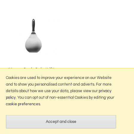
Mason Cash Cake Lifter
£10.50
Cookies are used to improve your experience on our Website
and to show you personalised content and adverts. For more
details about how we use your data, please view our
privacy
policy
. You can opt out of non-essential Cookies by editing your
More Information
cookie preferences
.
2026 © Portmeirion Online.
Website design by Iconography
.