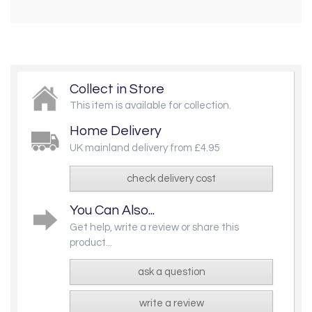
Collect in Store
This item is available for collection.
Home Delivery
UK mainland delivery from £4.95
check delivery cost
You Can Also...
Get help, write a review or share this
product...
ask a question
write a review