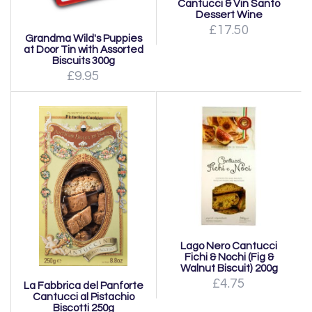
Cantucci & Vin Santo
Dessert Wine
£17.50
Grandma Wild's Puppies
at Door Tin with Assorted
Biscuits 300g
£9.95
Lago Nero Cantucci
Fichi & Nochi (Fig &
Walnut Biscuit) 200g
£4.75
La Fabbrica del Panforte
Cantucci al Pistachio
Biscotti 250g