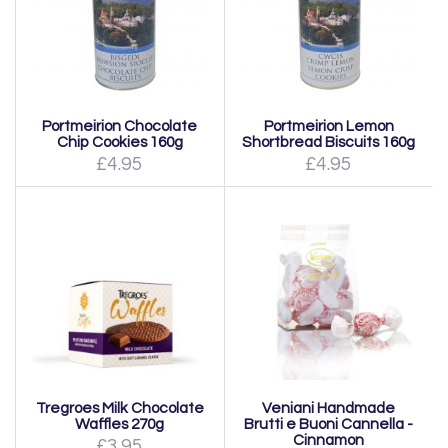
Portmeirion Chocolate
Portmeirion Lemon
Chip Cookies 160g
Shortbread Biscuits 160g
£4.95
£4.95
Tregroes Milk Chocolate
Veniani Handmade
Waffles 270g
Brutti e Buoni Cannella -
Cinnamon
£3.95