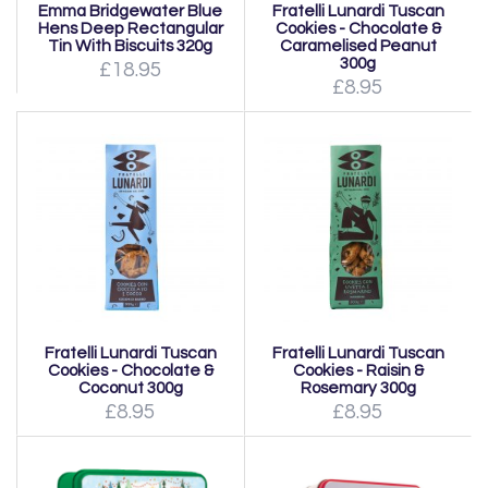
Emma Bridgewater Blue
Fratelli Lunardi Tuscan
Hens Deep Rectangular
Cookies - Chocolate &
Tin With Biscuits 320g
Caramelised Peanut
300g
£18.95
£8.95
Fratelli Lunardi Tuscan
Fratelli Lunardi Tuscan
Cookies - Chocolate &
Cookies - Raisin &
Coconut 300g
Rosemary 300g
£8.95
£8.95