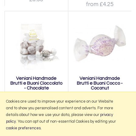
from £4.25
Veniani Handmade
Veniani Handmade
Brutti e Buoni Cioccolato
Brutti e Buoni Cocco -
- Chocolate
Coconut
from £4.25
from £4.25
Cookies are used to improve your experience on our Website
and to show you personalised content and adverts. For more
details about how we use your data, please view our
privacy
policy
. You can opt out of non-essential Cookies by editing your
More Information
cookie preferences
.