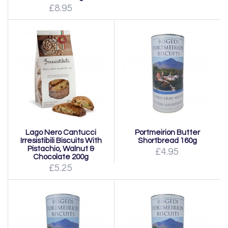
£8.95
Lago Nero Cantucci
Portmeirion Butter
Irresistibili Biscuits With
Shortbread 160g
Pistachio, Walnut &
£4.95
Chocolate 200g
£5.25