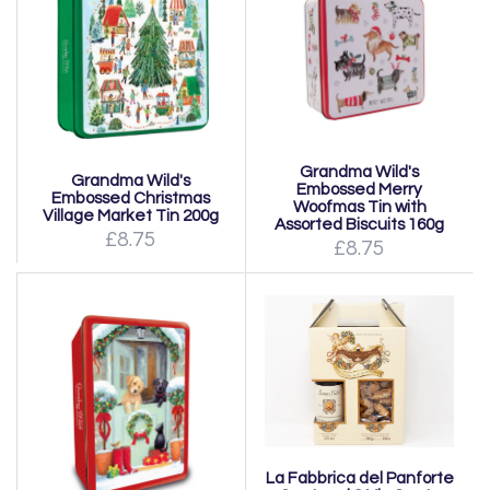
Grandma Wild's
Grandma Wild's
Embossed Merry
Embossed Christmas
Woofmas Tin with
Village Market Tin 200g
Assorted Biscuits 160g
£8.75
£8.75
La Fabbrica del Panforte