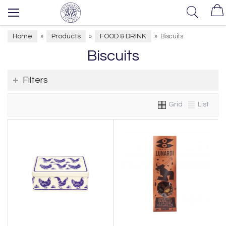
Home
Products
FOOD & DRINK
»
»
»
Biscuits
Biscuits
Filters
Grid
List