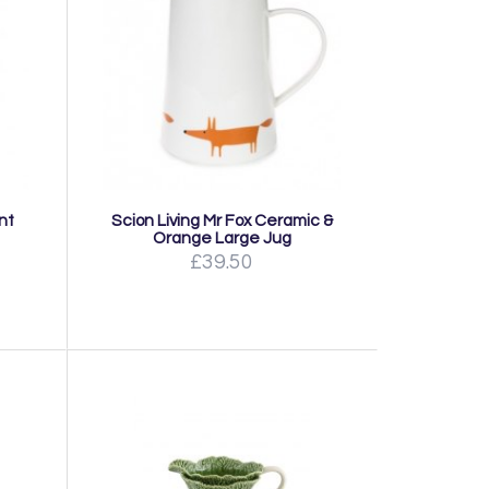
nt
Scion Living Mr Fox Ceramic &
Orange Large Jug
£39.50