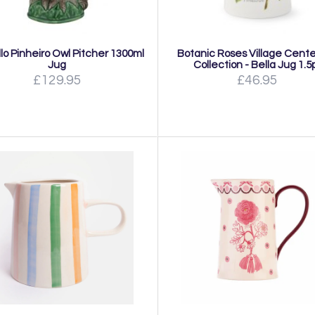
lo Pinheiro Owl Pitcher 1300ml
Botanic Roses Village Cent
Jug
Collection - Bella Jug 1.5
£129.95
£46.95