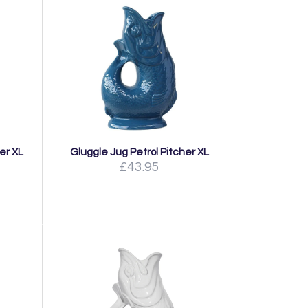
er XL
Gluggle Jug Petrol Pitcher XL
£43.95