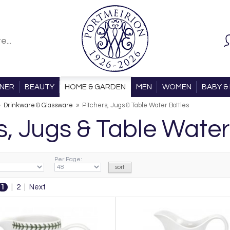
ONER
BEAUTY
HOME & GARDEN
MEN
WOMEN
BABY & 
»
Drinkware & Glassware
»
Pitchers, Jugs & Table Water Bottles
s, Jugs & Table Water
Per Page:
1
|
2
|
Next