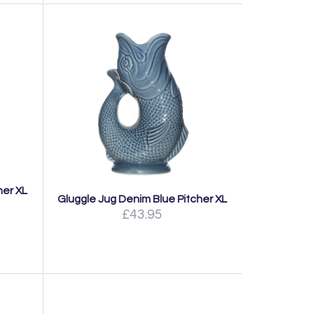
her XL
Gluggle Jug Denim Blue Pitcher XL
£43.95