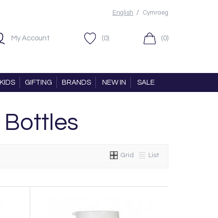
/
English
Cymraeg
My Account
(0)
(0)
KIDS
GIFTING
BRANDS
NEW IN
SALE
 Bottles
Grid
List