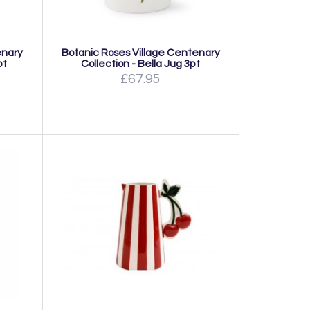
enary
Botanic Roses Village Centenary
pt
Collection - Bella Jug 3pt
£67.95