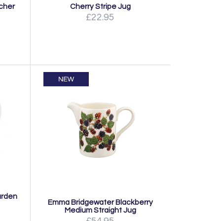
tcher
Cherry Stripe Jug
£22.95
arden
Emma Bridgewater Blackberry
Medium Straight Jug
£54.95