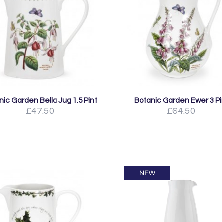
nic Garden Bella Jug 1.5 Pint
Botanic Garden Ewer 3 Pi
£47.50
£64.50