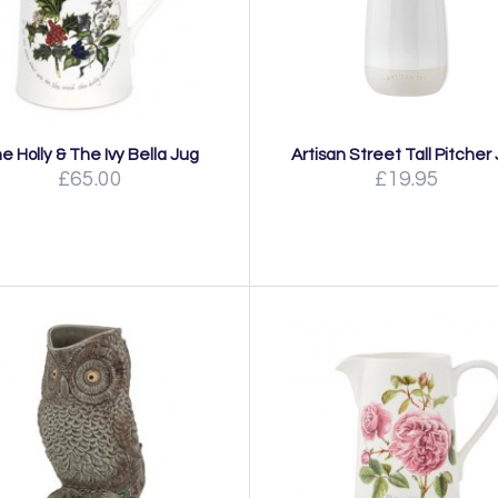
e Holly & The Ivy Bella Jug
Artisan Street Tall Pitcher
£65.00
£19.95