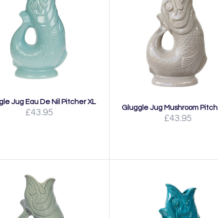
gle Jug Eau De Nil Pitcher XL
Gluggle Jug Mushroom Pitch
£43.95
£43.95