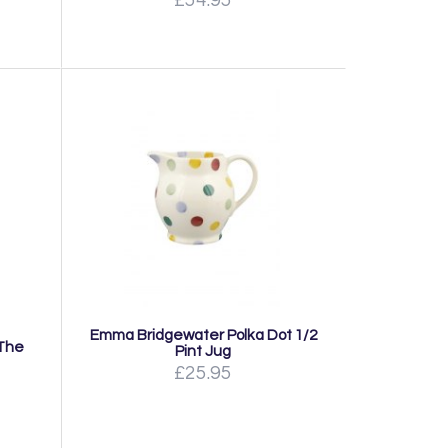
Emma Bridgewater Polka Dot 1/2
 The
Pint Jug
£25.95