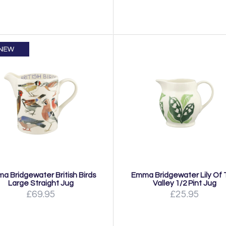
a Bridgewater British Birds
Emma Bridgewater Lily Of
Large Straight Jug
Valley 1/2 Pint Jug
£69.95
£25.95