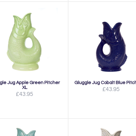
gle Jug Apple Green Pitcher
Gluggle Jug Cobalt Blue Pitc
XL
£43.95
£43.95