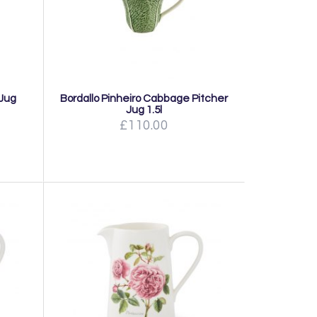
 Jug
Bordallo Pinheiro Cabbage Pitcher
Jug 1.5l
£110.00