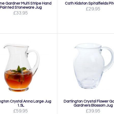
ine Gardner Multi Stripe Hand
Cath Kidston Spitalfields Pi
Painted Stoneware Jug
£29.95
£33.95
ngton Crystal Anna Large Jug
Dartington Crystal Flower G
1.5L
Gardners Blossom Jug
£59.95
£39.95