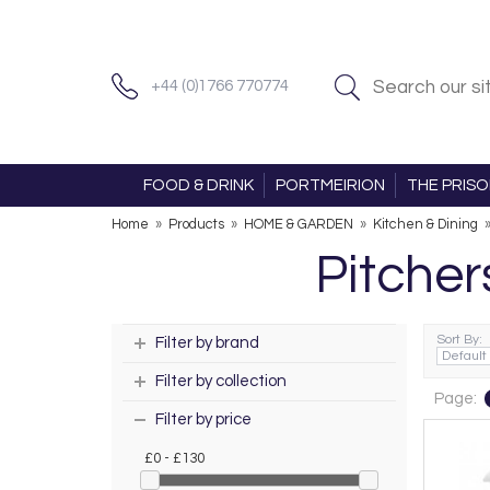
+44 (0)1766 770774
FOOD & DRINK
PORTMEIRION
THE PRIS
Home
»
Products
»
HOME & GARDEN
»
Kitchen & Dining
Pitcher
Sort By:
Filter by brand
Filter by collection
Page:
Filter by price
£0 - £130