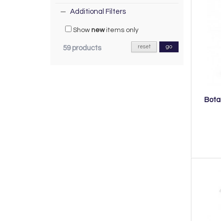
Additional Filters
Show
new
items only
reset
go
59 products
Bota