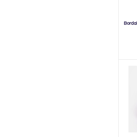
Bordal