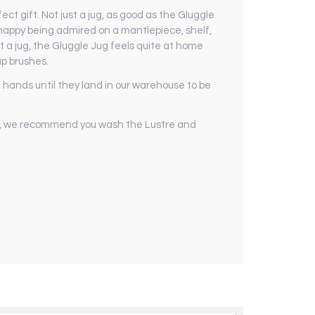
ct gift. Not just a jug, as good as the Gluggle
s happy being admired on a mantlepiece, shelf,
st a jug, the Gluggle Jug feels quite at home
up brushes.
hands until they land in our warehouse to be
er, we recommend you wash the Lustre and