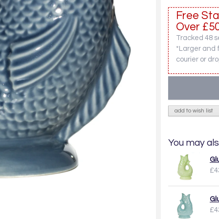
Free Sta
Over £50
Tracked 48 se
*Larger and 
courier or dro
add to wish list
You may als
Gl
£4
Gl
£4