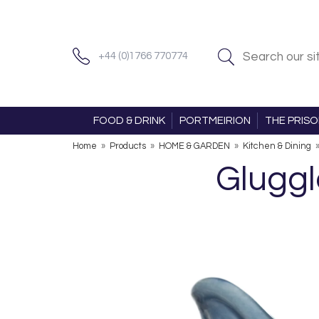
+44 (0)1766 770774
FOOD & DRINK
PORTMEIRION
THE PRIS
Home
»
Products
»
HOME & GARDEN
»
Kitchen & Dining
Gluggl