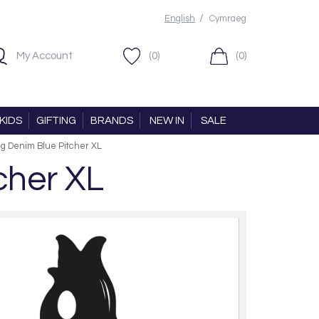
/
English
Cymraeg
My Account
(0)
(0)
KIDS
GIFTING
BRANDS
NEW IN
SALE
ug Denim Blue Pitcher XL
cher XL