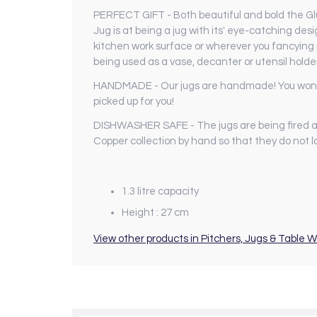
PERFECT GIFT - Both beautiful and bold the Glug
Jug is at being a jug with its' eye-catching de
kitchen work surface or wherever you fancying pl
being used as a vase, decanter or utensil holde
HANDMADE - Our jugs are handmade! You wont fin
picked up for you!
DISHWASHER SAFE - The jugs are being fired a
Copper collection by hand so that they do not lo
1.3 litre capacity
Height : 27 cm
View other products in Pitchers, Jugs & Table W