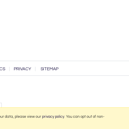
CS
PRIVACY
SITEMAP
our data, please view our
privacy policy
. You can opt out of non-