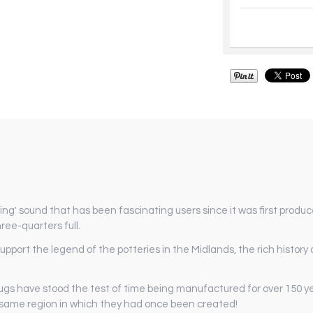
ng' sound that has been fascinating users since it was first produc
ree-quarters full.
ort the legend of the potteries in the Midlands, the rich history of
ugs have stood the test of time being manufactured for over 150 y
 same region in which they had once been created!