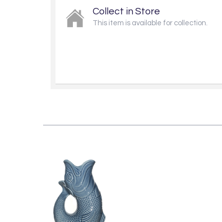
Collect in Store
This item is available for collection.