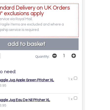
ndard Delivery on UK Orders
* exclusions apply
rvice via Royal Mail.
fragile items are excluded and where a
pship service is required.
Quantity:
o need:
1 x
uggle Jug Apple Green Pitcher XL
3.95
1 x
uggle Jug Eau De Nil Pitcher XL
3.95