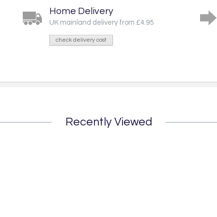
Home Delivery
UK mainland delivery from £4.95
check delivery cost
Recently Viewed