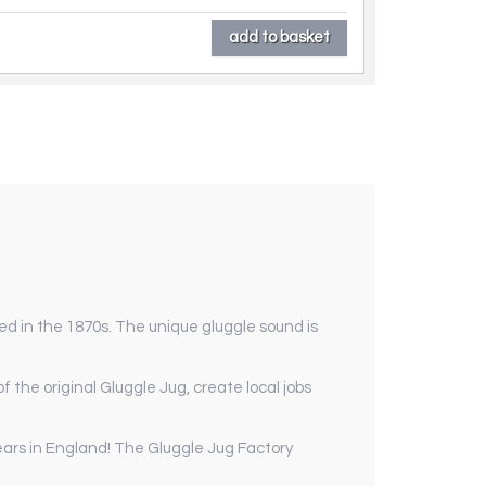
ed in the 1870s. The unique gluggle sound is
 the original Gluggle Jug, create local jobs
ears in England! The Gluggle Jug Factory