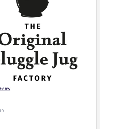
review
19