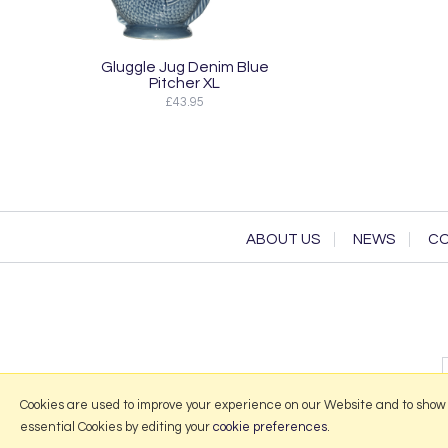
Gluggle Jug Denim Blue
Pitcher XL
£43.95
ABOUT US
NEWS
CO
Cookies are used to improve your experience on our Website and to show
essential Cookies by editing your
cookie preferences
.