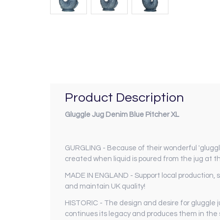
Product Description
Gluggle Jug Denim Blue Pitcher XL
GURGLING - Because of their wonderful 'gluggli
created when liquid is poured from the jug at th
MADE IN ENGLAND - Support local production, supp
and maintain UK quality!
HISTORIC - The design and desire for gluggle j
continues its legacy and produces them in the