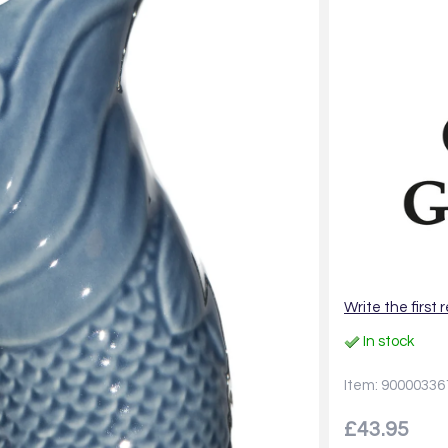
Write the first 
In stock
Item: 90000336
£43.95