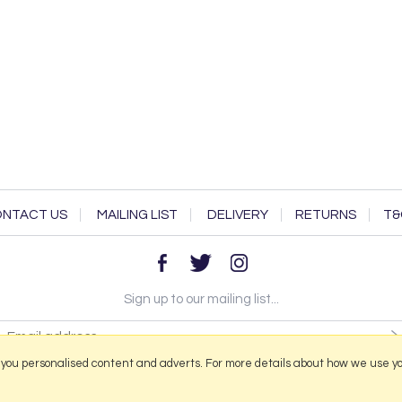
NTACT US
MAILING LIST
DELIVERY
RETURNS
T&
Sign up to our mailing list...
 you personalised content and adverts. For more details about how we use y