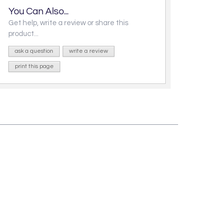
You Can Also...
Get help, write a review or share this
product...
ask a question
write a review
print this page