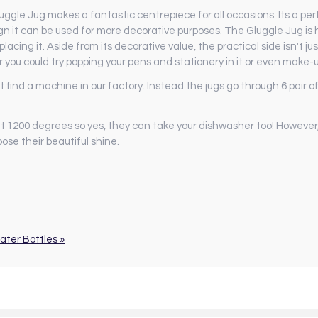
gle Jug makes a fantastic centrepiece for all occasions. Its a perfe
sign it can be used for more decorative purposes. The Gluggle Jug i
acing it. Aside from its decorative value, the practical side isn't ju
r you could try popping your pens and stationery in it or even make-
d a machine in our factory. Instead the jugs go through 6 pair of 
t 1200 degrees so yes, they can take your dishwasher too! Howev
ose their beautiful shine.
ater Bottles »