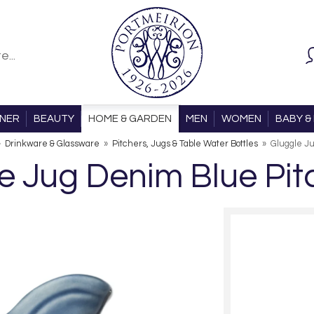
ONER
BEAUTY
HOME & GARDEN
MEN
WOMEN
BABY & 
»
Drinkware & Glassware
»
Pitchers, Jugs & Table Water Bottles
»
Gluggle J
e Jug Denim Blue Pit