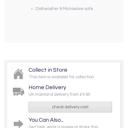
Dishwasher & Microwave safe
Collect in Store
This item is available for collection.
Home Delivery
UK mainland delivery from £4.95
check delivery cost
You Can Also...
Get help, write a review or share this