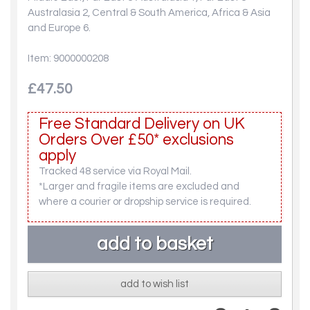
Australasia 2, Central & South America, Africa & Asia
and Europe 6.
Item: 9000000208
£47.50
Free Standard Delivery on UK
Orders Over £50* exclusions
apply
Tracked 48 service via Royal Mail.
*Larger and fragile items are excluded and
where a courier or dropship service is required.
add to wish list