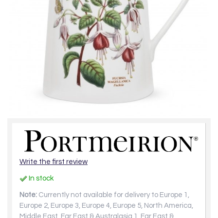
Write the first review
In stock
Note:
Currently not available for delivery to Europe 1,
Europe 2, Europe 3, Europe 4, Europe 5, North America,
Middle East, Far East & Australasia 1, Far East &