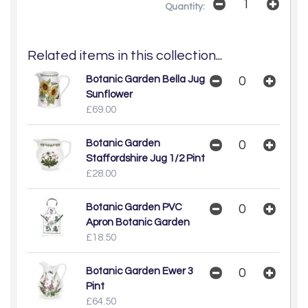
Quantity:
Related items in this collection...
Botanic Garden Bella Jug
Sunflower
£69.00
Botanic Garden
Staffordshire Jug 1/2 Pint
£28.00
Botanic Garden PVC
Apron Botanic Garden
£18.50
Botanic Garden Ewer 3
Pint
£64.50