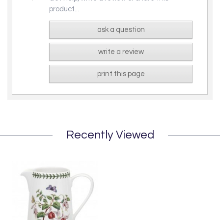
product...
ask a question
write a review
print this page
Recently Viewed