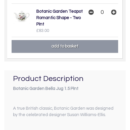
Botanic Garden Teapot
Romantic Shape - Two
Pint
£83.00
Product Description
Botanic Garden Bella Jug 1.5 Pint
A true British classic, Botanic Garden was designed
by the celebrated designer Susan Williams-Ellis.