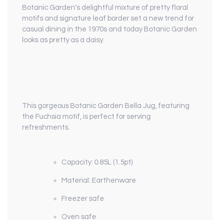
Botanic Garden's delightful mixture of pretty floral
motifs and signature leaf border set a new trend for
casual dining in the 1970s and today Botanic Garden
looks as pretty as a daisy.
This gorgeous Botanic Garden Bella Jug, featuring
the Fuchsia motif, is perfect for serving
refreshments.
Capacity: 0.85L (1.5pt)
Material: Earthenware
Freezer safe
Oven safe