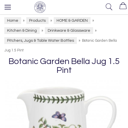
Home
Products
HOME & GARDEN
»
»
»
Kitchen & Dining
Drinkware & Glassware
»
»
Pitchers, Jugs & Table Water Bottles
»
Botanic Garden Bella
Jug 1.5 Pint
Botanic Garden Bella Jug 1.5
Pint