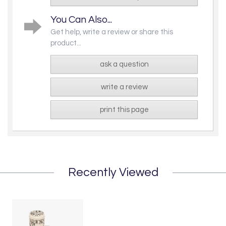
You Can Also...
Get help, write a review or share this
product...
ask a question
write a review
print this page
Recently Viewed