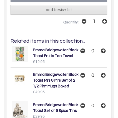
add to wish list
Quantity:
Related items in this collection...
Emma Bridgewater Black
Toast Fruits Tea Towel
£12.95
Emma Bridgewater Black
Toast Mrs & Mrs Set of 2
1/2 Pint Mugs Boxed
£49.95
Emma Bridgewater Black
Toast Set of 6 Spice Tins
£29.95