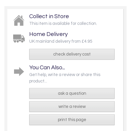
Collect in Store
This item is available for collection.
Home Delivery
UK mainland delivery from £4.95
check delivery cost
You Can Also...
Get help, write a review or share this
product...
ask a question
write a review
print this page