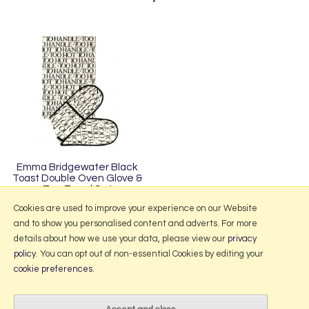
Emma Bridgewater Black
Toast Double Oven Glove &
Tea Towel Set
£31.95
Cookies are used to improve your experience on our Website
and to show you personalised content and adverts. For more
details about how we use your data, please view our
privacy
policy
. You can opt out of non-essential Cookies by editing your
More Information
cookie preferences
.
2026 © Portmeirion Online.
Website design by Iconography
.