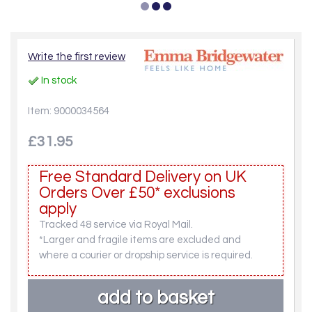
Write the first review
In stock
Item: 9000034564
£31.95
Free Standard Delivery on UK
Orders Over £50* exclusions
apply
Tracked 48 service via Royal Mail.
*Larger and fragile items are excluded and
where a courier or dropship service is required.