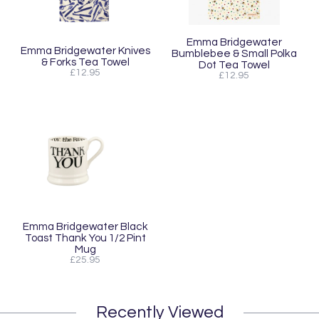
Emma Bridgewater
Emma Bridgewater Knives
Bumblebee & Small Polka
& Forks Tea Towel
Dot Tea Towel
£12.95
£12.95
Emma Bridgewater Black
Toast Thank You 1/2 Pint
Mug
£25.95
Recently Viewed