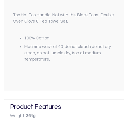
Too Hot Too Handle! Not with this Black Toast Double
Oven Glove & Tea Towel Set.
100% Cotton
Machine wash at 40, do not bleach,do not dry
clean, do not tumble dry, iron at medium
temperature.
Product Features
Weight:
364g