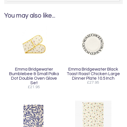
You may also like...
Emma Bridgewater
Emma Bridgewater Black
Bumblebee & Small Polka
Toast Roast Chicken Large
Dot Double Oven Glove
Dinner Plate 10.5 Inch
Set
£27.95
£21.95