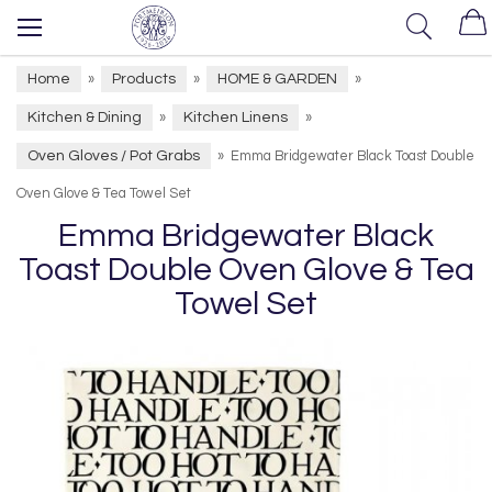
Home
Products
HOME & GARDEN
»
»
»
Kitchen & Dining
Kitchen Linens
»
»
Oven Gloves / Pot Grabs
»
Emma Bridgewater Black Toast Double
Oven Glove & Tea Towel Set
Emma Bridgewater Black
Toast Double Oven Glove & Tea
Towel Set