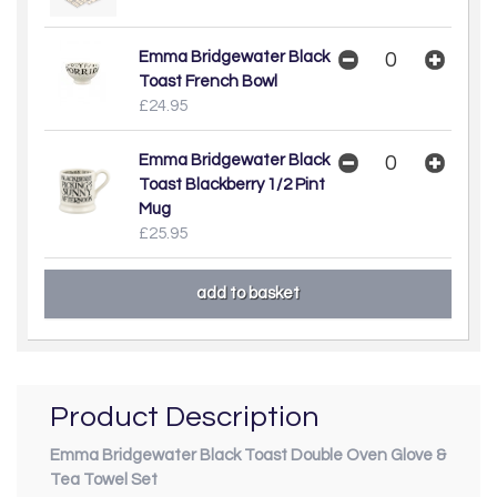
Emma Bridgewater Black
Toast French Bowl
£24.95
Emma Bridgewater Black
Toast Blackberry 1/2 Pint
Mug
£25.95
Product Description
Emma Bridgewater Black Toast Double Oven Glove &
Tea Towel Set