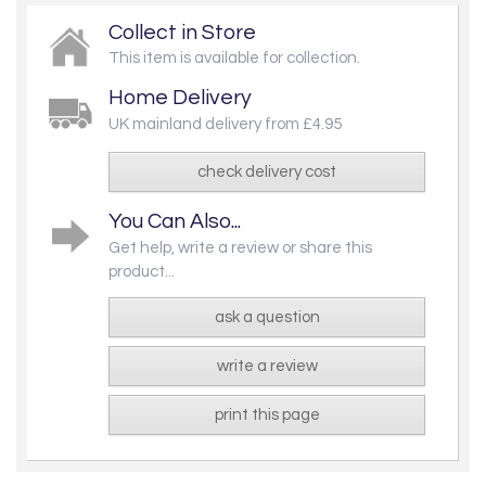
Collect in Store
This item is available for collection.
Home Delivery
UK mainland delivery from £4.95
check delivery cost
You Can Also...
Get help, write a review or share this
product...
ask a question
write a review
print this page