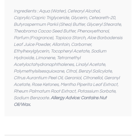
Ingredients : Aqua (Water), Cetearyl Alcohol,
Caprylic/Capric Triglyceride, Glycerin, Ceteareth-20,
Butyrospermum Parkii (Shea) Butter, Glyceryl Stearate,
Theobroma Cacao Seed Butter, Phenoxyethanol,
Parfum (Fragrance), Tapioca Starch, Aloe Barbadensis
Leaf Juice Powder, Allantoin, Carbomer,
Ethylhexylglycerin, Tocopheryl Acetate, Sodium
Hydroxide, Limonene, Tetramethyl
Acetyloctahydronaphthalenes, Linalyl Acetate,
Polymethylsilsesquioxane, Citral, Benzyl Salicylate,
Citrus Aurantium Peel Oil, Geraniol, Citronellol, Geranyl
Acetate, Rose Ketones, Mentha Piperita Leaf Extract,
Rheum Palmatum Root Extract, Potassium Sorbate,
Sodium Benzoate.
Allergy Advice: Contains Nut
Oil/Wax.