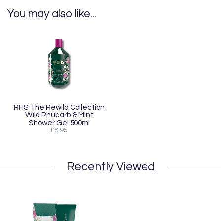
You may also like...
RHS The Rewild Collection
Wild Rhubarb & Mint
Shower Gel 500ml
£8.95
Recently Viewed