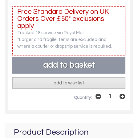
Free Standard Delivery on UK
Orders Over £50* exclusions
apply
Tracked 48 service via Royal Mail.
*Larger and fragile items are excluded and
where a courier or dropship service is required.
add to wish list
Quantity:
Product Description