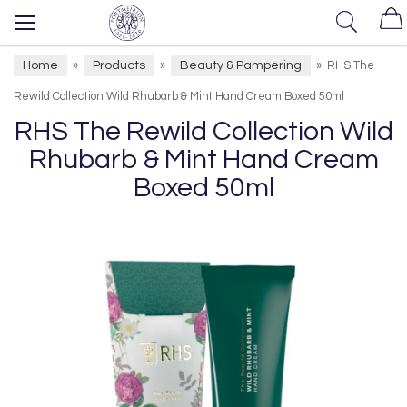
Home
Products
Beauty & Pampering
»
»
»
RHS The
Rewild Collection Wild Rhubarb & Mint Hand Cream Boxed 50ml
RHS The Rewild Collection Wild
Rhubarb & Mint Hand Cream
Boxed 50ml