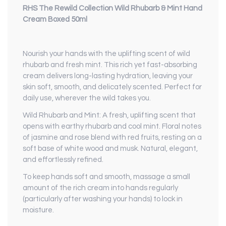
RHS The Rewild Collection Wild Rhubarb & Mint Hand
Cream Boxed 50ml
Nourish your hands with the uplifting scent of wild
rhubarb and fresh mint. This rich yet fast-absorbing
cream delivers long-lasting hydration, leaving your
skin soft, smooth, and delicately scented. Perfect for
daily use, wherever the wild takes you.
Wild Rhubarb and Mint: A fresh, uplifting scent that
opens with earthy rhubarb and cool mint. Floral notes
of jasmine and rose blend with red fruits, resting on a
soft base of white wood and musk. Natural, elegant,
and effortlessly refined.
To keep hands soft and smooth, massage a small
amount of the rich cream into hands regularly
(particularly after washing your hands) to lock in
moisture.