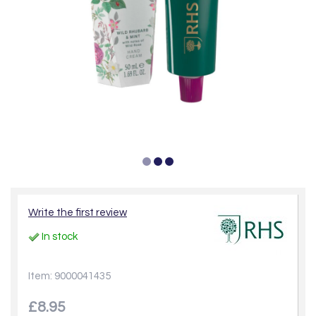
Write the first review
In stock
Item: 9000041435
£8.95