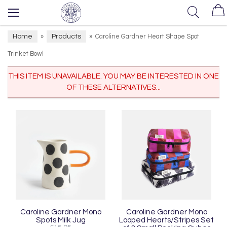
Home
Products
»
»
Caroline Gardner Heart Shape Spot
Trinket Bowl
THIS ITEM IS UNAVAILABLE. YOU MAY BE INTERESTED IN ONE
OF THESE ALTERNATIVES...
Caroline Gardner Mono
Caroline Gardner Mono
Spots Milk Jug
Looped Hearts/Stripes Set