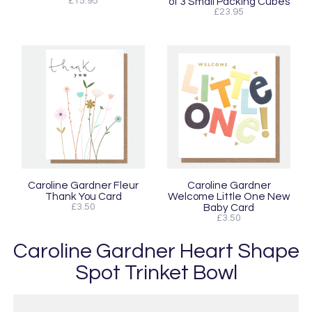
£15.95
of 3 Small Packing Cubes
£23.95
Caroline Gardner Fleur
Caroline Gardner
Thank You Card
Welcome Little One New
£3.50
Baby Card
£3.50
Caroline Gardner Heart Shape
Spot Trinket Bowl