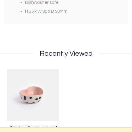
Dishwasher safe
H 35 x W 80 x D 90mm
Recently Viewed
Caroline Gardner Heart