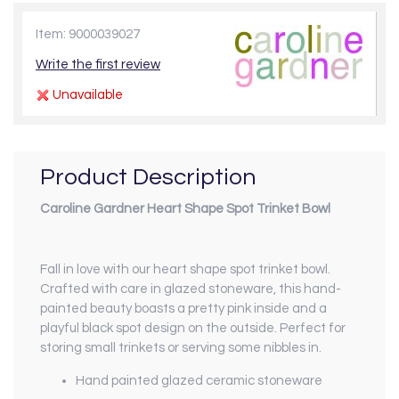
Item: 9000039027
Write the first review
Unavailable
Product Description
Caroline Gardner Heart Shape Spot Trinket Bowl
Fall in love with our heart shape spot trinket bowl.
Crafted with care in glazed stoneware, this hand-
painted beauty boasts a pretty pink inside and a
playful black spot design on the outside. Perfect for
storing small trinkets or serving some nibbles in.
Hand painted glazed ceramic stoneware