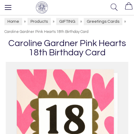
Home
Products
GIFTING
Greetings Cards
»
»
»
»
Caroline Gardner Pink Hearts 18th Birthday Card
Caroline Gardner Pink Hearts
18th Birthday Card