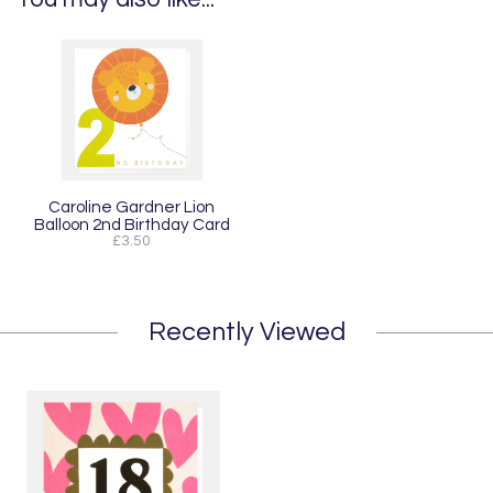
Caroline Gardner Lion
Balloon 2nd Birthday Card
£3.50
Recently Viewed