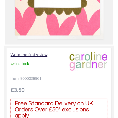
Write the first review
In stock
Item: 9000038961
£3.50
Free Standard Delivery on UK
Orders Over £50* exclusions
apply