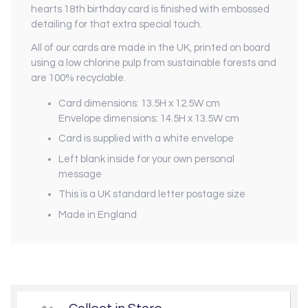
hearts 18th birthday card is finished with embossed
detailing for that extra special touch.
All of our cards are made in the UK, printed on board
using a low chlorine pulp from sustainable forests and
are 100% recyclable.
Card dimensions: 13.5H x 12.5W cm
Envelope dimensions: 14.5H x 13.5W cm
Card is supplied with a white envelope
Left blank inside for your own personal
message
This is a UK standard letter postage size
Made in England