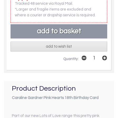
Tracked 48 service via Royal Mail.
*Larger and fragile items are excluded and
where a courier or dropship service is required.
add to wish list
Quantity:
Product Description
Caroline Gardner Pink Hearts 18th Birthday Card
Part of our new
Lots of Love
range this pretty pink