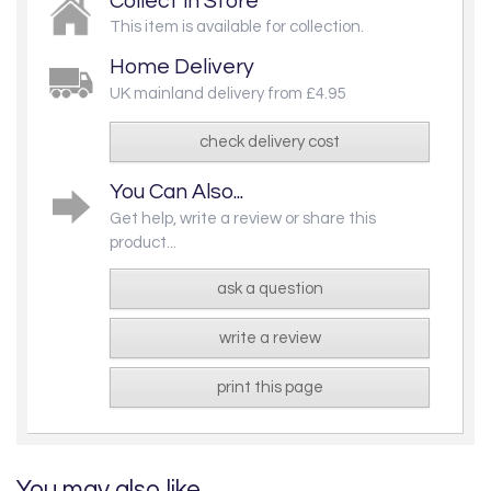
Collect in Store
This item is available for collection.
Home Delivery
UK mainland delivery from £4.95
check delivery cost
You Can Also...
Get help, write a review or share this
product...
ask a question
write a review
print this page
You may also like...