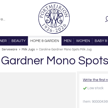
ONER
BEAUTY
HOME & GARDEN
MEN
WOMEN
BABY & 
»
Serveware
»
Milk Jugs
»
Caroline Gardner Mono Spots Milk Jug
 Gardner Mono Spots
Write the first 
Low stock
Item: 90000436