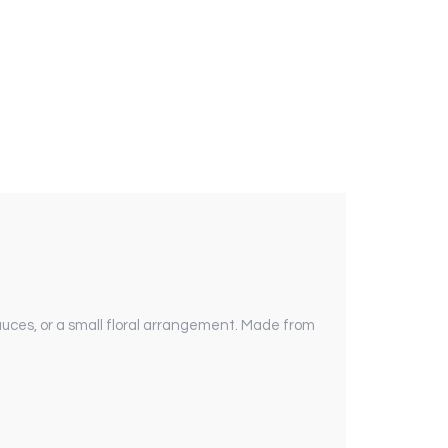
uces, or a small floral arrangement. Made from