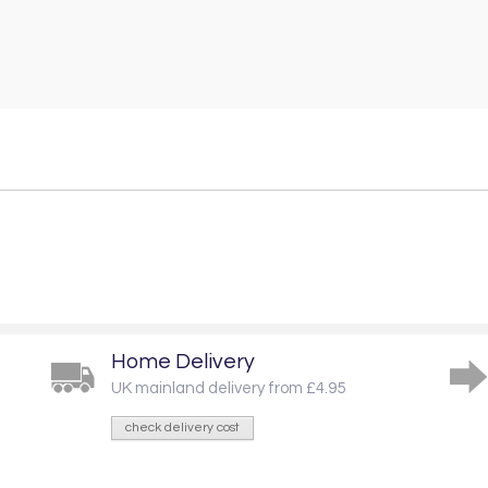
Home Delivery
UK mainland delivery from £4.95
check delivery cost