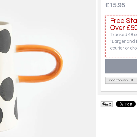
£15.95
Free Sta
Over £50
Tracked 48 se
*Larger and 
courier or dro
add to wish list