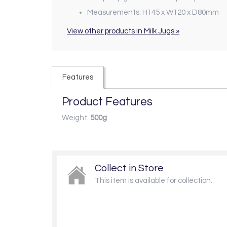
Measurements: H145 x W120 x D80mm
View other products in Milk Jugs »
Features
Product Features
Weight:
500g
Collect in Store
This item is available for collection.