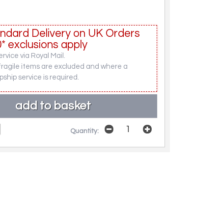
ndard Delivery on UK Orders
* exclusions apply
rvice via Royal Mail.
fragile items are excluded and where a
pship service is required.
Quantity: