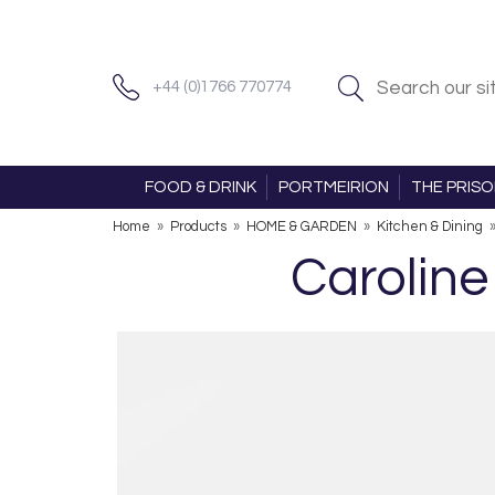
+44 (0)1766 770774
FOOD & DRINK
PORTMEIRION
THE PRIS
Home
»
Products
»
HOME & GARDEN
»
Kitchen & Dining
Caroline