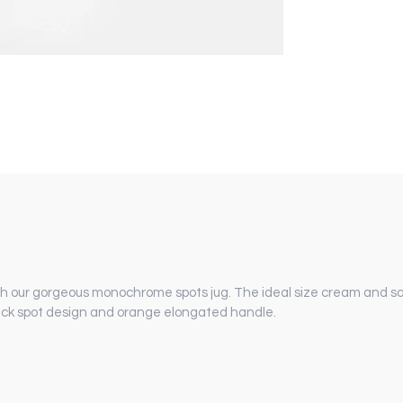
ith our gorgeous monochrome spots jug. The ideal size cream and sa
black spot design and orange elongated handle.