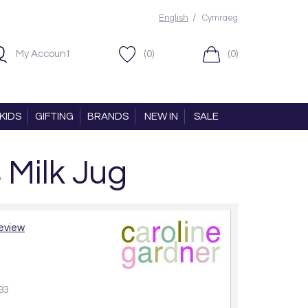
/
English
Cymraeg
My Account
(0)
(0)
KIDS
GIFTING
BRANDS
NEW IN
SALE
 Milk Jug
review
93