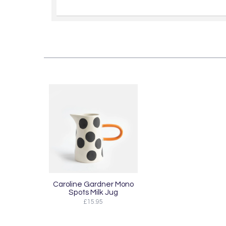
Caroline Gardner Mono
Spots Milk Jug
£15.95