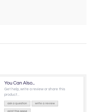
You Can Also...
Get help, write a review or share this
product...
ask a question
write a review
print this page