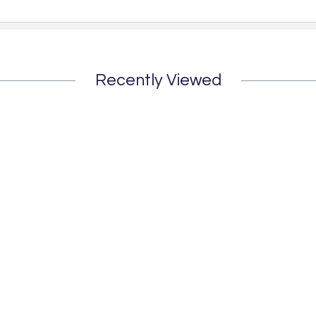
Recently Viewed