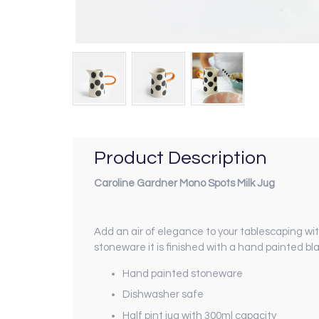
Product Description
Caroline Gardner Mono Spots Milk Jug
Add an air of elegance to your tablescaping w
stoneware it is finished with a hand painted 
Hand painted stoneware
Dishwasher safe
Half pint jug with 300ml capacity