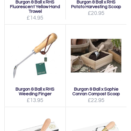
Burgon & Ball x RHS
Burgon & Ball x RHS
Fluorescent Yellow Hand
Potato Harvesting Scoop
Trowel
£20.95
£14.95
Burgon & Ball x RHS
Burgon & Ball x Sophie
Weeding Finger
Conran Compost Scoop
£13.95
£22.95