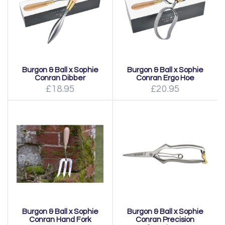
Burgon & Ball x Sophie
Burgon & Ball x Sophie
Conran Dibber
Conran Ergo Hoe
£18.95
£20.95
Burgon & Ball x Sophie
Burgon & Ball x Sophie
Conran Hand Fork
Conran Precision