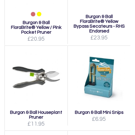
Burgon & Ball
FloraBrite® Yellow
Burgon & Ball
Bypass Secateurs - RHS
FloraBrite® Yellow / Pink
Endorsed
Pocket Pruner
£23.95
£20.95
Burgon & Ball Houseplant
Burgon & Ball Mini Snips
Pruner
£6.95
£11.95