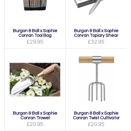
Burgon & Ball x Sophie
Burgon & Ball x Sophie
Conran Tool Bag
Conran Topiary Shear
£29.95
£32.95
Burgon & Ball x Sophie
Burgon & Ball x Sophie
Conran Trowel
Conran Twist Cultivator
£20.95
£20.95