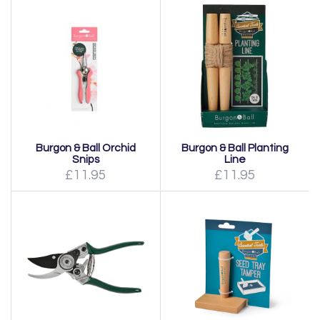
Burgon & Ball Orchid
Burgon & Ball Planting
Snips
Line
£11.95
£11.95