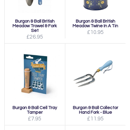
Burgon & Ball British
Burgon & Ball British
Meadow Trowel & Fork
Meadow Twine In A Tin
Set
£10.95
£26.95
Burgon & Ball Cell Tray
Burgon & Ball Collector
Tamper
Hand Fork - Blue
£7.95
£11.95