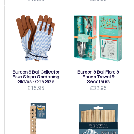
Burgon & Ball Collector
Burgon & Ball Flora &
Blue Stripe Gardening
Fauna Trowel &
Gloves - One Size
Secateurs
£15.95
£32.95