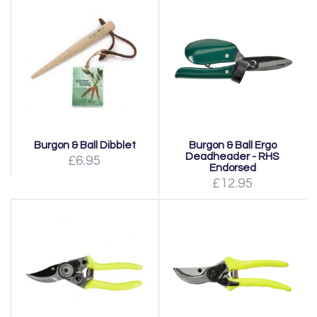
Burgon & Ball Dibblet
Burgon & Ball Ergo
Deadheader - RHS
£6.95
Endorsed
£12.95