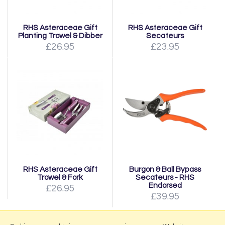
RHS Asteraceae Gift
RHS Asteraceae Gift
Planting Trowel & Dibber
Secateurs
£26.95
£23.95
RHS Asteraceae Gift
Burgon & Ball Bypass
Trowel & Fork
Secateurs - RHS
Endorsed
£26.95
£39.95
Page:
1
|
2
|
Next