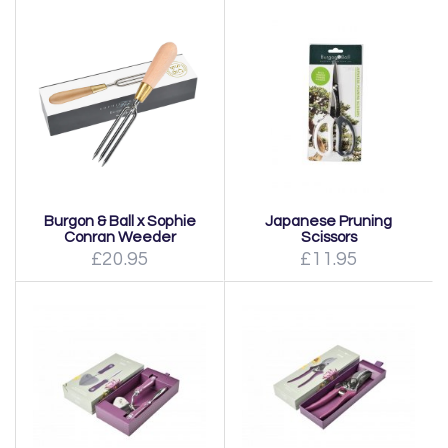
Burgon & Ball x Sophie
Japanese Pruning
Conran Weeder
Scissors
£20.95
£11.95