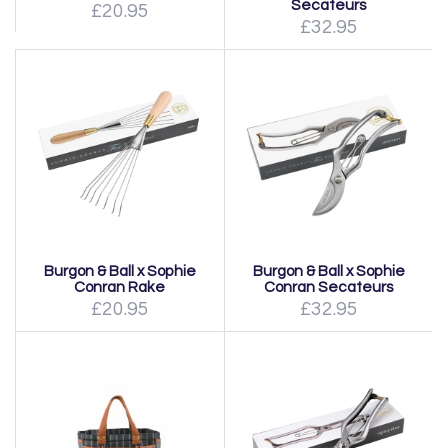
Secateurs
£20.95
£32.95
Burgon & Ball x Sophie
Burgon & Ball x Sophie
Conran Rake
Conran Secateurs
£20.95
£32.95