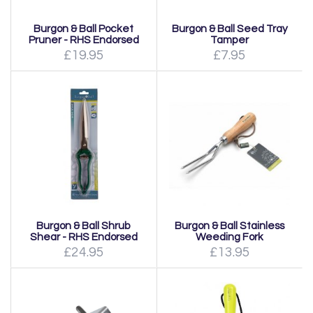
Burgon & Ball Pocket
Burgon & Ball Seed Tray
Pruner - RHS Endorsed
Tamper
£19.95
£7.95
Burgon & Ball Shrub
Burgon & Ball Stainless
Shear - RHS Endorsed
Weeding Fork
£24.95
£13.95