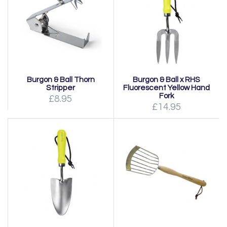
Burgon & Ball Thorn
Burgon & Ball x RHS
Stripper
Fluorescent Yellow Hand
Fork
£8.95
£14.95