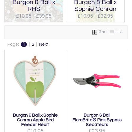
Burgon & Ball x
Burgon & Ball x
RHS
Sophie Conran
£10.95 - £39.95
£10.95 - £32.95
Grid
List
Page:
1
|
2
|
Next
Burgon & Ball x Sophie
Burgon & Ball
Conran Apple Bird
FloraBrite® Pink Bypass
Feeder Heart
Secateurs
£10.95
£23.95