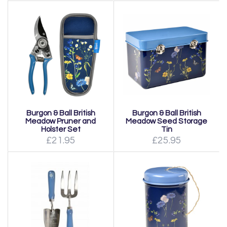
Burgon & Ball British
Burgon & Ball British
Meadow Pruner and
Meadow Seed Storage
Holster Set
Tin
£21.95
£25.95