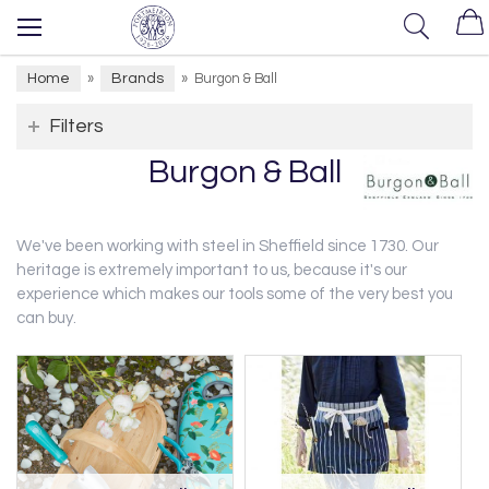
Home
Brands
»
»
Burgon & Ball
Filters
Burgon & Ball
We've been working with steel in Sheffield since 1730. Our
heritage is extremely important to us, because it's our
experience which makes our tools some of the very best you
can buy.