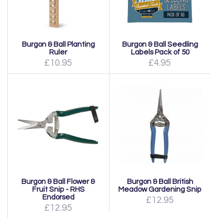
Burgon & Ball Planting
Burgon & Ball Seedling
Ruler
Labels Pack of 50
£10.95
£4.95
Burgon & Ball Flower &
Burgon & Ball British
Fruit Snip - RHS
Meadow Gardening Snip
Endorsed
£12.95
£12.95