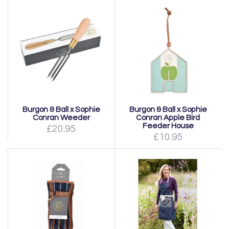
Burgon & Ball x Sophie
Burgon & Ball x Sophie
Conran Weeder
Conran Apple Bird
Feeder House
£20.95
£10.95