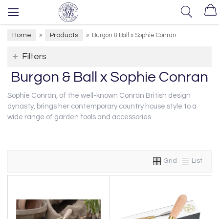
Home
Products
»
»
Burgon & Ball x Sophie Conran
Filters
Burgon & Ball x Sophie Conran
Sophie Conran, of the well-known Conran British design
dynasty, brings her contemporary country house style to a
wide range of garden tools and accessories.
Grid
List