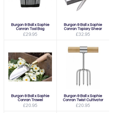
Burgon & Ball x Sophie
Burgon & Ball x Sophie
Conran Tool Bag
Conran Topiary Shear
£29.95
£32.95
Burgon & Ball x Sophie
Burgon & Ball x Sophie
Conran Trowel
Conran Twist Cultivator
£20.95
£20.95