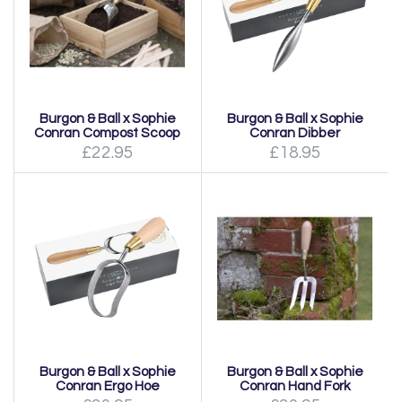
Burgon & Ball x Sophie
Burgon & Ball x Sophie
Conran Compost Scoop
Conran Dibber
£22.95
£18.95
Burgon & Ball x Sophie
Burgon & Ball x Sophie
Conran Ergo Hoe
Conran Hand Fork