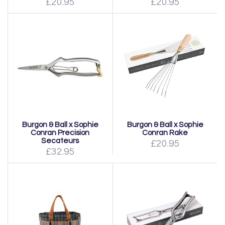
£20.95
£20.95
Burgon & Ball x Sophie
Burgon & Ball x Sophie
Conran Precision
Conran Rake
Secateurs
£20.95
£32.95