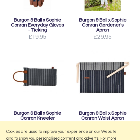
Burgon & Ball x Sophie
Burgon & Ball x Sophie
Conran Everyday Gloves
Conran Gardener's
- Ticking
Apron
£19.95
£29.95
Burgon & Ball x Sophie
Burgon & Ball x Sophie
Conran Kneeler
Conran Waist Apron
£21.95
£28.95
Cookies are used to improve your experience on our Website
and to show you personalised content and adverts. For more