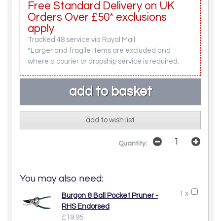
Free Standard Delivery on UK
Orders Over £50* exclusions
apply
Tracked 48 service via Royal Mail.
*Larger and fragile items are excluded and
where a courier or dropship service is required.
add to wish list
Quantity:
You may also need:
1 x
Burgon & Ball Pocket Pruner -
RHS Endorsed
£19.95