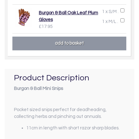
1 x S/M .
Burgon & Ball Oak Leaf Plum
Gloves
1 x M/L .
£17.95
Product Description
Burgon & Ball Mini Snips
Pocket sized snips perfect for deadheading,
collecting herbs and pinching out annuals.
11cm in length with short razor sharp blades.