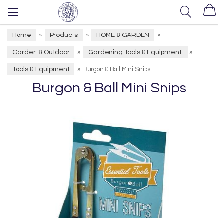
Home
Products
HOME & GARDEN
»
»
»
Garden & Outdoor
Gardening Tools & Equipment
»
»
Tools & Equipment
»
Burgon & Ball Mini Snips
Burgon & Ball Mini Snips