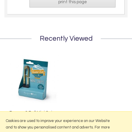
print this page
Recently Viewed
Burgon & Ball Mini Snips
£6.95
Cookies are used to improve your experience on our Website
and to show you personalised content and adverts. For more