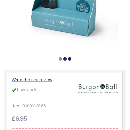
Write the first review
Low stock
Item: 9000010165
£6.95