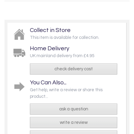
Collect in Store
This item is available for collection.
Home Delivery
UK mainland delivery from £4.95
check delivery cost
You Can Also...
Get help, write a review or share this
product...
ask a question
write a review