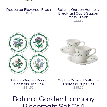
Redecker Flowerpot Brush
Botanic Garden Harmony
£15.95
Breakfast Cup & Saucer
Moss Green
£22.50
Botanic Garden Round
Sophie Conran Mistletoe
Coasters Set Of 4
Espresso Cups Set
£11.50
£35.50
Botanic Garden Harmony
Placemats Set Of 4