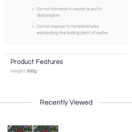
Do not immerse in water or put in
dishwasher
Do not expose to temperatures
exceeding the boiling point of water
Product Features
Weight:
600g
Recently Viewed