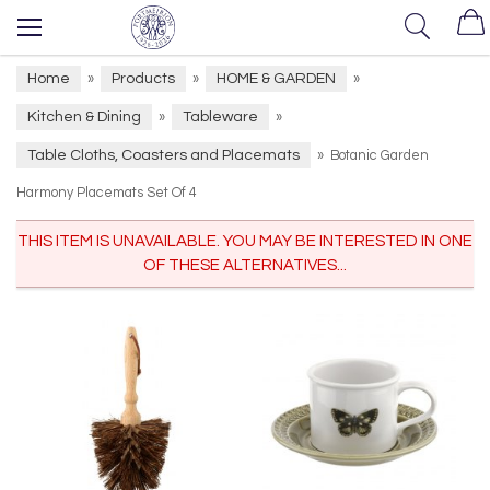
Home
Products
HOME & GARDEN
»
»
»
Kitchen & Dining
Tableware
»
»
Table Cloths, Coasters and Placemats
»
Botanic Garden
Harmony Placemats Set Of 4
THIS ITEM IS UNAVAILABLE. YOU MAY BE INTERESTED IN ONE
OF THESE ALTERNATIVES...