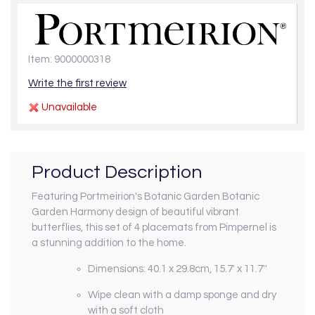
Item: 9000000318
Write the first review
Unavailable
Product Description
Featuring Portmeirion's Botanic Garden Botanic
Garden Harmony design of beautiful vibrant
butterflies, this set of 4 placemats from Pimpernel is
a stunning addition to the home.
Dimensions:
40.1 x 29.8cm, 15.7' x 11.7''
Wipe clean with a damp sponge and dry
with a soft cloth