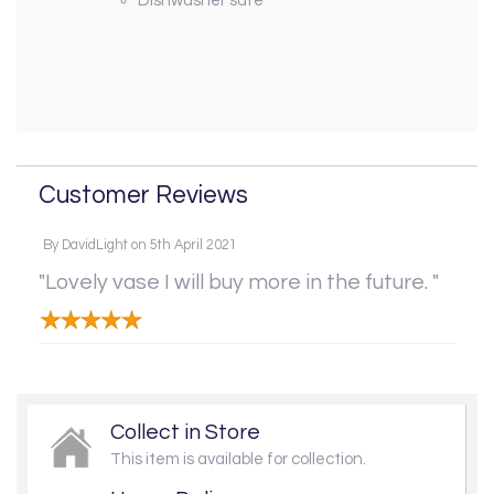
Dishwasher safe
Customer Reviews
By
DavidLight
on
5th April 2021
"Lovely vase I will buy more in the future. "
Collect in Store
This item is available for collection.