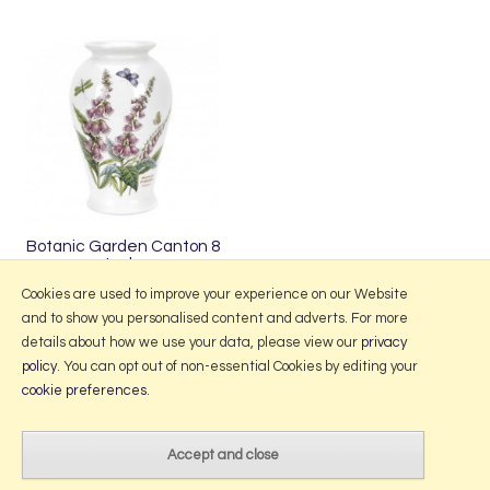
Botanic Garden Canton 8
Inch
£47.50
Cookies are used to improve your experience on our Website
and to show you personalised content and adverts. For more
details about how we use your data, please view our
privacy
policy
. You can opt out of non-essential Cookies by editing your
More Information
cookie preferences
.
2026 © Portmeirion Online.
Website design by Iconography
.