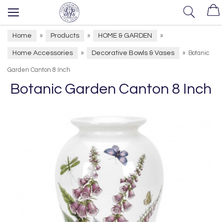
Home
Products
HOME & GARDEN
»
»
»
Home Accessories
Decorative Bowls & Vases
»
»
Botanic
Garden Canton 8 Inch
Botanic Garden Canton 8 Inch