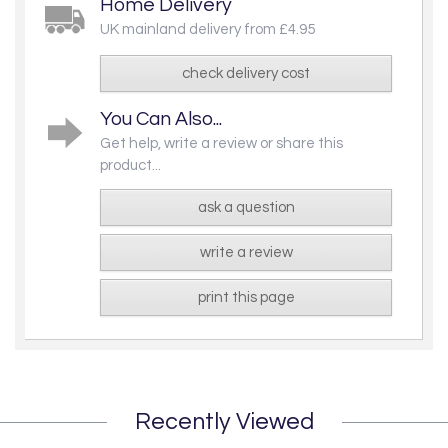
Home Delivery
UK mainland delivery from £4.95
check delivery cost
You Can Also...
Get help, write a review or share this
product...
ask a question
write a review
print this page
Recently Viewed