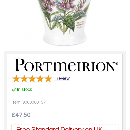
1
review
In stock
Item: 9000000197
£47.50
Free Standard Delivery on UK