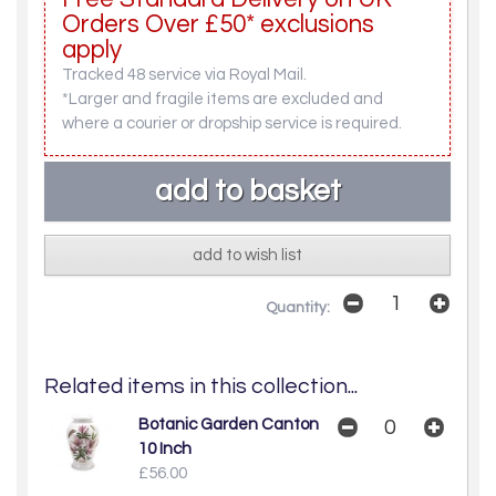
Orders Over £50* exclusions
apply
Tracked 48 service via Royal Mail.
*Larger and fragile items are excluded and
where a courier or dropship service is required.
add to wish list
Quantity:
Related items in this collection...
Botanic Garden Canton
10 Inch
£56.00