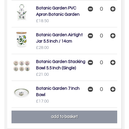
Botanic Garden PVC
Apron Botanic Garden
£18.50
Botanic Garden Airtight
Jar 5.5 Inch / 14cm
£28.00
Botanic Garden Stacking
Bowl 5.5 Inch (Single)
£21.00
Botanic Garden 7 Inch
Bowl
£17.00