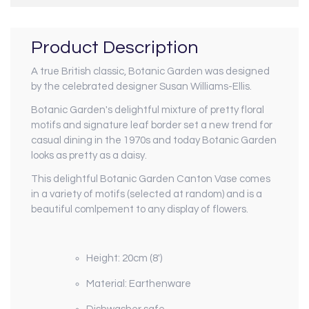
Product Description
A true British classic, Botanic Garden was designed
by the celebrated designer Susan Williams-Ellis.
Botanic Garden's delightful mixture of pretty floral
motifs and signature leaf border set a new trend for
casual dining in the 1970s and today Botanic Garden
looks as pretty as a daisy.
This delightful Botanic Garden Canton Vase comes
in a variety of motifs (selected at random) and is a
beautiful comlpement to any display of flowers.
Height: 20cm (8')
Material: Earthenware