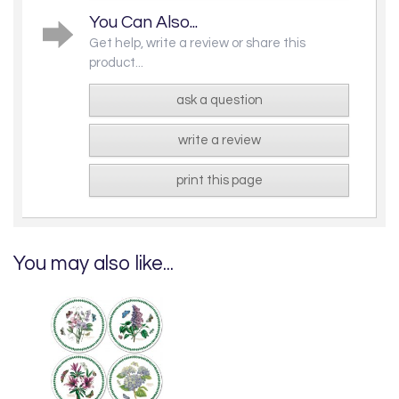
You Can Also...
Get help, write a review or share this
product...
ask a question
write a review
print this page
You may also like...