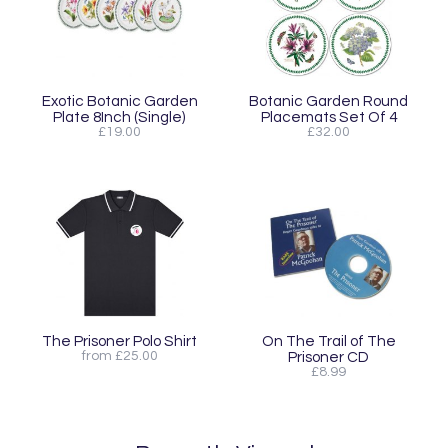
Exotic Botanic Garden
Botanic Garden Round
Plate 8Inch (Single)
Placemats Set Of 4
£19.00
£32.00
The Prisoner Polo Shirt
On The Trail of The
from £25.00
Prisoner CD
£8.99