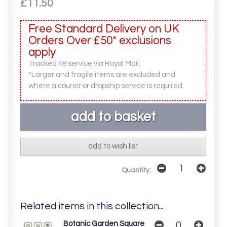
£11.50
Free Standard Delivery on UK
Orders Over £50* exclusions
apply
Tracked 48 service via Royal Mail.
*Larger and fragile items are excluded and
where a courier or dropship service is required.
add to wish list
Quantity:
Related items in this collection...
Botanic Garden Square