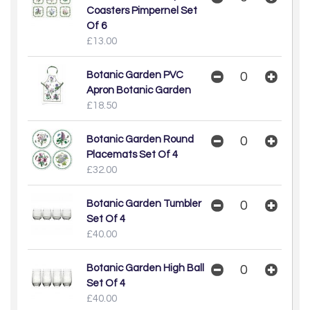
Coasters Pimpernel Set
Of 6
£13.00
Botanic Garden PVC
Apron Botanic Garden
£18.50
Botanic Garden Round
Placemats Set Of 4
£32.00
Botanic Garden Tumbler
Set Of 4
£40.00
Botanic Garden High Ball
Set Of 4
£40.00