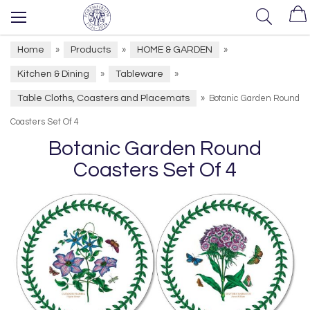
Home
Products
HOME & GARDEN
»
»
»
Kitchen & Dining
Tableware
»
»
Table Cloths, Coasters and Placemats
»
Botanic Garden Round
Coasters Set Of 4
Botanic Garden Round
Coasters Set Of 4