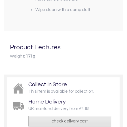
Wipe clean with a damp cloth
Product Features
Weight:
171g
Collect in Store
This item is available for collection.
Home Delivery
UK mainland delivery from £4.95
check delivery cost