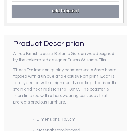
Product Description
A true British classic, Botanic Garden was designed
by the celebrated designer Susan Williams-Ellis.
These Portmeirion quality coasters use a 5mm board
topped with a unique and exclusive art print. Each is
totally sealed with a high quality coating that is both
stain and heat resistant to 100°C. The coaster is
then finished with a hardwearing cork back that
protects precious furniture.
Dimensions: 10.5cm
Material: Cork-backed