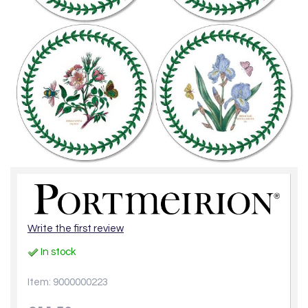
Write the first review
In stock
Item: 9000000223