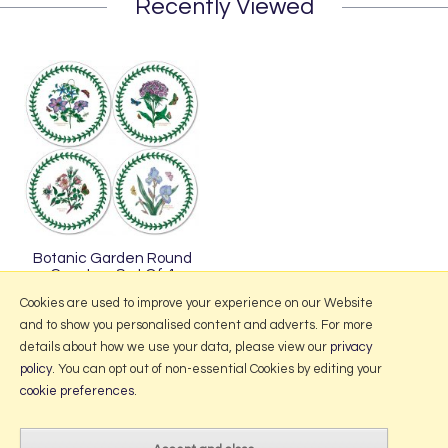
Recently Viewed
Botanic Garden Round
Coasters Set Of 4
£11.50
Cookies are used to improve your experience on our Website
and to show you personalised content and adverts. For more
details about how we use your data, please view our
privacy
policy
. You can opt out of non-essential Cookies by editing your
More Information
cookie preferences
.
2026 © Portmeirion Online.
Website design by Iconography
.