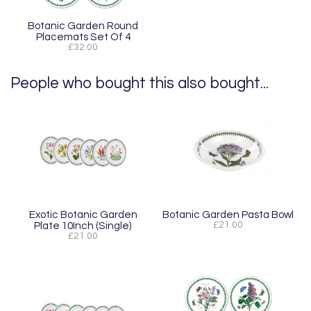
Botanic Garden Round
Placemats Set Of 4
£32.00
People who bought this also bought...
Exotic Botanic Garden
Botanic Garden Pasta Bowl
Plate 10Inch (Single)
£21.00
£21.00