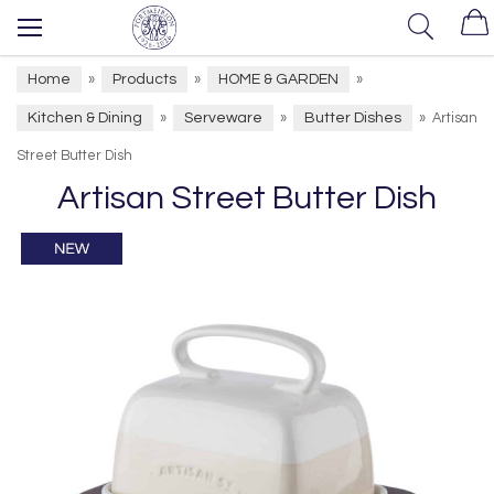
Home
Products
HOME & GARDEN
»
»
»
Kitchen & Dining
Serveware
Butter Dishes
»
»
»
Artisan
Street Butter Dish
Artisan Street Butter Dish