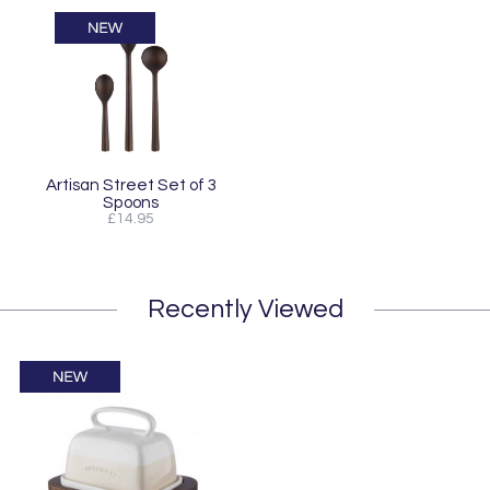
Artisan Street Set of 3
Spoons
£14.95
Recently Viewed