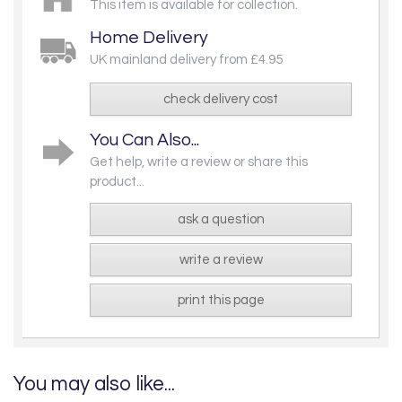
This item is available for collection.
Home Delivery
UK mainland delivery from £4.95
check delivery cost
You Can Also...
Get help, write a review or share this
product...
ask a question
write a review
print this page
You may also like...