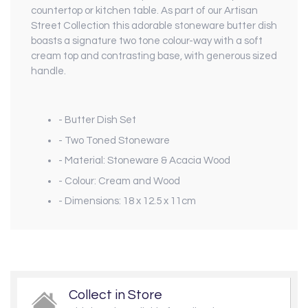
countertop or kitchen table. As part of our
Artisan
Street Collection
this adorable stoneware butter dish
boasts a signature two tone colour-way with a soft
cream top and contrasting base, with generous sized
handle.
- Butter Dish Set
- Two Toned Stoneware
- Material: Stoneware & Acacia Wood
- Colour: Cream and Wood
- Dimensions: 18 x 12.5 x 11cm
Collect in Store