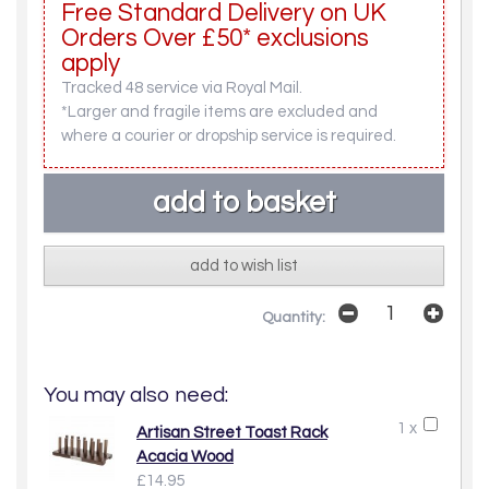
Free Standard Delivery on UK
Orders Over £50* exclusions
apply
Tracked 48 service via Royal Mail.
*Larger and fragile items are excluded and
where a courier or dropship service is required.
add to wish list
Quantity:
You may also need:
1 x
Artisan Street Toast Rack
Acacia Wood
£14.95