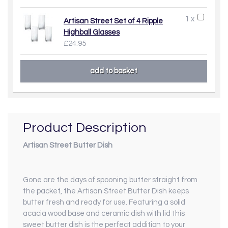
1 x
Artisan Street Set of 4 Ripple
Highball Glasses
£24.95
Product Description
Artisan Street Butter Dish
Gone are the days of spooning butter straight from
the packet, the Artisan Street Butter Dish keeps
butter fresh and ready for use. Featuring a solid
acacia wood base and ceramic dish with lid this
sweet butter dish is the perfect addition to your