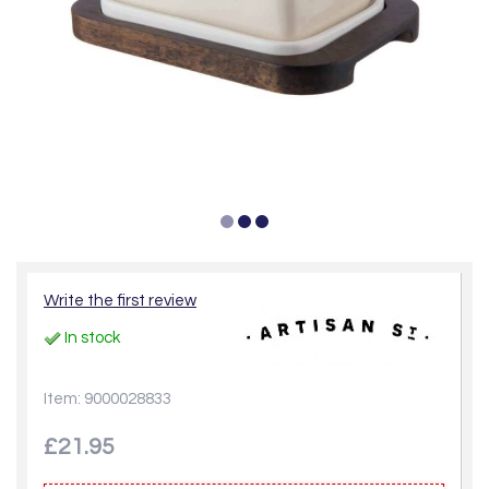
Write the first review
In stock
Item: 9000028833
£21.95