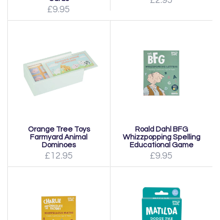
£2.95
£9.95
Orange Tree Toys
Roald Dahl BFG
Farmyard Animal
Whizzpopping Spelling
Dominoes
Educational Game
£12.95
£9.95