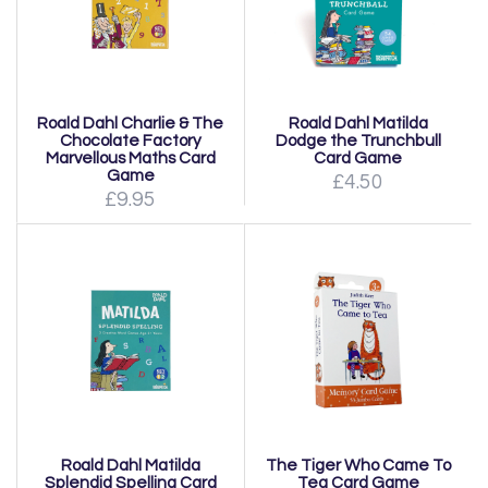
Roald Dahl Charlie & The
Roald Dahl Matilda
Chocolate Factory
Dodge the Trunchbull
Marvellous Maths Card
Card Game
Game
£4.50
£9.95
Roald Dahl Matilda
The Tiger Who Came To
Splendid Spelling Card
Tea Card Game