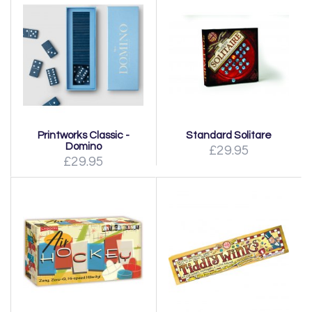
Printworks Classic -
Standard Solitare
Domino
£29.95
£29.95