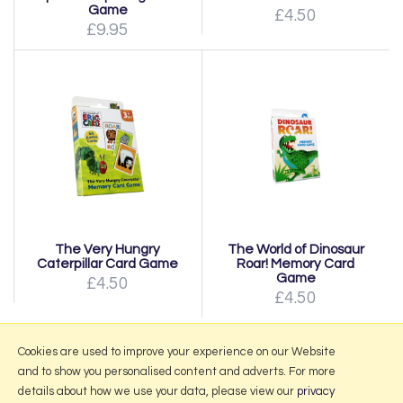
Game
£4.50
£9.95
The Very Hungry
The World of Dinosaur
Caterpillar Card Game
Roar! Memory Card
Game
£4.50
£4.50
Page:
1
|
2
|
Next
Cookies are used to improve your experience on our Website
and to show you personalised content and adverts. For more
details about how we use your data, please view our
privacy