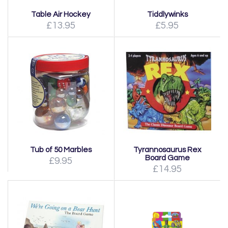
Table Air Hockey
Tiddlywinks
£13.95
£5.95
Tub of 50 Marbles
Tyrannosaurus Rex
Board Game
£9.95
£14.95