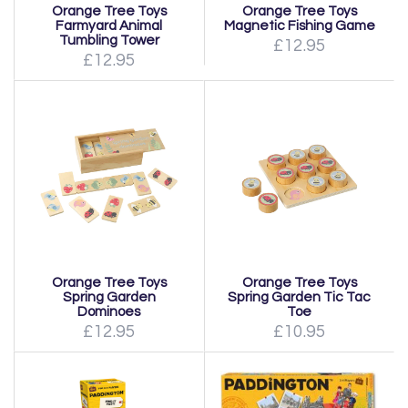
Orange Tree Toys
Orange Tree Toys
Farmyard Animal
Magnetic Fishing Game
Tumbling Tower
£12.95
£12.95
Orange Tree Toys
Orange Tree Toys
Spring Garden
Spring Garden Tic Tac
Dominoes
Toe
£12.95
£10.95