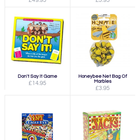
£49.95
£5.95
Don't Say It Game
Honeybee Net Bag Of
Marbles
£14.95
£3.95