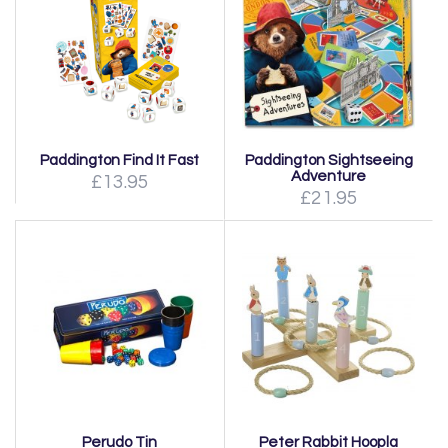
Paddington Find It Fast
Paddington Sightseeing
Adventure
£13.95
£21.95
Perudo Tin
Peter Rabbit Hoopla