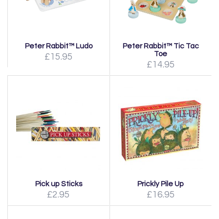
Peter Rabbit™ Ludo
Peter Rabbit™ Tic Tac
Toe
£15.95
£14.95
Pick up Sticks
Prickly Pile Up
£2.95
£16.95