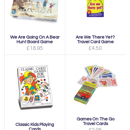
We Are Going On A Bear
Are We There Yet?
Hunt Board Game
Travel Card Game
£18.95
£4.50
Games On The Go
Travel Cards
Classic Kids Playing
Cards