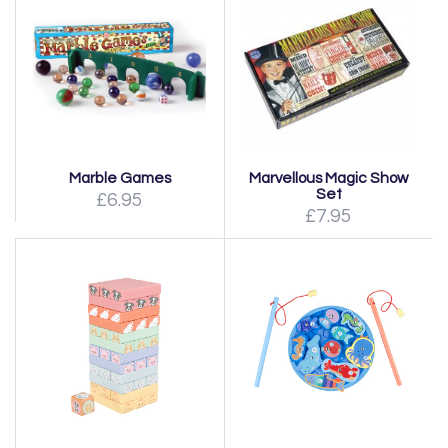
Marble Games
Marvellous Magic Show
Set
£6.95
£7.95