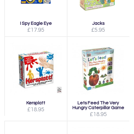
I Spy Eagle Eye
Jacks
£17.95
£5.95
Kersplatt
Lets Feed The Very
Hungry Caterpillar Game
£18.95
£18.95