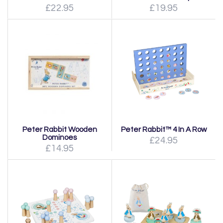
£22.95
£19.95
Peter Rabbit Wooden
Peter Rabbit™ 4 In A Row
Dominoes
£24.95
£14.95