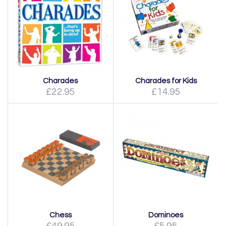
Charades
Charades for Kids
£22.95
£14.95
Chess
Dominoes