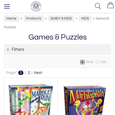
Home
Products
BABY & KIDS
KIDS
»
»
»
»
Games &
Puzzles
Games & Puzzles
Filters
Grid
List
Page:
1
|
2
|
Next