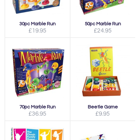
30pc Marble Run
50pc Marble Run
£19.95
£24.95
70pc Marble Run
Beetle Game
£36.95
£9.95