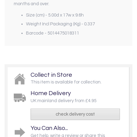
months and over.
Size (cm) - 5.00d x 17w x 9.6h
Weight Incl Packaging (Kg) - 0.337
Barcode - 5014475018311
Collect in Store
This item is available for collection.
Home Delivery
UK mainland delivery from £4.95
check delivery cost
You Can Also...
Get help, write a review or share this