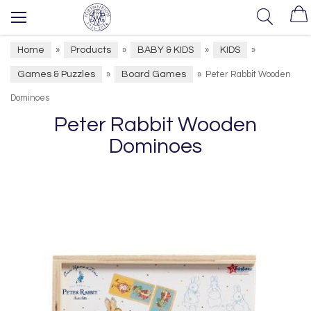
Home
Products
BABY & KIDS
KIDS
»
»
»
»
Games & Puzzles
Board Games
»
»
Peter Rabbit Wooden
Dominoes
Peter Rabbit Wooden
Dominoes