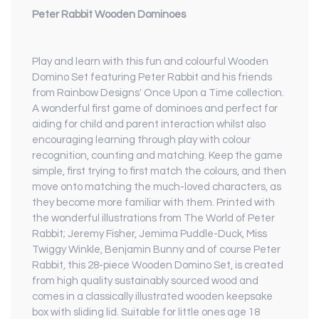
Peter Rabbit Wooden Dominoes
Play and learn with this fun and colourful Wooden
Domino Set featuring Peter Rabbit and his friends
from Rainbow Designs' Once Upon a Time collection.
A wonderful first game of dominoes and perfect for
aiding for child and parent interaction whilst also
encouraging learning through play with colour
recognition, counting and matching. Keep the game
simple, first trying to first match the colours, and then
move onto matching the much-loved characters, as
they become more familiar with them. Printed with
the wonderful illustrations from The World of Peter
Rabbit; Jeremy Fisher, Jemima Puddle-Duck, Miss
Twiggy Winkle, Benjamin Bunny and of course Peter
Rabbit, this 28-piece Wooden Domino Set, is created
from high quality sustainably sourced wood and
comes in a classically illustrated wooden keepsake
box with sliding lid. Suitable for little ones age 18