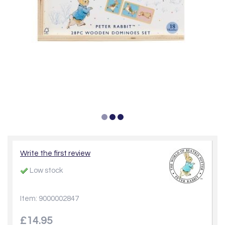
Write the first review
Low stock
Item: 9000002847
£14.95