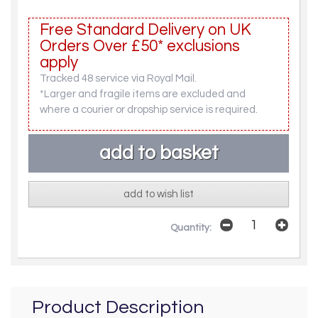
Free Standard Delivery on UK
Orders Over £50* exclusions
apply
Tracked 48 service via Royal Mail.
*Larger and fragile items are excluded and
where a courier or dropship service is required.
add to wish list
Quantity:
Product Description