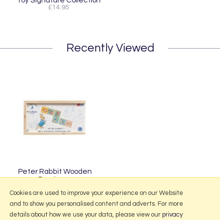
Toy Signature Collection
£14.95
Recently Viewed
Peter Rabbit Wooden
Dominoes
£14.95
Cookies are used to improve your experience on our Website
and to show you personalised content and adverts. For more
details about how we use your data, please view our
privacy