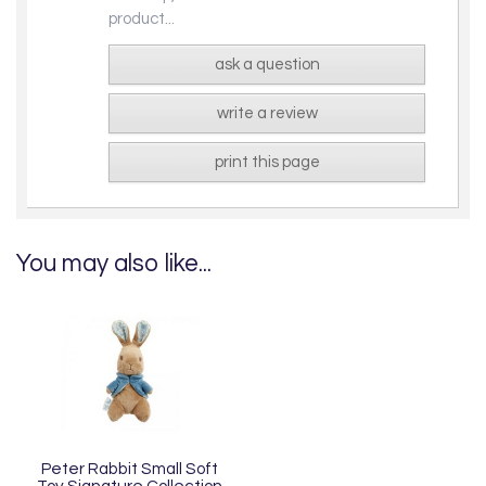
product...
ask a question
write a review
print this page
You may also like...
Peter Rabbit Small Soft