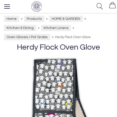
Home
Products
HOME & GARDEN
»
»
»
Kitchen & Dining
Kitchen Linens
»
»
Oven Gloves / Pot Grabs
»
Herdy Flock Oven Glove
Herdy Flock Oven Glove