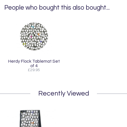
People who bought this also bought...
Herdy Flock Tablemat Set
of 4
£29.95
Recently Viewed