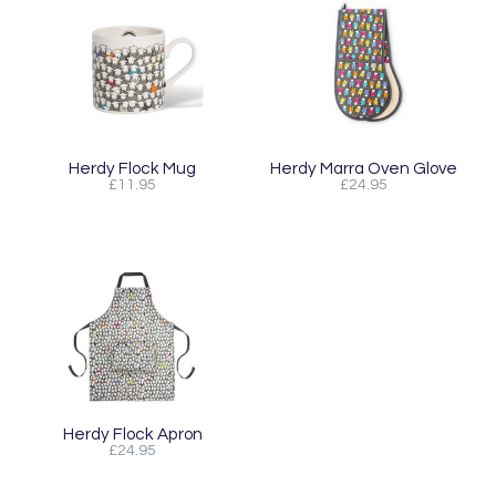
Herdy Flock Mug
Herdy Marra Oven Glove
£11.95
£24.95
Herdy Flock Apron
£24.95