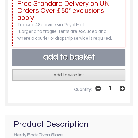
Free Standard Delivery on UK
Orders Over £50* exclusions
apply
Tracked 48 service via Royal Mail.
*Larger and fragile items are excluded and
where a courier or dropship service is required.
add to wish list
Quantity:
Product Description
Herdy Flock Oven Glove