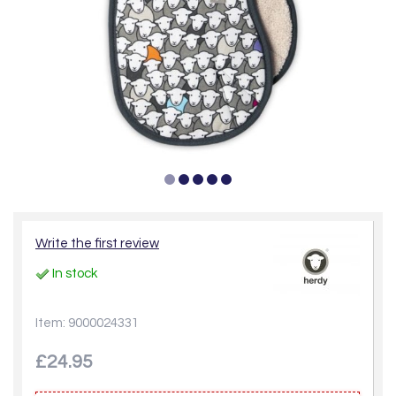
Write the first review
In stock
Item: 9000024331
£24.95