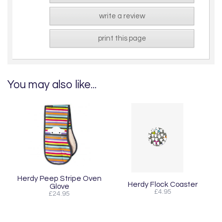
write a review
print this page
You may also like...
Herdy Peep Stripe Oven
Herdy Flock Coaster
Glove
£4.95
£24.95