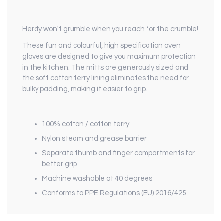
Herdy won't grumble when you reach for the crumble!
These fun and colourful, high specification oven
gloves are designed to give you maximum protection
in the kitchen. The mitts are generously sized and
the soft cotton terry lining eliminates the need for
bulky padding, making it easier to grip.
100% cotton / cotton terry
Nylon steam and grease barrier
Separate thumb and finger compartments for
better grip
Machine washable at 40 degrees
Conforms to PPE Regulations (EU) 2016/425