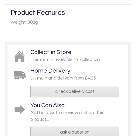
Product Features
Weight:
300g
Collect in Store
This item is available for collection.
Home Delivery
UK mainland delivery from £4.95
check delivery cost
You Can Also...
Get help, write a review or share this
product...
ask a question