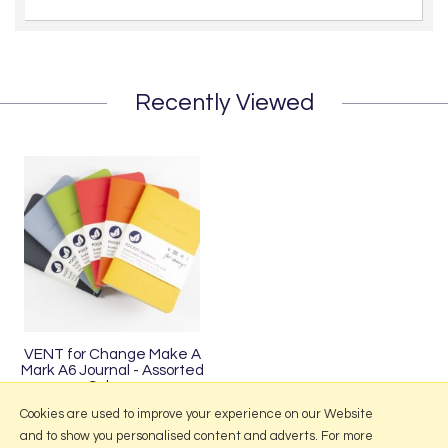
Recently Viewed
VENT for Change Make A
Mark A6 Journal - Assorted
Colours
£8.95
Cookies are used to improve your experience on our Website
and to show you personalised content and adverts. For more