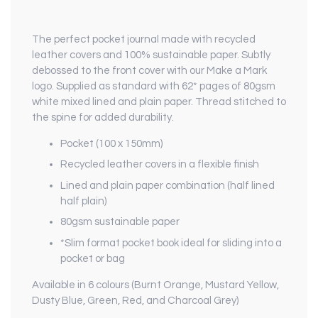
The perfect pocket journal made with recycled
leather covers and 100% sustainable paper. Subtly
debossed to the front cover with our Make a Mark
logo. Supplied as standard with 62* pages of 80gsm
white mixed lined and plain paper. Thread stitched to
the spine for added durability.
Pocket (100 x 150mm)
Recycled leather covers in a flexible finish
Lined and plain paper combination (half lined
half plain)
80gsm sustainable paper
*Slim format pocket book ideal for sliding into a
pocket or bag
Available in 6 colours (Burnt Orange, Mustard Yellow,
Dusty Blue, Green, Red, and Charcoal Grey)