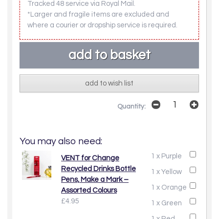
Tracked 48 service via Royal Mail.
*Larger and fragile items are excluded and
where a courier or dropship service is required.
add to wish list
Quantity:
You may also need:
1 x Purple
VENT for Change
Recycled Drinks Bottle
1 x Yellow
Pens, Make a Mark –
1 x Orange
Assorted Colours
£4.95
1 x Green
1 x Red