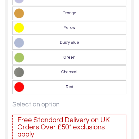
Orange
Yellow
Dusty Blue
Green
Charcoal
Red
Select an option
Free Standard Delivery on UK
Orders Over £50* exclusions
apply