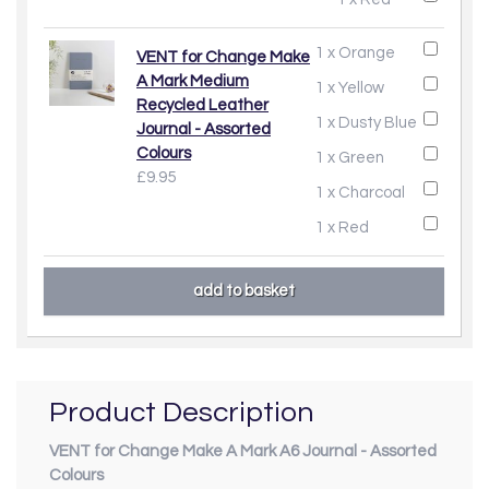
1 x Orange
VENT for Change Make
A Mark Medium
1 x Yellow
Recycled Leather
1 x Dusty Blue
Journal - Assorted
Colours
1 x Green
£9.95
1 x Charcoal
1 x Red
Product Description
VENT for Change Make A Mark A6 Journal - Assorted
Colours