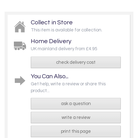
Collect in Store
This item is available for collection.
Home Delivery
UK mainland delivery from £4.95
check delivery cost
You Can Also...
Get help, write a review or share this
product...
ask a question
write a review
print this page