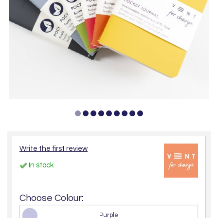
Write the first review
In stock
Choose Colour:
Purple