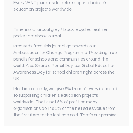
Every VENT journal sold helps support children’s
education projects worldwide.
Timeless charcoal grey / black recycled leather
pocket notebook journal
Proceeds from this journal go towards our
Ambassador for Change Programme. Providing free
pencils for schools and communities around the
world. Also Share a Pencil Day, our Global Education
Awareness Day for school children right across the
UK.
Most importantly, we give 5% from of every item sold
to supporting children’s education projects
worldwide. That’s not 5% of profit as many
organisations do, it’s 5% of the net sales value from
the first item to the last one sold. That’s our promise.