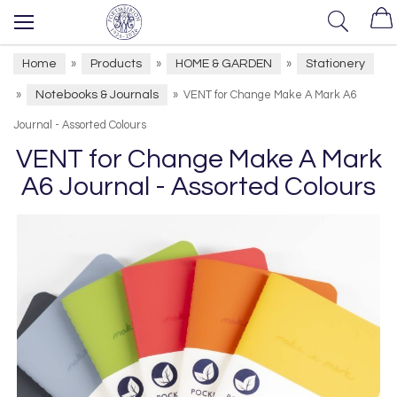
Home
Products
HOME & GARDEN
Stationery
»
»
»
Notebooks & Journals
»
»
VENT for Change Make A Mark A6
Journal - Assorted Colours
VENT for Change Make A Mark
A6 Journal - Assorted Colours