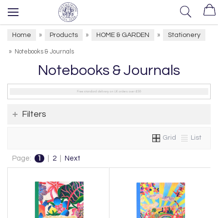
Home
Products
HOME & GARDEN
Stationery
»
»
»
»
Notebooks & Journals
Notebooks & Journals
Filters
Grid
List
Page:
1
|
2
|
Next