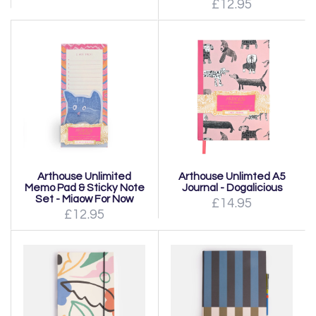
£12.95
Arthouse Unlimited
Arthouse Unlimted A5
Memo Pad & Sticky Note
Journal - Dogalicious
Set - Miaow For Now
£14.95
£12.95