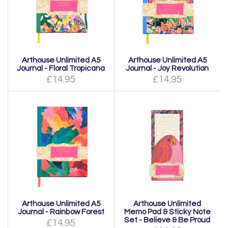
Arthouse Unlimited A5
Arthouse Unlimited A5
Journal - Floral Tropicana
Journal - Joy Revolution
£14.95
£14.95
Arthouse Unlimited A5
Arthouse Unlimited
Journal - Rainbow Forest
Memo Pad & Sticky Note
Set - Believe & Be Proud
£14.95