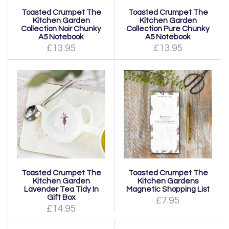
Toasted Crumpet The
Toasted Crumpet The
Kitchen Garden
Kitchen Garden
Collection Noir Chunky
Collection Pure Chunky
A5 Notebook
A5 Notebook
£13.95
£13.95
Toasted Crumpet The
Toasted Crumpet The
Kitchen Garden
Kitchen Gardens
Lavender Tea Tidy In
Magnetic Shopping List
Gift Box
£7.95
£14.95