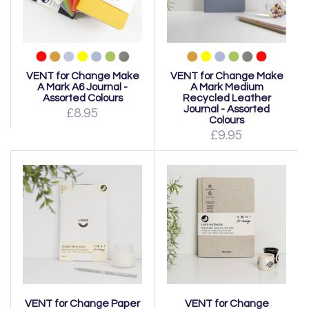
VENT for Change Make
VENT for Change Make
A Mark A6 Journal -
A Mark Medium
Assorted Colours
Recycled Leather
Journal - Assorted
£8.95
Colours
£9.95
VENT for Change Paper
VENT for Change