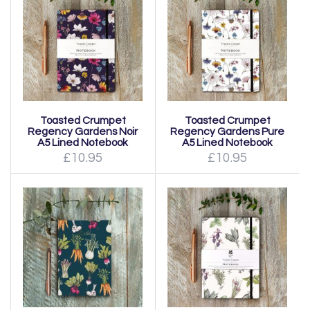
Toasted Crumpet
Toasted Crumpet
Regency Gardens Noir
Regency Gardens Pure
A5 Lined Notebook
A5 Lined Notebook
£10.95
£10.95