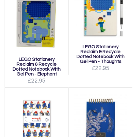
LEGO Stationery
Reclaim & Recycle
Dotted Notebook With
LEGO Stationery
Gel Pen - Thoughts
Reclaim & Recycle
£22.95
Dotted Notebook With
Gel Pen - Elephant
£22.95