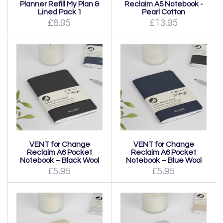
Planner Refill My Plan &
Reclaim A5 Notebook -
Lined Pack 1
Pearl Cotton
£8.95
£13.95
VENT for Change
VENT for Change
Reclaim A6 Pocket
Reclaim A6 Pocket
Notebook – Black Wool
Notebook – Blue Wool
£5.95
£5.95