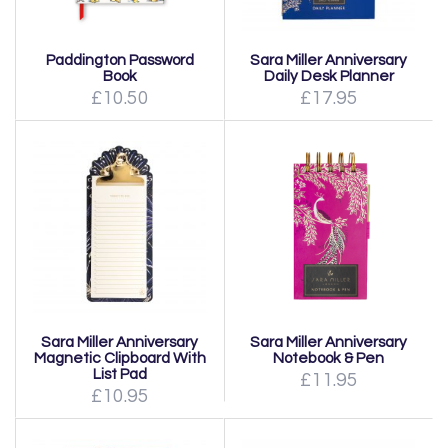
Paddington Password
Sara Miller Anniversary
Book
Daily Desk Planner
£10.50
£17.95
Sara Miller Anniversary
Sara Miller Anniversary
Notebook & Pen
Magnetic Clipboard With
List Pad
£11.95
£10.95