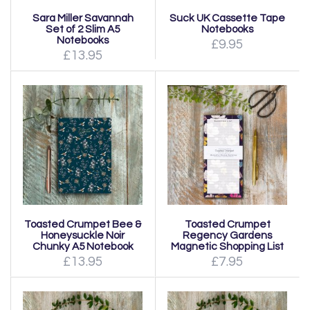
Sara Miller Savannah
Suck UK Cassette Tape
Set of 2 Slim A5
Notebooks
Notebooks
£9.95
£13.95
Toasted Crumpet Bee &
Toasted Crumpet
Honeysuckle Noir
Regency Gardens
Chunky A5 Notebook
Magnetic Shopping List
£13.95
£7.95