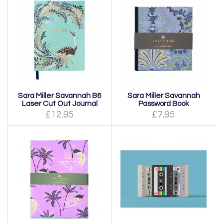
Sara Miller Savannah B6
Sara Miller Savannah
Laser Cut Out Journal
Password Book
£12.95
£7.95