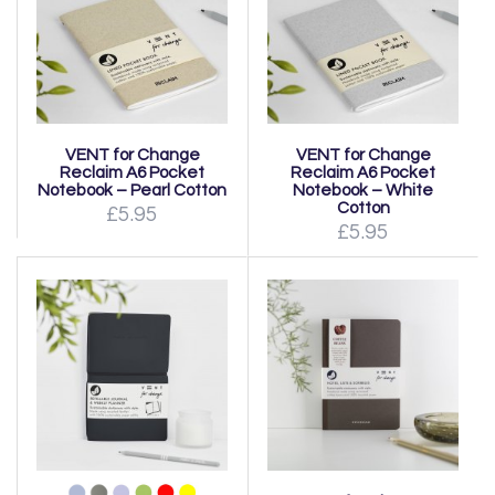
VENT for Change
VENT for Change
Reclaim A6 Pocket
Reclaim A6 Pocket
Notebook – Pearl Cotton
Notebook – White
Cotton
£5.95
£5.95