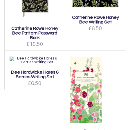
Catherine Rowe Honey
Bee Writing Set
£6.50
Catherine Rowe Honey
Bee Pattern Password
Book
£10.50
Dee Hardwicke Hares &
Berries Writing Set
£6.50