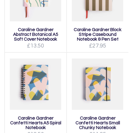
Caroline Gardner
Caroline Gardner Block
Abstract Botanical A5
Stripe Casebound
Soft Cover Notebook
Notebook & Pen Set
£13.50
£27.95
Caroline Gardner
Caroline Gardner
Confetti Hearts A5 Spiral
Confetti Hearts Small
Notebook
Chunky Notebook