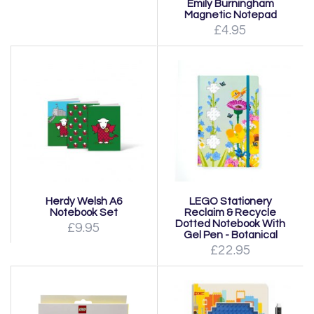
Emily Burningham
Magnetic Notepad
£4.95
Herdy Welsh A6
LEGO Stationery
Notebook Set
Reclaim & Recycle
Dotted Notebook With
£9.95
Gel Pen - Botanical
£22.95