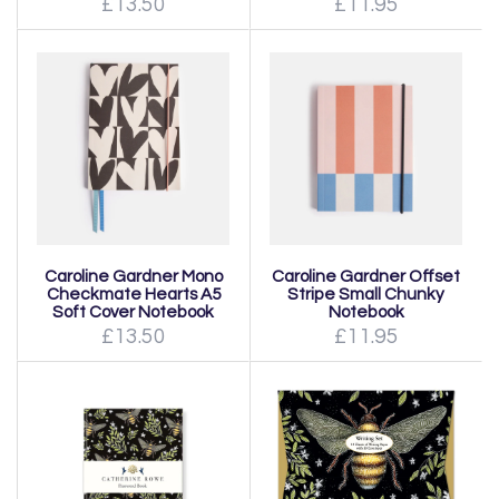
£13.50
£11.95
Caroline Gardner Mono
Caroline Gardner Offset
Checkmate Hearts A5
Stripe Small Chunky
Soft Cover Notebook
Notebook
£13.50
£11.95