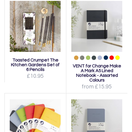
Toasted Crumpet The
Kitchen Gardens Set of
VENT for Change Make
6 Pencils
A Mark A5 Lined
£10.95
Notebook - Assorted
Colours
from £15.95