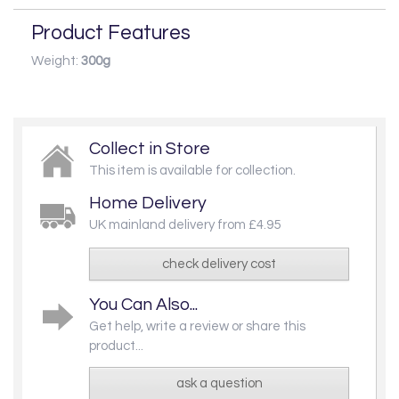
Product Features
Weight:
300g
Collect in Store
This item is available for collection.
Home Delivery
UK mainland delivery from £4.95
check delivery cost
You Can Also...
Get help, write a review or share this
product...
ask a question