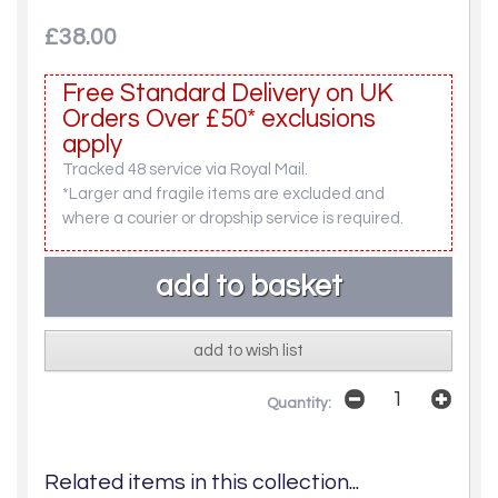
£38.00
Free Standard Delivery on UK
Orders Over £50* exclusions
apply
Tracked 48 service via Royal Mail.
*Larger and fragile items are excluded and
where a courier or dropship service is required.
add to wish list
Quantity:
Related items in this collection...