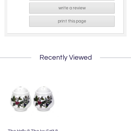
write a review
print this page
Recently Viewed
The Holly & The Ivy Salt &