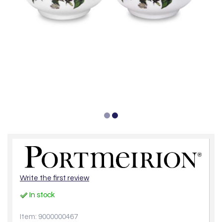
Write the first review
In stock
Item: 9000000467