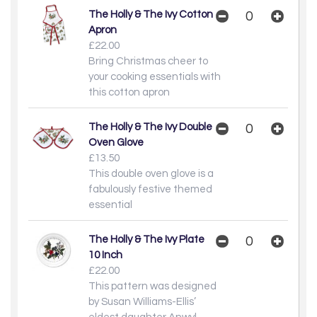
The Holly & The Ivy Cotton
Apron
£22.00
Bring Christmas cheer to
your cooking essentials with
this cotton apron
The Holly & The Ivy Double
Oven Glove
£13.50
This double oven glove is a
fabulously festive themed
essential
The Holly & The Ivy Plate
10 Inch
£22.00
This pattern was designed
by Susan Williams-Ellis’