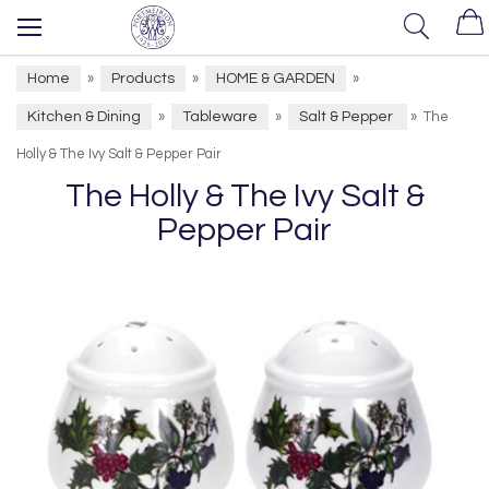
Home
Products
HOME & GARDEN
»
»
»
Kitchen & Dining
Tableware
Salt & Pepper
»
»
»
The
Holly & The Ivy Salt & Pepper Pair
The Holly & The Ivy Salt &
Pepper Pair