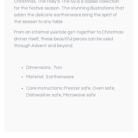
Christmas, The Holly & The Ivy is a classic collection
for the festive season. The stunning illustrations that
adorn the delicate earthenware bring the spirit of
the season to any table
From an informal yuletide get-together to Christmas
dinner itself, these beautiful pieces can be used
through Advent and beyond.
Dimensions : 7cm
Material : Earthenware
Care Instructions: Freezer safe, Oven safe,
Dishwasher safe, Microwave safe