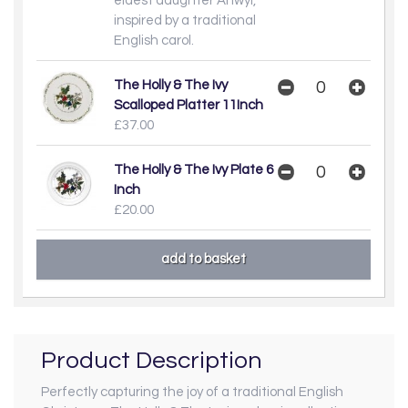
eldest daughter Anwyl,
inspired by a traditional
English carol.
The Holly & The Ivy
Scalloped Platter 11Inch
£37.00
The Holly & The Ivy Plate 6
Inch
£20.00
Product Description
Perfectly capturing the joy of a traditional English