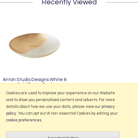
Recently Viewed
Anton Studio Designs White &
Gold Fusion Bowl
£49.95
Cookies are used to improve your experience on our Website
and to show you personalised content and adverts. For more
details about how we use your data, please view our
privacy
policy
. You can opt out of non-essential Cookies by editing your
More Information
cookie preferences
.
2026 © Portmeirion Online.
Website design by Iconography
.