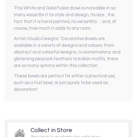
This White and Gold Fusion Bowl is incredible in so
many ways! Be it its style and design, its size , the
fact that it is hand painted, its versatility… and, of
course, how much it adds to any room.
Anton Studio Designs ‘ Decorative Bowls are
available in a variety of designs and colours. From
abstract and colourful designs, to watermelons; and
glistening peacock feathers to Indian motifs, there
are so many options within this collection.
These bowls are perfect for either a practical use,
such as a fruit bowl, or just purely to be used as
decoration!
Collect in Store