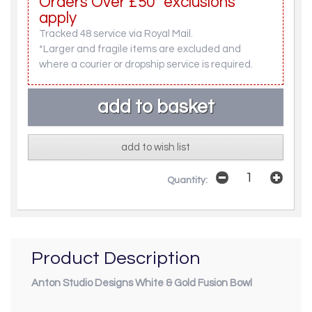
Orders Over £50* exclusions
apply
Tracked 48 service via Royal Mail.
*Larger and fragile items are excluded and
where a courier or dropship service is required.
add to wish list
Quantity:
Product Description
Anton Studio Designs White & Gold Fusion Bowl