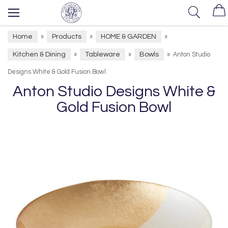
Home
Products
HOME & GARDEN
»
»
»
Kitchen & Dining
Tableware
Bowls
»
»
»
Anton Studio
Designs White & Gold Fusion Bowl
Anton Studio Designs White &
Gold Fusion Bowl