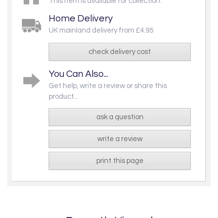
This item is available for collection.
Home Delivery
UK mainland delivery from £4.95
check delivery cost
You Can Also...
Get help, write a review or share this
product...
ask a question
write a review
print this page