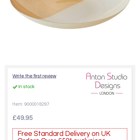
Write the first review
In stock
Item: 9000018297
£49.95
Free Standard Delivery on UK