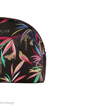
 to enlarge