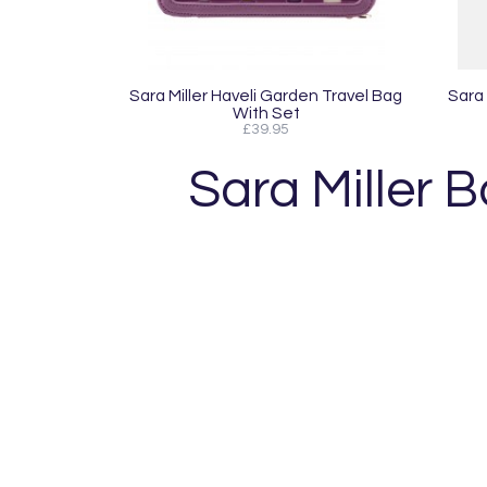
Sara Miller Haveli Garden Travel Bag
Sara
With Set
£39.95
Sara Miller