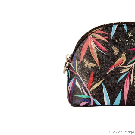
Click on image