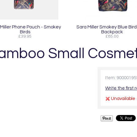
 Miller Phone Pouch - Smokey
Sara Miller Smokey Blue Bird
Birds
Backpack
£39.95
£85.00
 Bamboo Small Cosmet
Item: 90000195
Write the first 
Unavailable