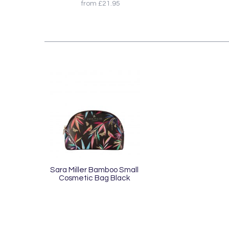
from £21.95
Sara Miller Bamboo Small
Cosmetic Bag Black