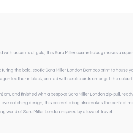
d with accents of gold, this Sara Miller cosmetic bag makes a super
uring the bold, exotic Sara Miller London Bamboo print to house you
gan leather in black, printed with exotic birds amongst the colourf
.5 (h) cm, and finished with a bespoke Sara Miller London zip-pull, r
d, eye catching design, this cosmetic bag also makes the perfect mi
 world of Sara Miller London inspired by a love of travel.