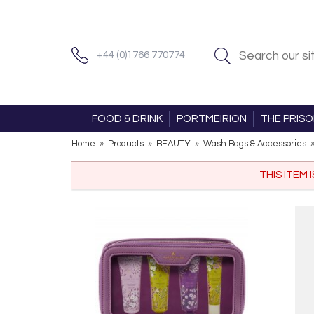
+44 (0)1766 770774
FOOD & DRINK
PORTMEIRION
THE PRIS
Home
»
Products
»
BEAUTY
»
Wash Bags & Accessories
THIS ITEM 