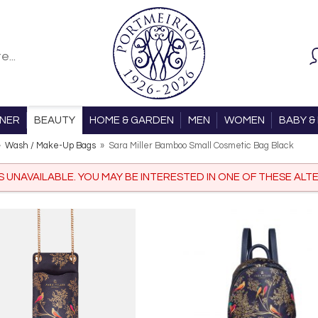
ONER
BEAUTY
HOME & GARDEN
MEN
WOMEN
BABY & 
»
Wash / Make-Up Bags
»
Sara Miller Bamboo Small Cosmetic Bag Black
IS UNAVAILABLE. YOU MAY BE INTERESTED IN ONE OF THESE ALTE