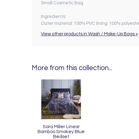
Small Cosmetic Bag
Ingredients:
Outer material: 100% PVC lining: 100% polyeste
View other products in Wash / Make-Up Bags »
More from this collection...
Sara Miller Linear
Bamboo Smokey Blue
Bedset