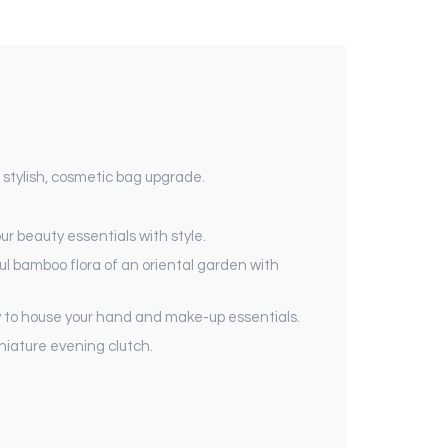
 stylish, cosmetic bag upgrade.
r beauty essentials with style.
ul bamboo flora of an oriental garden with
eady to house your hand and make-up essentials.
niature evening clutch.