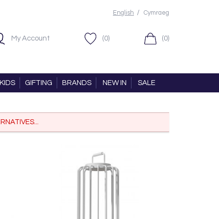
/
English
Cymraeg
My Account
(0)
(0)
KIDS
GIFTING
BRANDS
NEW IN
SALE
RNATIVES...