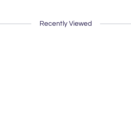
Recently Viewed