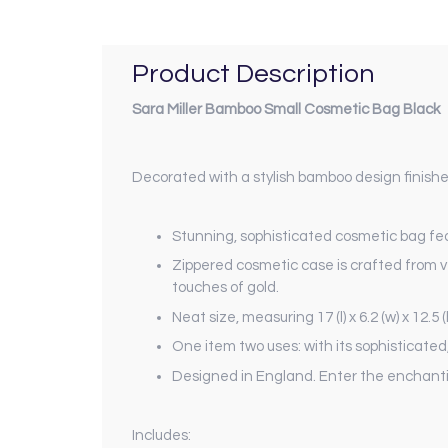
Product Description
Sara Miller Bamboo Small Cosmetic Bag Black
Decorated with a stylish bamboo design finishe
Stunning, sophisticated cosmetic bag feat
Zippered cosmetic case is crafted from ve
touches of gold.
Neat size, measuring 17 (l) x 6.2 (w) x 12
One item two uses: with its sophisticate
Designed in England. Enter the enchanting
Includes: