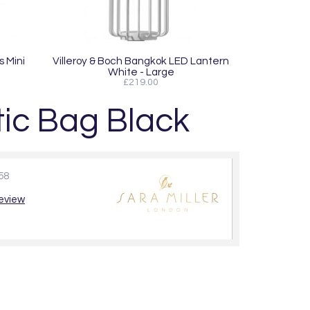
s Mini
Villeroy & Boch Bangkok LED Lantern
White - Large
£219.00
ic Bag Black
58
review