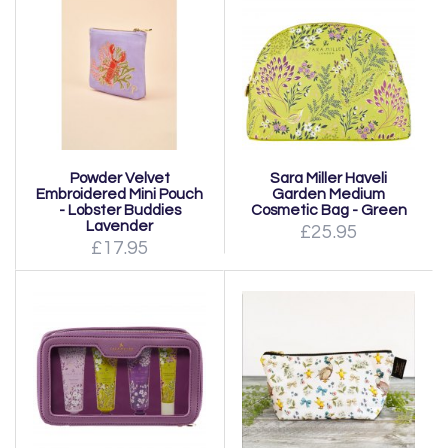
Powder Velvet
Sara Miller Haveli
Embroidered Mini Pouch
Garden Medium
- Lobster Buddies
Cosmetic Bag - Green
Lavender
£25.95
£17.95