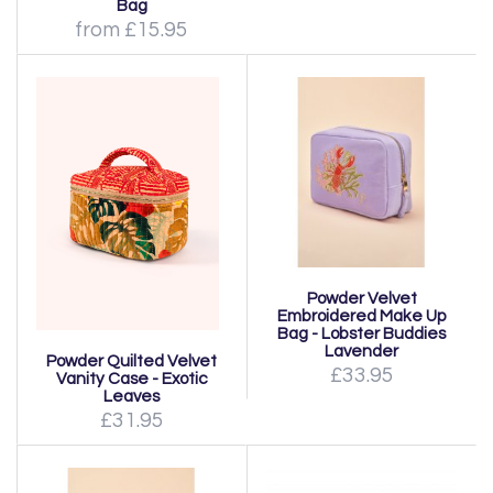
Bag
from £15.95
Powder Velvet
Embroidered Make Up
Bag - Lobster Buddies
Lavender
Powder Quilted Velvet
£33.95
Vanity Case - Exotic
Leaves
£31.95