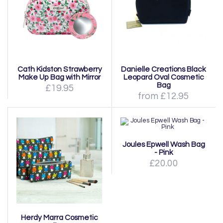
Cath Kidston Strawberry
Danielle Creations Black
Make Up Bag with Mirror
Leopard Oval Cosmetic
Bag
£19.95
from £12.95
Joules Epwell Wash Bag
- Pink
£20.00
Herdy Marra Cosmetic