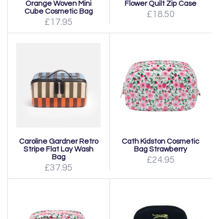
Orange Woven Mini
Flower Quilt Zip Case
Cube Cosmetic Bag
£18.50
£17.95
Caroline Gardner Retro
Cath Kidston Cosmetic
Stripe Flat Lay Wash
Bag Strawberry
Bag
£24.95
£37.95