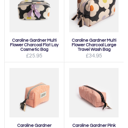
Caroline Gardner Multi
Caroline Gardner Multi
Flower Charcoal Flat Lay
Flower Charcoal Large
Cosmetic Bag
Travel Wash Bag
£25.95
£34.95
Caroline Gardner
Caroline Gardner Pink