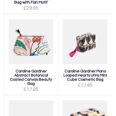
Bag with Fish Motif
£29.95
Caroline Gardner
Caroline Gardner Mono
Abstract Botanical
Looped Hearts Ultra Mini
Coated Canvas Beauty
Cube Cosmetic Bag
Bag
£13.95
£17.95