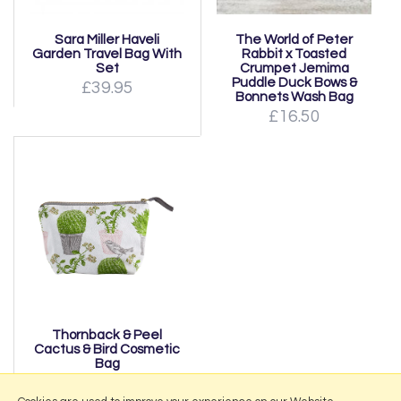
Sara Miller Haveli
The World of Peter
Garden Travel Bag With
Rabbit x Toasted
Set
Crumpet Jemima
Puddle Duck Bows &
£39.95
Bonnets Wash Bag
£16.50
Thornback & Peel
Cactus & Bird Cosmetic
Bag
from £21.00