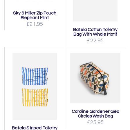
Sky & Miller Zip Pouch
Elephant Mint
£21.95
Batela Cotton Toiletry
Bag With Whale Motif
£22.95
Caroline Gardener Geo
Circles Wash Bag
£25.95
Batela Striped Toiletry