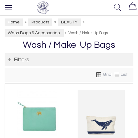
Home
Products
BEAUTY
»
»
»
Wash Bags & Accessories
»
Wash / Make-Up Bags
Wash / Make-Up Bags
Filters
Grid
List