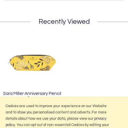
Recently Viewed
Sara Miller Anniversary Pencil
Case
£17.95
Cookies are used to improve your experience on our Website
and to show you personalised content and adverts. For more
details about how we use your data, please view our
privacy
policy
. You can opt out of non-essential Cookies by editing your
More Information