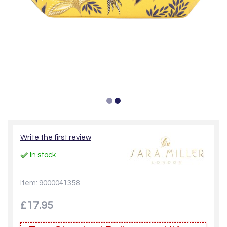
Write the first review
In stock
Item: 9000041358
£17.95