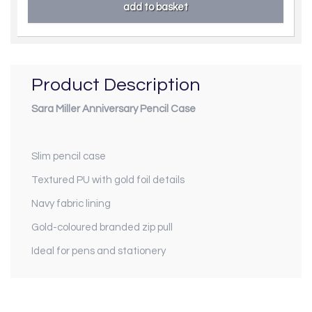
Product Description
Sara Miller Anniversary Pencil Case
Slim pencil case
Textured PU with gold foil details
Navy fabric lining
Gold-coloured branded zip pull
Ideal for pens and stationery