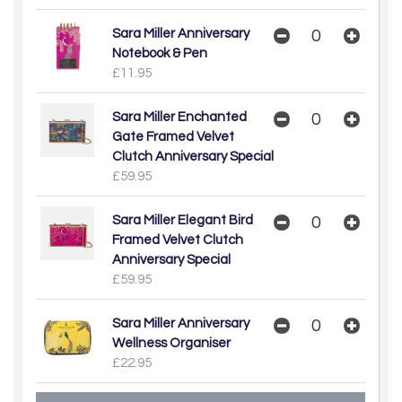
Sara Miller Anniversary
Notebook & Pen
£11.95
Sara Miller Enchanted
Gate Framed Velvet
Clutch Anniversary Special
£59.95
Sara Miller Elegant Bird
Framed Velvet Clutch
Anniversary Special
£59.95
Sara Miller Anniversary
Wellness Organiser
£22.95