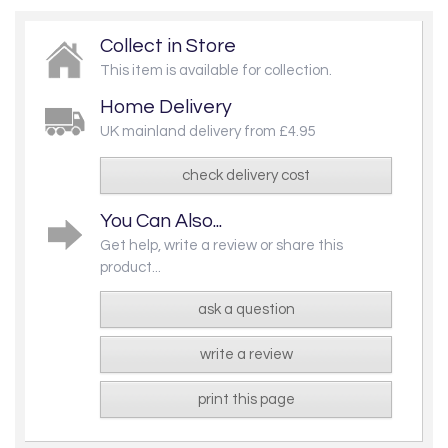
Collect in Store
This item is available for collection.
Home Delivery
UK mainland delivery from £4.95
check delivery cost
You Can Also...
Get help, write a review or share this
product...
ask a question
write a review
print this page