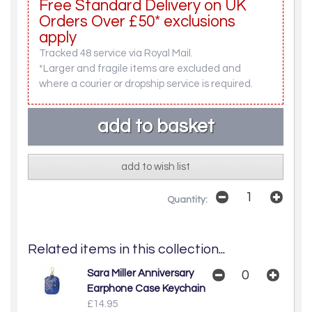
Free Standard Delivery on UK
Orders Over £50* exclusions
apply
Tracked 48 service via Royal Mail.
*Larger and fragile items are excluded and
where a courier or dropship service is required.
add to wish list
Quantity:
Related items in this collection...
Sara Miller Anniversary
Earphone Case Keychain
£14.95