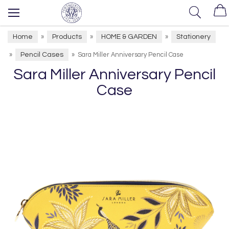
Home
Products
HOME & GARDEN
Stationery
»
»
»
Pencil Cases
»
»
Sara Miller Anniversary Pencil Case
Sara Miller Anniversary Pencil
Case