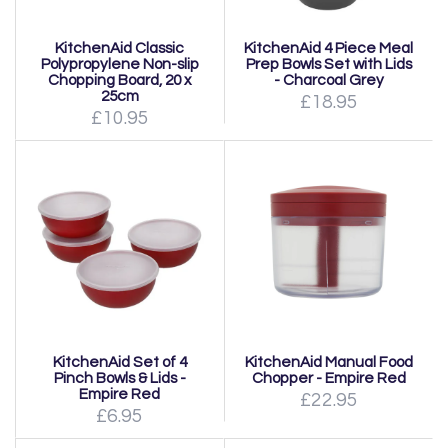
KitchenAid Classic
KitchenAid 4 Piece Meal
Polypropylene Non-slip
Prep Bowls Set with Lids
Chopping Board, 20 x
- Charcoal Grey
25cm
£18.95
£10.95
KitchenAid Set of 4
KitchenAid Manual Food
Pinch Bowls & Lids -
Chopper - Empire Red
Empire Red
£22.95
£6.95