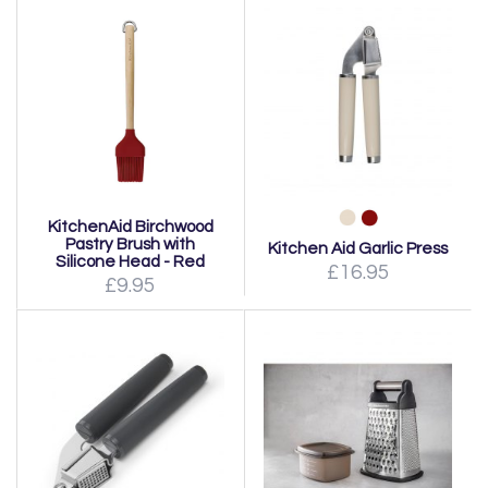
KitchenAid Birchwood
Pastry Brush with
Kitchen Aid Garlic Press
Silicone Head - Red
£16.95
£9.95