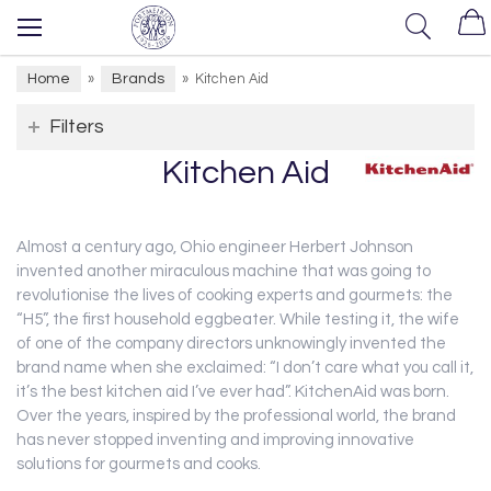
Home
Brands
»
»
Kitchen Aid
Filters
Kitchen Aid
Almost a century ago, Ohio engineer Herbert Johnson
invented another miraculous machine that was going to
revolutionise the lives of cooking experts and gourmets: the
“H5”, the first household eggbeater. While testing it, the wife
of one of the company directors unknowingly invented the
brand name when she exclaimed: “I don’t care what you call it,
it’s the best kitchen aid I’ve ever had”. KitchenAid was born.
Over the years, inspired by the professional world, the brand
has never stopped inventing and improving innovative
solutions for gourmets and cooks.