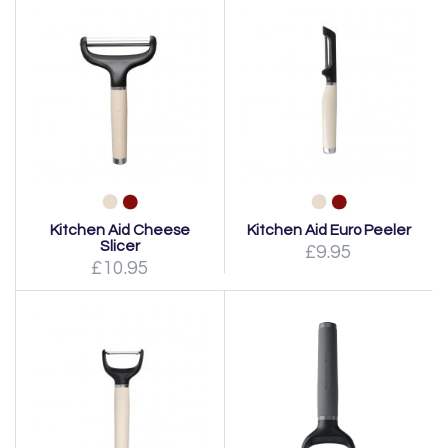
Kitchen Aid Cheese
Kitchen Aid Euro Peeler
Slicer
£9.95
£10.95