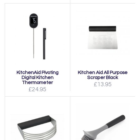
KitchenAid Pivoting
Kitchen Aid All Purpose
Digital Kitchen
Scraper Black
Thermometer
£13.95
£24.95