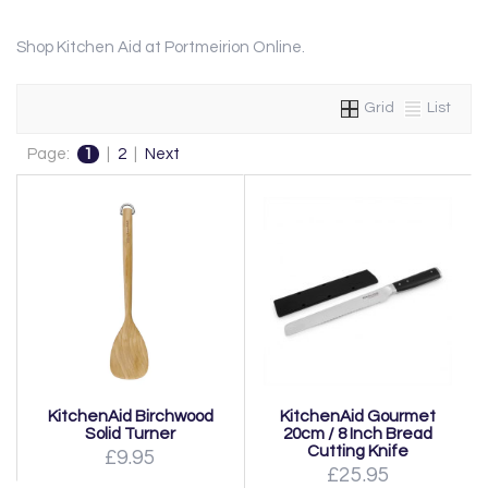
Shop Kitchen Aid at Portmeirion Online.
Grid
List
Page:
1
|
2
|
Next
KitchenAid Birchwood
KitchenAid Gourmet
Solid Turner
20cm / 8 Inch Bread
Cutting Knife
£9.95
£25.95