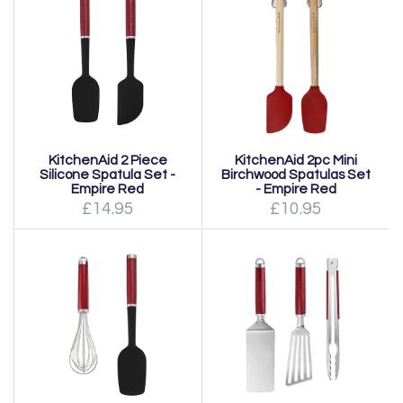
KitchenAid 2 Piece
KitchenAid 2pc Mini
Silicone Spatula Set -
Birchwood Spatulas Set
Empire Red
- Empire Red
£14.95
£10.95