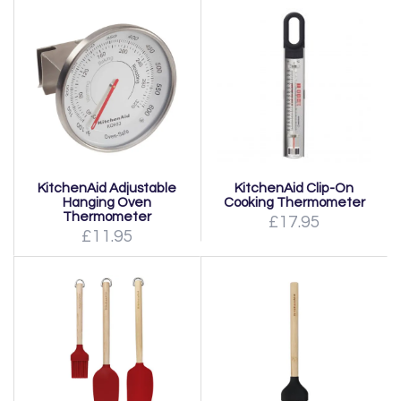
KitchenAid Adjustable
KitchenAid Clip-On
Hanging Oven
Cooking Thermometer
Thermometer
£17.95
£11.95