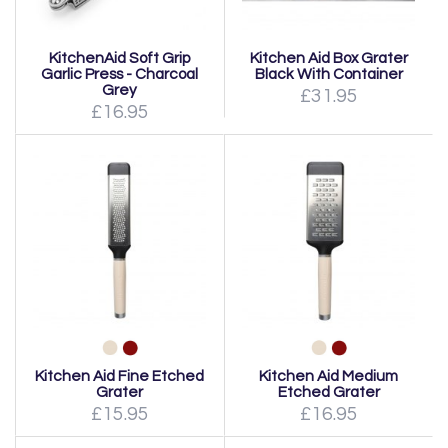
KitchenAid Soft Grip
Kitchen Aid Box Grater
Garlic Press - Charcoal
Black With Container
Grey
£31.95
£16.95
Kitchen Aid Fine Etched
Kitchen Aid Medium
Grater
Etched Grater
£15.95
£16.95