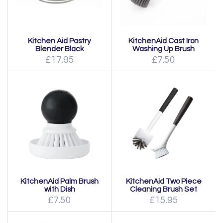
Kitchen Aid Pastry
KitchenAid Cast Iron
Blender Black
Washing Up Brush
£17.95
£7.50
KitchenAid Palm Brush
KitchenAid Two Piece
with Dish
Cleaning Brush Set
£7.50
£15.95