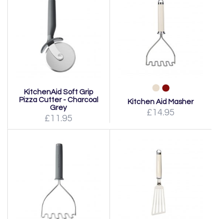
KitchenAid Soft Grip
Pizza Cutter - Charcoal
Kitchen Aid Masher
Grey
£14.95
£11.95