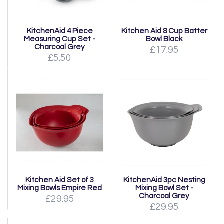
KitchenAid 4 Piece
Kitchen Aid 8 Cup Batter
Measuring Cup Set -
Bowl Black
Charcoal Grey
£17.95
£5.50
Kitchen Aid Set of 3
KitchenAid 3pc Nesting
Mixing Bowls Empire Red
Mixing Bowl Set -
Charcoal Grey
£29.95
£29.95