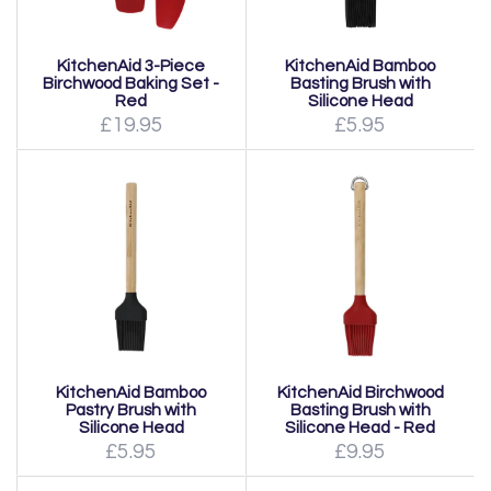
KitchenAid 3-Piece
KitchenAid Bamboo
Birchwood Baking Set -
Basting Brush with
Red
Silicone Head
£19.95
£5.95
KitchenAid Bamboo
KitchenAid Birchwood
Pastry Brush with
Basting Brush with
Silicone Head
Silicone Head - Red
£5.95
£9.95