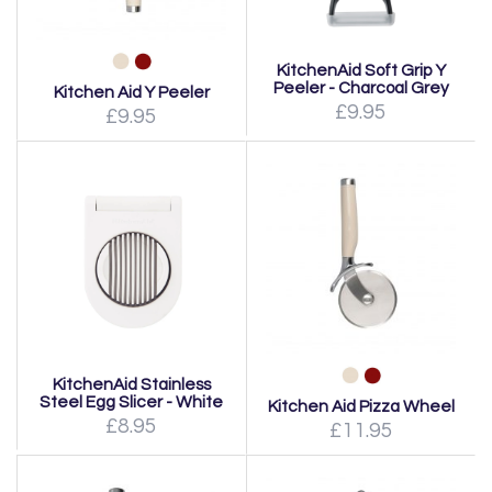
KitchenAid Soft Grip Y
Peeler - Charcoal Grey
Kitchen Aid Y Peeler
£9.95
£9.95
KitchenAid Stainless
Steel Egg Slicer - White
Kitchen Aid Pizza Wheel
£8.95
£11.95