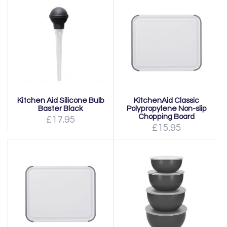
Kitchen Aid Silicone Bulb
KitchenAid Classic
Baster Black
Polypropylene Non-slip
Chopping Board
£17.95
£15.95