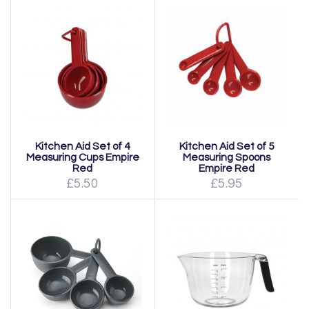
Kitchen Aid Set of 4
Kitchen Aid Set of 5
Measuring Cups Empire
Measuring Spoons
Red
Empire Red
£5.50
£5.95