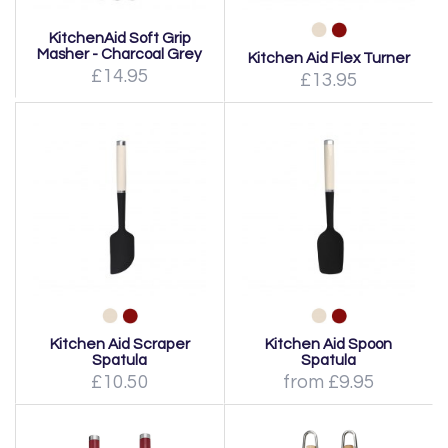
KitchenAid Soft Grip
Masher - Charcoal Grey
Kitchen Aid Flex Turner
£14.95
£13.95
Kitchen Aid Scraper
Kitchen Aid Spoon
Spatula
Spatula
£10.50
from £9.95