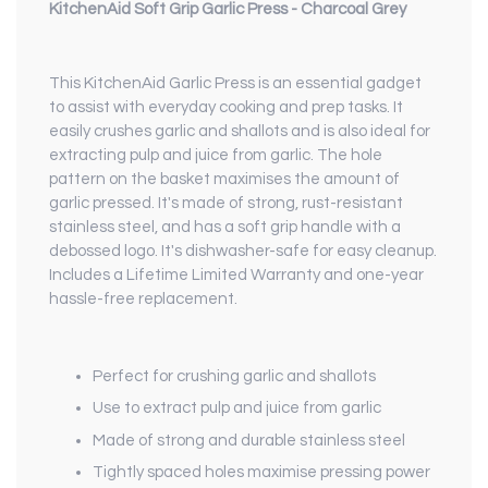
KitchenAid Soft Grip Garlic Press - Charcoal Grey
This KitchenAid Garlic Press is an essential gadget
to assist with everyday cooking and prep tasks. It
easily crushes garlic and shallots and is also ideal for
extracting pulp and juice from garlic. The hole
pattern on the basket maximises the amount of
garlic pressed. It's made of strong, rust-resistant
stainless steel, and has a soft grip handle with a
debossed logo. It's dishwasher-safe for easy cleanup.
Includes a Lifetime Limited Warranty and one-year
hassle-free replacement.
Perfect for crushing garlic and shallots
Use to extract pulp and juice from garlic
Made of strong and durable stainless steel
Tightly spaced holes maximise pressing power