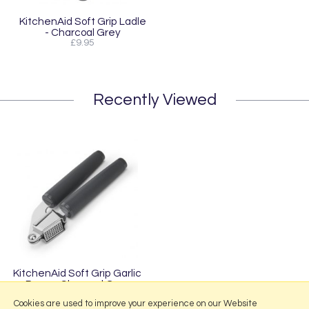
KitchenAid Soft Grip Ladle
- Charcoal Grey
£9.95
Recently Viewed
KitchenAid Soft Grip Garlic
Press - Charcoal Grey
£16.95
Cookies are used to improve your experience on our Website