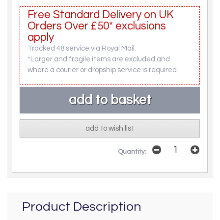
Free Standard Delivery on UK
Orders Over £50* exclusions
apply
Tracked 48 service via Royal Mail.
*Larger and fragile items are excluded and
where a courier or dropship service is required.
add to wish list
Quantity:
Product Description