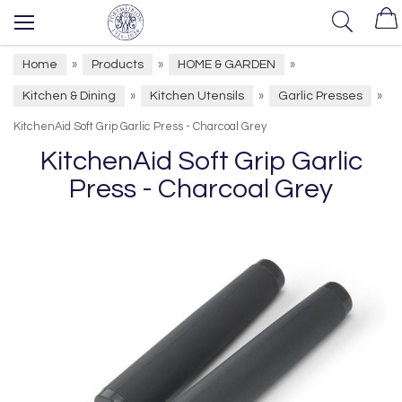
Home
Products
HOME & GARDEN
»
»
»
Kitchen & Dining
Kitchen Utensils
Garlic Presses
»
»
»
KitchenAid Soft Grip Garlic Press - Charcoal Grey
KitchenAid Soft Grip Garlic
Press - Charcoal Grey