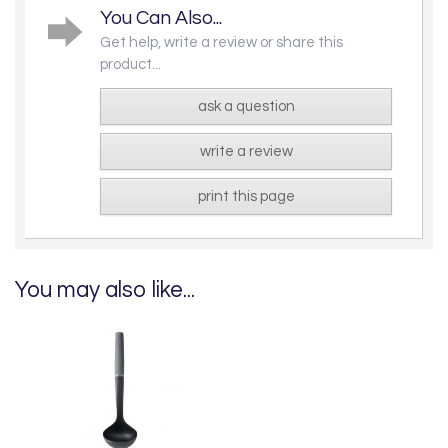
You Can Also...
Get help, write a review or share this
product...
ask a question
write a review
print this page
You may also like...