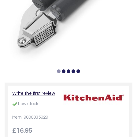
Write the first review
Low stock
Item: 9000035929
£16.95