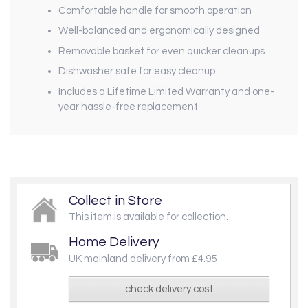
Comfortable handle for smooth operation
Well-balanced and ergonomically designed
Removable basket for even quicker cleanups
Dishwasher safe for easy cleanup
Includes a Lifetime Limited Warranty and one-
year hassle-free replacement
Collect in Store
This item is available for collection.
Home Delivery
UK mainland delivery from £4.95
check delivery cost