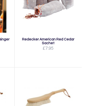
Ginger
Redecker American Red Cedar
Sachet
£7.95