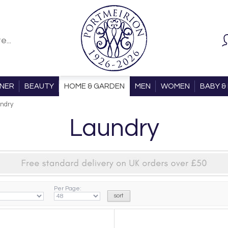
ONER
BEAUTY
HOME & GARDEN
MEN
WOMEN
BABY & 
ndry
Laundry
Per Page: