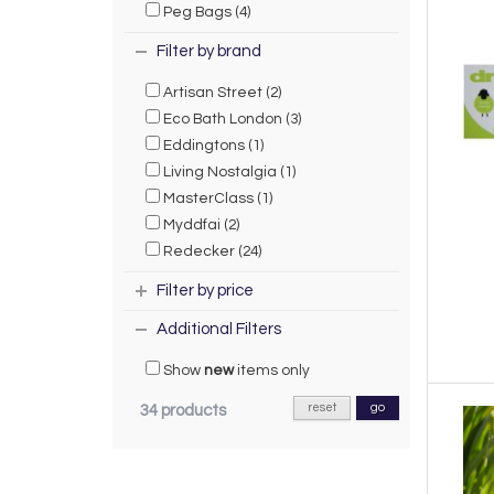
Peg Bags (4)
Filter by brand
Artisan Street (2)
Eco Bath London (3)
Eddingtons (1)
Living Nostalgia (1)
MasterClass (1)
Myddfai (2)
Redecker (24)
Filter by price
Additional Filters
Show
new
items only
reset
go
34 products