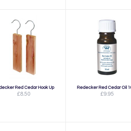
decker Red Cedar Hook Up
Redecker Red Cedar Oil 1
£8.50
£9.95