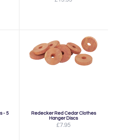
 - 5
Redecker Red Cedar Clothes
Hanger Discs
£7.95