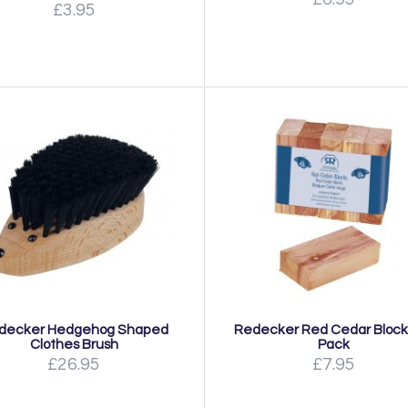
£3.95
decker Hedgehog Shaped
Redecker Red Cedar Blocks
Clothes Brush
Pack
£26.95
£7.95