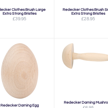
ecker Clothes Brush Large
Redecker Clothes Brush S
Extra Strong Bristles
Extra Strong Bristles
£39.95
£28.95
Redecker Darning Mushr
Redecker Darning Egg
£6.95