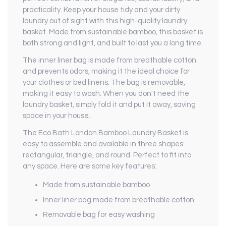
practicality. Keep your house tidy and your dirty
laundry out of sight with this high-quality laundry
basket. Made from sustainable bamboo, this basket is
both strong and light, and built to last you a long time.
The inner liner bag is made from breathable cotton
and prevents odors, making it the ideal choice for
your clothes or bed linens. The bag is removable,
making it easy to wash. When you don't need the
laundry basket, simply fold it and put it away, saving
space in your house.
The Eco Bath London Bamboo Laundry Basket is
easy to assemble and available in three shapes:
rectangular, triangle, and round. Perfect to fit into
any space. Here are some key features:
Made from sustainable bamboo
Inner liner bag made from breathable cotton
Removable bag for easy washing