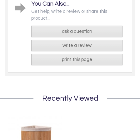
You Can Also...
Get help, write a review or share this
product...
ask a question
write a review
print this page
Recently Viewed