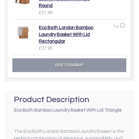
Round
£31.95
1 x
Eco Bath London Bamboo
Laundry Basket With Lid
Rectangular
£31.95
Product Description
Eco Bath Bamboo Laundry Basket With Lid Triangle
The Eco Bath London Bamboo Laundry Basket is the
perfect combination of elegance, sustainability, and