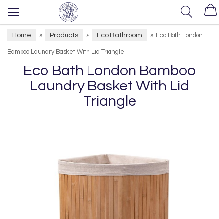
Home
Products
Eco Bathroom
»
»
»
Eco Bath London
Bamboo Laundry Basket With Lid Triangle
Eco Bath London Bamboo
Laundry Basket With Lid
Triangle