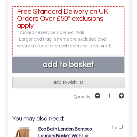
Free Standard Delivery on UK
Orders Over £50* exclusions
apply
Tracked 48 service via Royal Mail.
*Larger and fragile items are excluded and
where a courier or dropship service is required.
add to wish list
Quantity:
You may also need:
1 x
Eco Bath London Bamboo
Laundry Basket With Lid