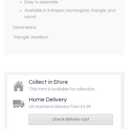
Easy to assemble
Available in 3 shapes: rectangular, triangle, and
round
Dimensions:
Triangle: 34x46cm
Collect in Store
This item is available for collection.
Home Delivery
UK mainland delivery from £4.95
check delivery cost