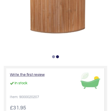
Write the first review
In stock
Item: 9000020207
£31.95