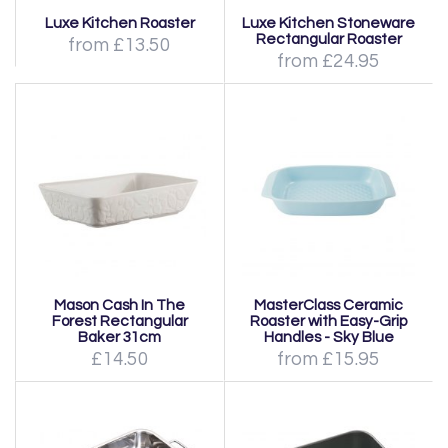
Luxe Kitchen Roaster
Luxe Kitchen Stoneware
Rectangular Roaster
from £13.50
from £24.95
Mason Cash In The
MasterClass Ceramic
Forest Rectangular
Roaster with Easy-Grip
Baker 31cm
Handles - Sky Blue
£14.50
from £15.95