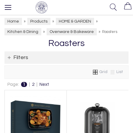
Home
Products
HOME & GARDEN
»
»
»
Kitchen & Dining
Ovenware & Bakeware
»
»
Roasters
Roasters
Filters
Grid
List
Page:
1
|
2
|
Next