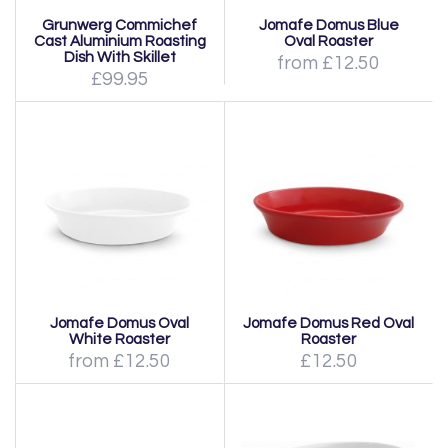
Grunwerg Commichef
Jomafe Domus Blue
Cast Aluminium Roasting
Oval Roaster
Dish With Skillet
from £12.50
£99.95
Jomafe Domus Oval
Jomafe Domus Red Oval
White Roaster
Roaster
from £12.50
£12.50