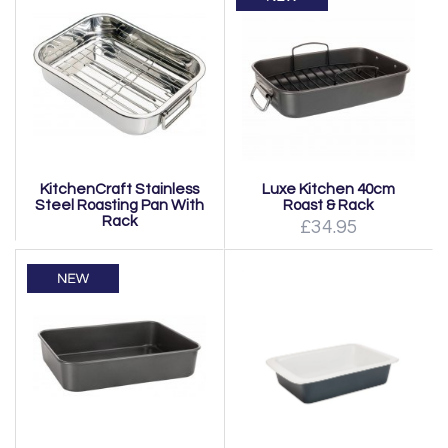
KitchenCraft Stainless
Luxe Kitchen 40cm
Steel Roasting Pan With
Roast & Rack
Rack
£34.95