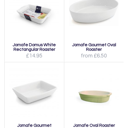
Jomafe Domus White
Jomafe Gourmet Oval
Rectangular Roaster
Roaster
£14.95
from £6.50
Jomafe Gourmet
Jomafe Oval Roaster