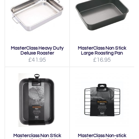
MasterClass Heavy Duty
MasterClass Non Stick
Deluxe Roaster
Large Roasting Pan
£41.95
£16.95
Masterclass Non Stick
MasterClass Non-stick