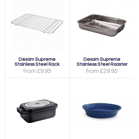
Dexam Supreme
Dexam Supreme
Stainless Steel Rack
Stainless Steel Roaster
from £9.95
from £29.95