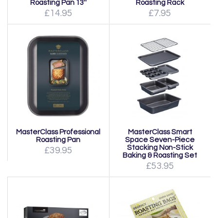
Roasting Pan 13''
Roasting Rack
£14.95
£7.95
MasterClass Professional
MasterClass Smart
Roasting Pan
Space Seven-Piece
Stacking Non-Stick
£39.95
Baking & Roasting Set
£53.95