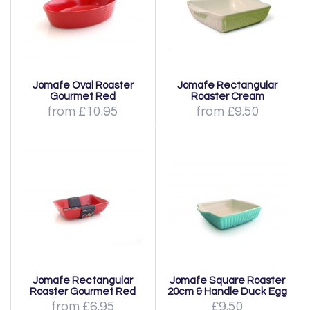
Jomafe Oval Roaster
Jomafe Rectangular
Gourmet Red
Roaster Cream
from £10.95
from £9.50
Jomafe Rectangular
Jomafe Square Roaster
Roaster Gourmet Red
20cm & Handle Duck Egg
from £6.95
£9.50