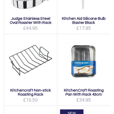
Judge Stainless Steel
Kitchen Aid Silicone Bulb
Oval Roaster With Rack
Baster Black
£44.95
£17.95
Kitchencraft Non-stick
KitchenCraft Roasting
Roasting Rack
Pan With Rack 43cm
£10.50
£34.95