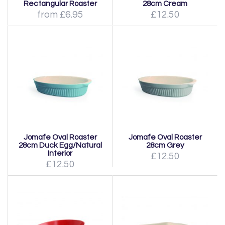
Rectangular Roaster
28cm Cream
from £6.95
£12.50
Jomafe Oval Roaster
Jomafe Oval Roaster
28cm Duck Egg/Natural
28cm Grey
Interior
£12.50
£12.50