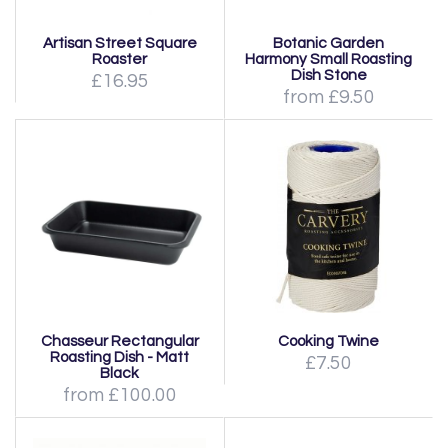
Artisan Street Square
Botanic Garden
Roaster
Harmony Small Roasting
Dish Stone
£16.95
from £9.50
Chasseur Rectangular
Cooking Twine
Roasting Dish - Matt
£7.50
Black
from £100.00