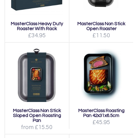
MasterClass Heavy Duty
MasterClass Non Stick
Roaster With Rack
Open Roaster
£34.95
£11.50
MasterClass Non Stick
MasterClass Roasting
Sloped Open Roasting
Pan 42x31x6.5cm
Pan
£45.95
from £15.50