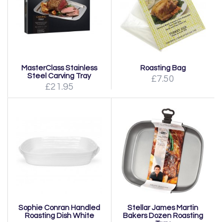
MasterClass Stainless
Roasting Bag
Steel Carving Tray
£7.50
£21.95
Sophie Conran Handled
Stellar James Martin
Roasting Dish White
Bakers Dozen Roasting