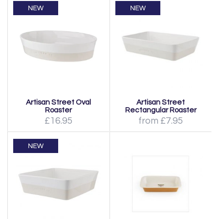
Artisan Street Oval
Artisan Street
Roaster
Rectangular Roaster
£16.95
from £7.95