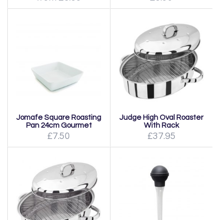
Jomafe Square Roasting
Judge High Oval Roaster
Pan 24cm Gourmet
With Rack
£7.50
£37.95