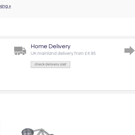
king »
Home Delivery
UK mainland delivery from £4.95
check delivery cost