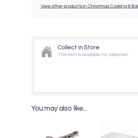
View other products in Christmas Cooking & Ba
Collect in Store
This item is available for collection.
You may also like...