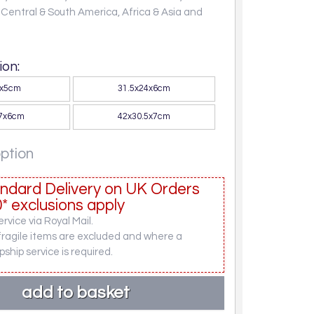
, Central & South America, Africa & Asia and
on:
0x5cm
31.5x24x6cm
27x6cm
42x30.5x7cm
option
ndard Delivery on UK Orders
* exclusions apply
rvice via Royal Mail.
fragile items are excluded and where a
pship service is required.