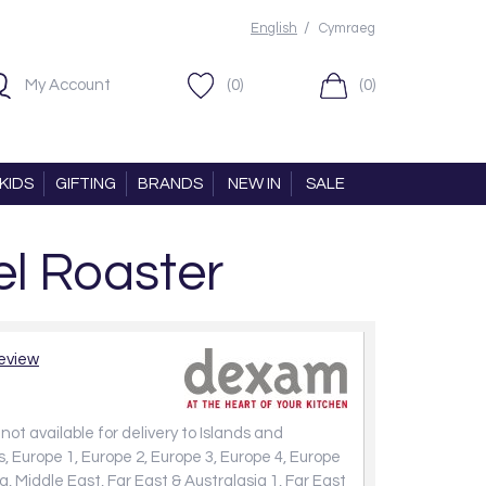
/
English
Cymraeg
My Account
(0)
(0)
KIDS
GIFTING
BRANDS
NEW IN
SALE
l Roaster
review
not available for delivery to Islands and
, Europe 1, Europe 2, Europe 3, Europe 4, Europe
a, Middle East, Far East & Australasia 1, Far East