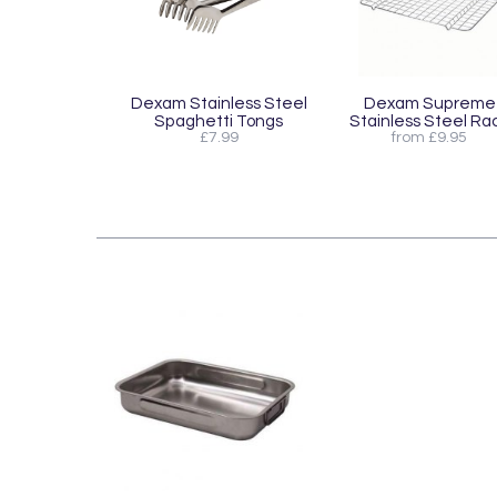
Dexam Stainless Steel
Dexam Supreme
Spaghetti Tongs
Stainless Steel Ra
£7.99
from £9.95