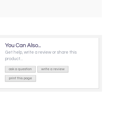
You Can Also...
Get help, write a review or share this
product...
ask a question
write a review
print this page