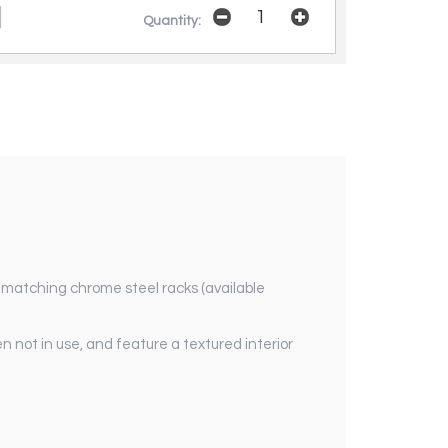
Quantity:
d matching chrome steel racks (available
 not in use, and feature a textured interior