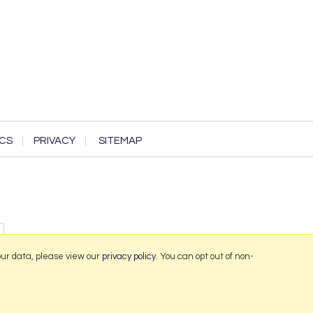
CS
PRIVACY
SITEMAP
our data, please view our
privacy policy
. You can opt out of non-