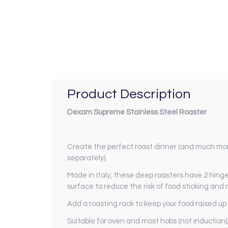
Product Description
Dexam Supreme Stainless Steel Roaster
Create the perfect roast dinner (and much more
separately).
Made in Italy, these deep roasters have 2 hing
surface to reduce the risk of food sticking and
Add a roasting rack to keep your food raised up
Suitable for oven and most hobs (not induction