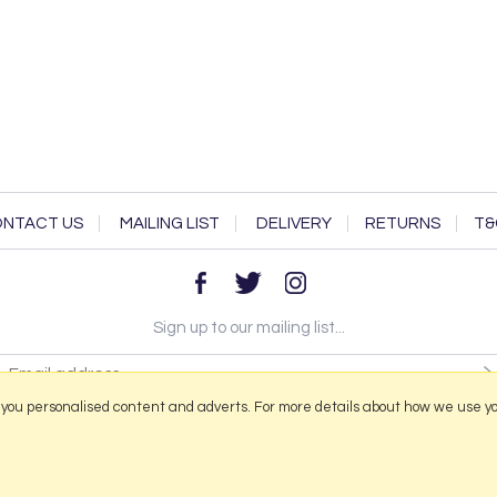
NTACT US
MAILING LIST
DELIVERY
RETURNS
T&
Sign up to our mailing list...
 you personalised content and adverts. For more details about how we use y
2026 © Portmeirion Online.
Website design by Iconography
.