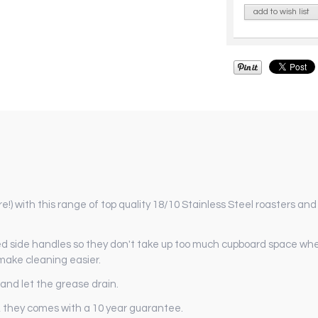
add to wish list
!) with this range of top quality 18/10 Stainless Steel roasters an
ed side handles so they don't take up too much cupboard space when
 make cleaning easier.
 and let the grease drain.
), they comes with a 10 year guarantee.