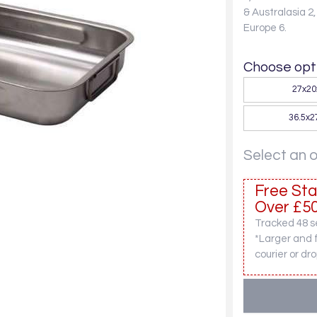
& Australasia 2
Europe 6.
Choose opti
27x2
36.5x
Select an 
Free Sta
Over £50
Tracked 48 se
*Larger and 
courier or dro