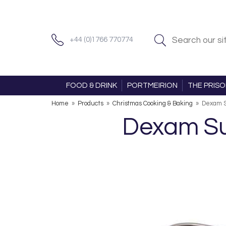
+44 (0)1766 770774
FOOD & DRINK
PORTMEIRION
THE PRIS
Home
»
Products
»
Christmas Cooking & Baking
»
Dexam S
Dexam Su