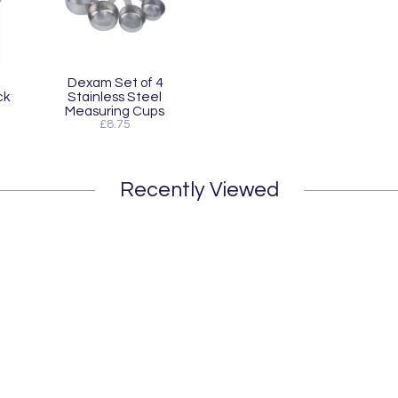
Dexam Set of 4
ck
Stainless Steel
Measuring Cups
£8.75
Recently Viewed