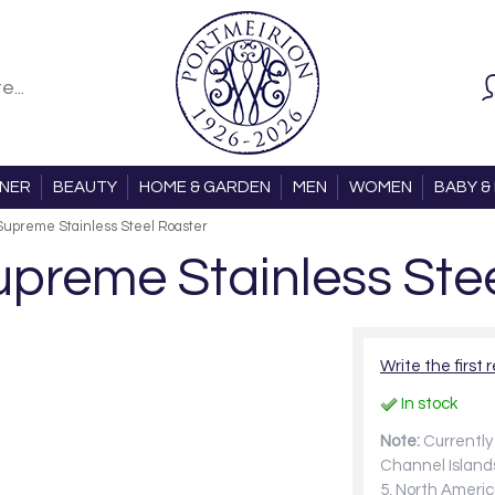
ONER
BEAUTY
HOME & GARDEN
MEN
WOMEN
BABY & 
upreme Stainless Steel Roaster
preme Stainless Stee
Write the first 
In stock
Note:
Currently 
Channel Islands
5, North Americ