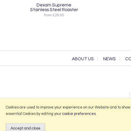
Dexam Supreme
Stainless Steel Roaster
from £29.95
ABOUT US
NEWS
CO
Cookies are used to improve your experience on our Website and to show
essential Cookies by editing your
cookie preferences
.