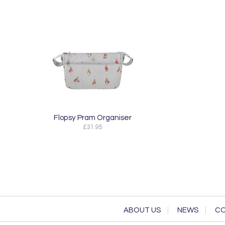
Flopsy Pram Organiser
£31.95
ABOUT US
NEWS
CO