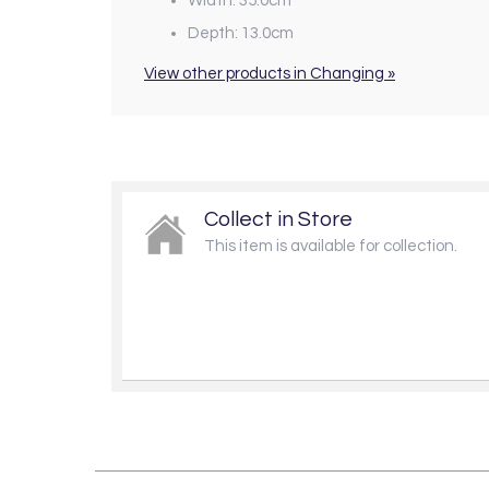
Width: 35.0cm
Depth: 13.0cm
View other products in Changing »
Collect in Store
This item is available for collection.