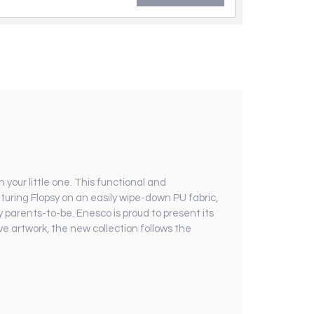
 your little one. This functional and
aturing Flopsy on an easily wipe-down PU fabric,
 parents-to-be. Enesco is proud to present its
e artwork, the new collection follows the