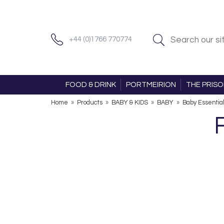
+44 (0)1766 770774
FOOD & DRINK
PORTMEIRION
THE PRIS
Home
»
Products
»
BABY & KIDS
»
BABY
»
Baby Essentia