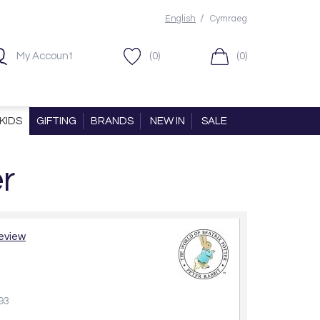
/
English
Cymraeg
My Account
(0)
(0)
KIDS
GIFTING
BRANDS
NEW IN
SALE
r
review
93