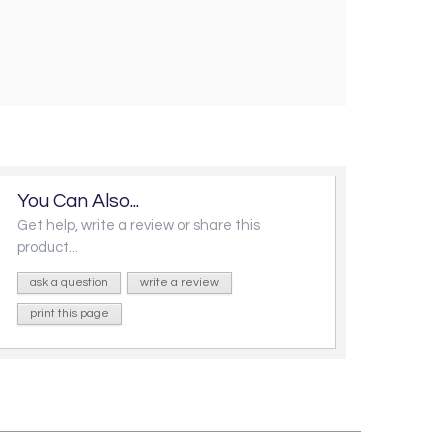
You Can Also...
Get help, write a review or share this
product...
ask a question
write a review
print this page