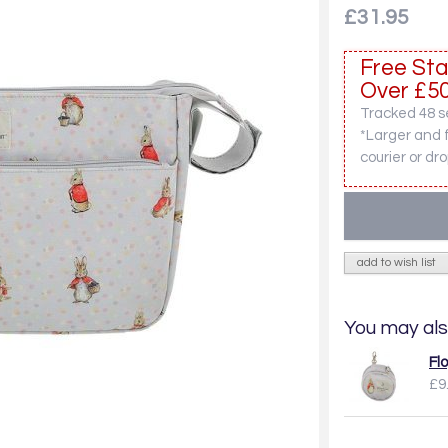
£31.95
Free Sta
Over £50
Tracked 48 se
*Larger and 
courier or dro
add to wish list
You may als
Fl
£9