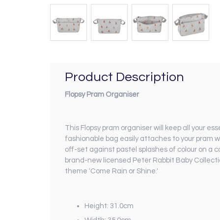
Product Description
Flopsy Pram Organiser
This Flopsy pram organiser will keep all your es
fashionable bag easily attaches to your pram wit
off-set against pastel splashes of colour on a 
brand-new licensed Peter Rabbit Baby Collection
theme 'Come Rain or Shine.'
Height: 31.0cm