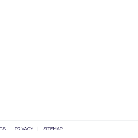
CS
PRIVACY
SITEMAP