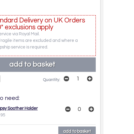
ndard Delivery on UK Orders
* exclusions apply
rvice via Royal Mail.
fragile items are excluded and where a
pship service is required.
Quantity:
o need:
opsy Soother Holder
.95