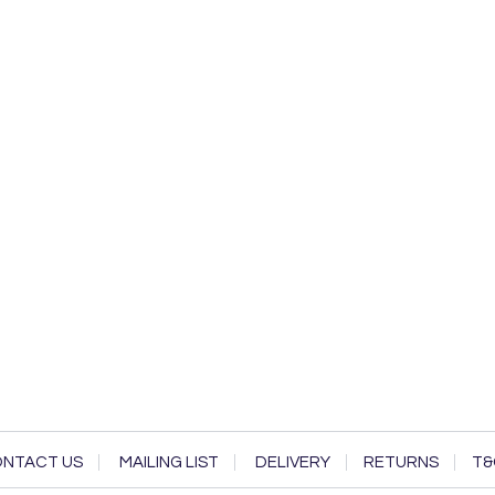
NTACT US
MAILING LIST
DELIVERY
RETURNS
T&