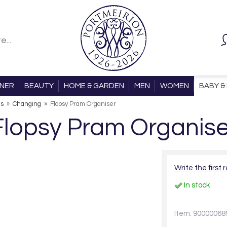
ONER
BEAUTY
HOME & GARDEN
MEN
WOMEN
BABY & 
ls
»
Changing
»
Flopsy Pram Organiser
Flopsy Pram Organise
Write the first 
In stock
Item: 90000068