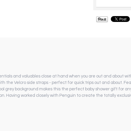
sentials and valuables close at hand when you are out and about with
h the Velcro side straps - perfect for quick trips out and about. Fe
cool grey background makes this the perfect baby shower gift for any
. Having worked closely with Penguin to create the totally exclusiv