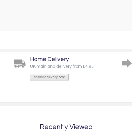
Home Delivery
UK mainland delivery from £4.95
check delivery cost
Recently Viewed