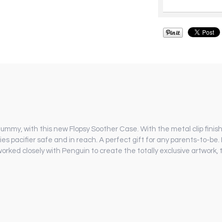
 dummy, with this new Flopsy Soother Case. With the metal clip finish
ies pacifier safe and in reach. A perfect gift for any parents-to-be
orked closely with Penguin to create the totally exclusive artwork