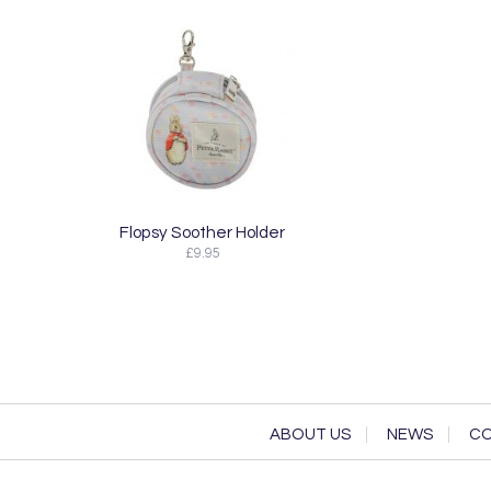
Flopsy Soother Holder
£9.95
ABOUT US
NEWS
CO