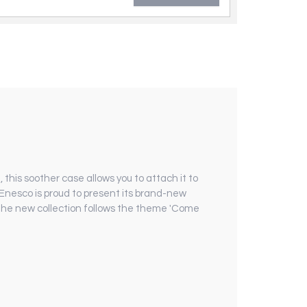
, this soother case allows you to attach it to
. Enesco is proud to present its brand-new
, the new collection follows the theme 'Come