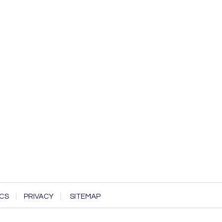
CS
PRIVACY
SITEMAP