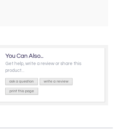
You Can Also...
Get help, write a review or share this
product...
ask a question
write a review
print this page