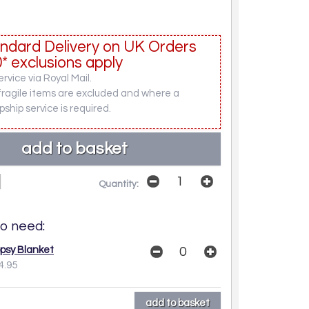
ndard Delivery on UK Orders
* exclusions apply
rvice via Royal Mail.
fragile items are excluded and where a
pship service is required.
Quantity:
o need:
opsy Blanket
4.95