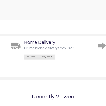
Home Delivery
UK mainland delivery from £4.95
check delivery cost
Recently Viewed