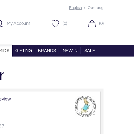
/
English
Cymraeg
My Account
(0)
(0)
KIDS
GIFTING
BRANDS
NEW IN
SALE
r
review
37