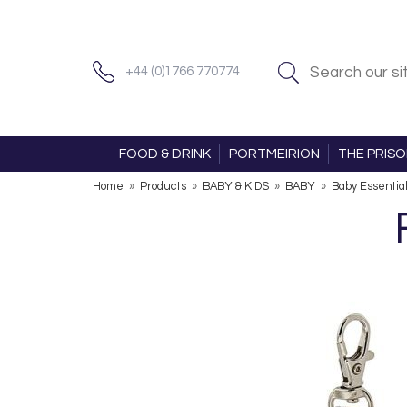
+44 (0)1766 770774
FOOD & DRINK
PORTMEIRION
THE PRIS
Home
»
Products
»
BABY & KIDS
»
BABY
»
Baby Essentia