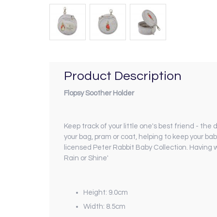
Product Description
Flopsy Soother Holder
Keep track of your little one's best friend - the
your bag, pram or coat, helping to keep your bab
licensed Peter Rabbit Baby Collection. Having w
Rain or Shine'
Height: 9.0cm
Width: 8.5cm