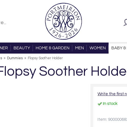
ONER
BEAUTY
HOME & GARDEN
MEN
WOMEN
BABY & 
ls
»
Dummies
»
Flopsy Soother Holder
Flopsy Soother Holde
Write the first 
In stock
Item: 90000068