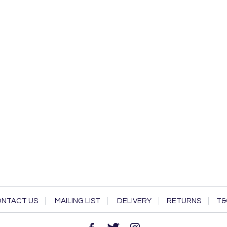
NTACT US
MAILING LIST
DELIVERY
RETURNS
T&