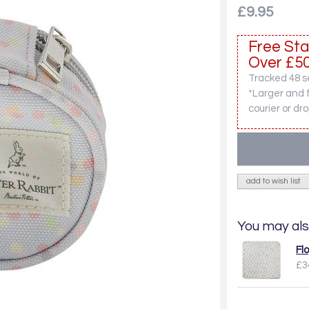
£9.95
Free Sta
Over £50
Tracked 48 se
*Larger and 
courier or dro
add to wish list
You may als
Fl
£3