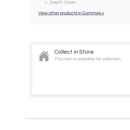
Depth: 5.0cm
View other products in Dummies »
Collect in Store
This item is available for collection.