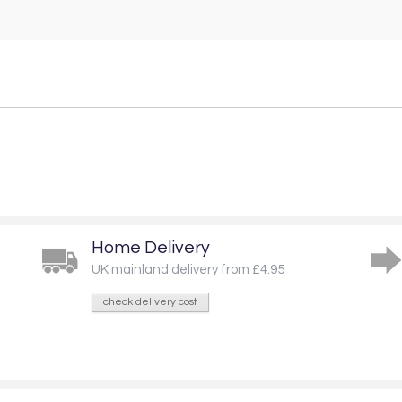
Home Delivery
UK mainland delivery from £4.95
check delivery cost