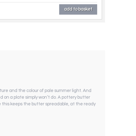
ture and the colour of pale summer light. And
ed on a plate simply won’t do. A pottery butter
ke this keeps the butter spreadable, at the ready