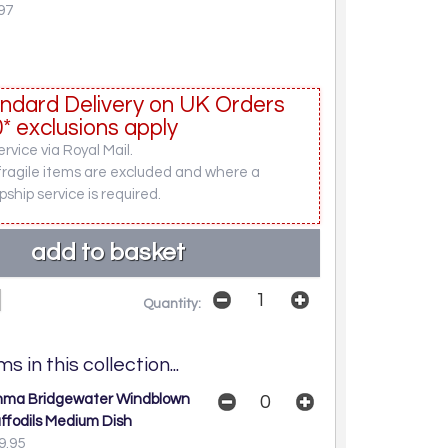
97
ndard Delivery on UK Orders
* exclusions apply
rvice via Royal Mail.
fragile items are excluded and where a
pship service is required.
Quantity:
s in this collection...
ma Bridgewater Windblown
ffodils Medium Dish
9.95