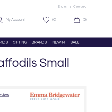
/
English
Cymraeg
My Account
(0)
(0)
KIDS
GIFTING
BRANDS
NEW IN
SALE
fodils Small
review