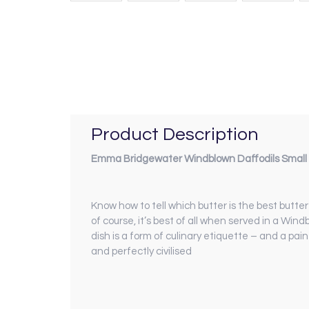
Product Description
Emma Bridgewater Windblown Daffodils Small 
Know how to tell which butter is the best butte
of course, it’s best of all when served in a Wind
dish is a form of culinary etiquette – and a pai
and perfectly civilised