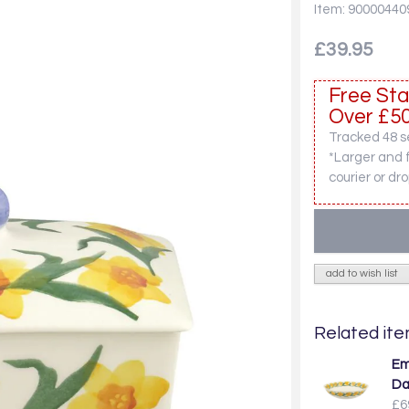
Item: 90000440
£39.95
Free Sta
Over £50
Tracked 48 se
*Larger and 
courier or dro
add to wish list
Related item
Em
Da
£6