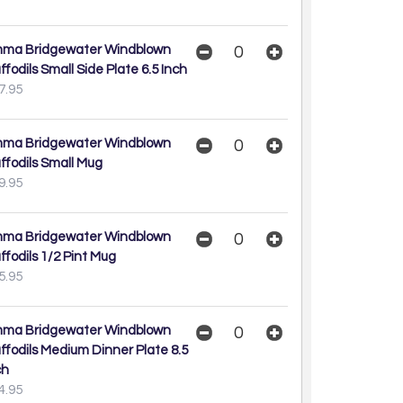
ma Bridgewater Windblown
ffodils Small Side Plate 6.5 Inch
7.95
ma Bridgewater Windblown
ffodils Small Mug
9.95
ma Bridgewater Windblown
ffodils 1/2 Pint Mug
5.95
ma Bridgewater Windblown
ffodils Medium Dinner Plate 8.5
ch
4.95