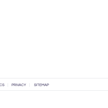
CS
PRIVACY
SITEMAP