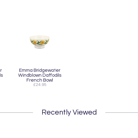
r
Emma Bridgewater
ls
Windblown Daffodils
French Bowl
£24.95
Recently Viewed