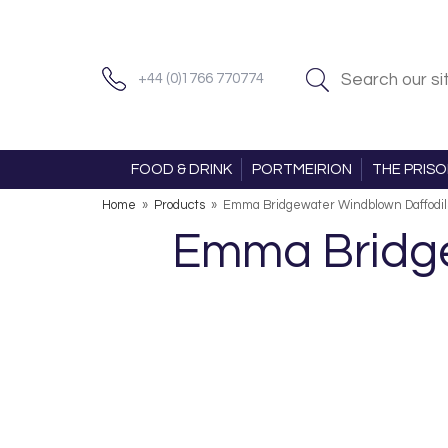
+44 (0)1766 770774
FOOD & DRINK
PORTMEIRION
THE PRIS
Home
»
Products
»
Emma Bridgewater Windblown Daffodils
Emma Bridge