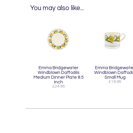
You may also like...
Emma Bridgewater
Emma Bridgewate
Windblown Daffodils
Windblown Daffodi
Medium Dinner Plate 8.5
Small Mug
Inch
£19.95
£24.95