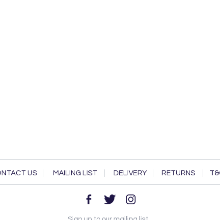
NTACT US
MAILING LIST
DELIVERY
RETURNS
T&
Sign up to our mailing list...