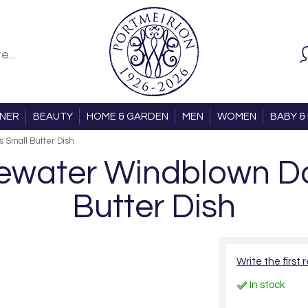
ONER
BEAUTY
HOME & GARDEN
MEN
WOMEN
BABY & 
 Small Butter Dish
water Windblown Daf
Butter Dish
Write the first 
In stock