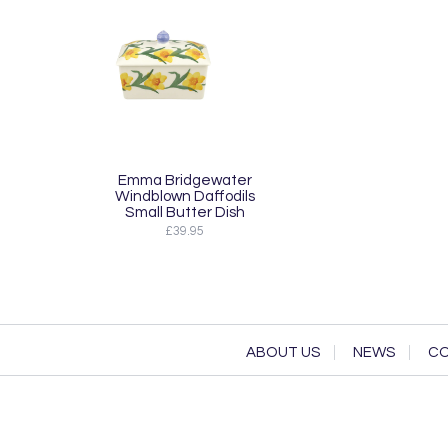
Emma Bridgewater
Windblown Daffodils
Small Butter Dish
£39.95
ABOUT US
NEWS
CO