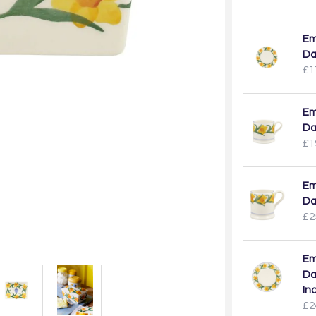
Em
Da
£1
Em
Da
£1
Em
Da
£2
Em
Da
In
£2