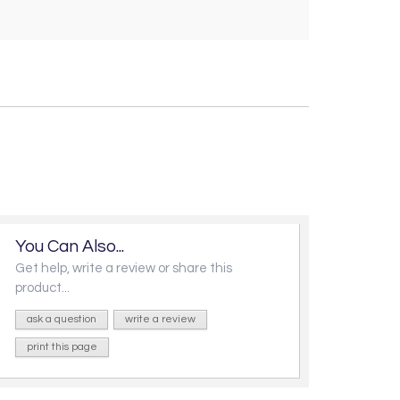
You Can Also...
Get help, write a review or share this
product...
ask a question
write a review
print this page