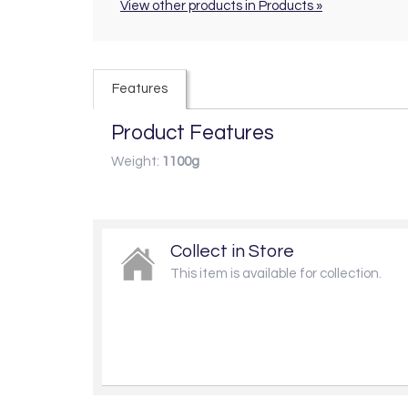
View other products in Products »
Features
Product Features
Weight:
1100g
Collect in Store
This item is available for collection.