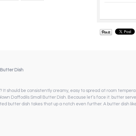
Butter Dish
r? It should be consistently creamy, easy to spread at room tempera
blown Daffodils Small Butter Dish. Because let’s face it: butter serv
nted butter dish takes that up a notch even further. A butter dish li