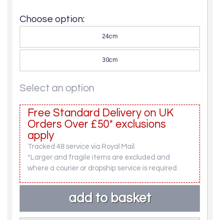
Choose option:
24cm
30cm
Select an option
Free Standard Delivery on UK
Orders Over £50* exclusions
apply
Tracked 48 service via Royal Mail.
*Larger and fragile items are excluded and
where a courier or dropship service is required.