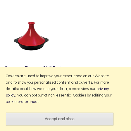
Chasseur Tagine - Chilli Red
from £154.00
Cookies are used to improve your experience on our Website
and to show you personalised content and adverts. For more
details about how we use your data, please view our
privacy
policy
. You can opt out of non-essential Cookies by editing your
More Information
cookie preferences
.
2026 © Portmeirion Online.
Website design by Iconography
.