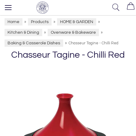
Home
Products
HOME & GARDEN
»
»
»
Kitchen & Dining
Ovenware & Bakeware
»
»
Baking & Casserole Dishes
»
Chasseur Tagine - Chilli Red
Chasseur Tagine - Chilli Red