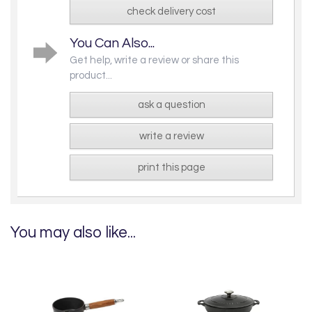
check delivery cost
You Can Also...
Get help, write a review or share this
product...
ask a question
write a review
print this page
You may also like...