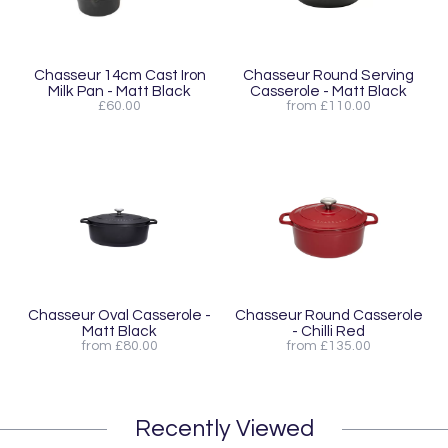
Chasseur 14cm Cast Iron
Chasseur Round Serving
Milk Pan - Matt Black
Casserole - Matt Black
£60.00
from £110.00
Chasseur Oval Casserole -
Chasseur Round Casserole
Matt Black
- Chilli Red
from £80.00
from £135.00
Recently Viewed