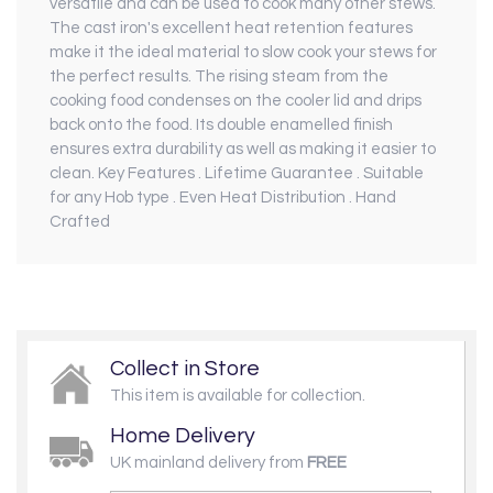
versatile and can be used to cook many other stews.
The cast iron's excellent heat retention features
make it the ideal material to slow cook your stews for
the perfect results. The rising steam from the
cooking food condenses on the cooler lid and drips
back onto the food. Its double enamelled finish
ensures extra durability as well as making it easier to
clean. Key Features . Lifetime Guarantee . Suitable
for any Hob type . Even Heat Distribution . Hand
Crafted
Collect in Store
This item is available for collection.
Home Delivery
UK mainland delivery from
FREE