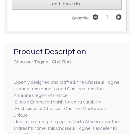
add to wish list
Quantity:
Product Description
Chasseur Tagine - Chilli Red
Expertly designed and crafted, the Chasseur Tagine
is made from hand forged Cast iron from the
Ardennes region of France.
. Double Enamelled finish for extra durability
. Each piece of Chasseur Cast Iron Cookware is
Unique
Ideal for creating the popular North African stew that
shares its name, this Chasseur Tagine is excellently