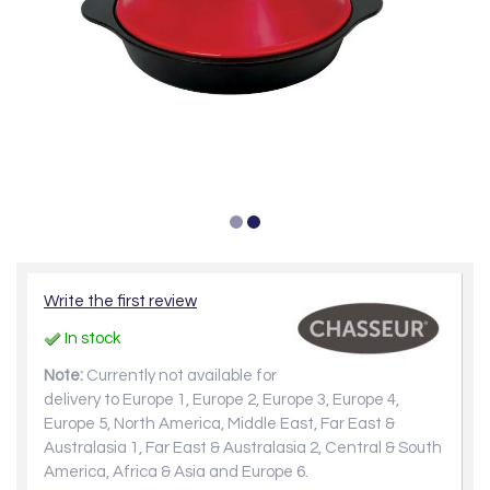
Write the first review
In stock
Note:
Currently not available for
delivery to Europe 1, Europe 2, Europe 3, Europe 4,
Europe 5, North America, Middle East, Far East &
Australasia 1, Far East & Australasia 2, Central & South
America, Africa & Asia and Europe 6.