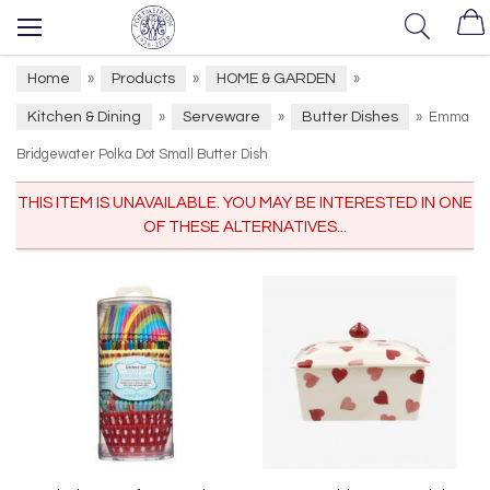
Home
Products
HOME & GARDEN
»
»
»
Kitchen & Dining
Serveware
Butter Dishes
»
»
»
Emma
Bridgewater Polka Dot Small Butter Dish
THIS ITEM IS UNAVAILABLE. YOU MAY BE INTERESTED IN ONE
OF THESE ALTERNATIVES...