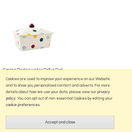
Emma Bridgewater Polka Dot
Small Butter Dish
Cookies are used to improve your experience on our Website
and to show you personalised content and adverts. For more
details about how we use your data, please view our
privacy
policy
. You can opt out of non-essential Cookies by editing your
More Information
cookie preferences
.
2026 © Portmeirion Online.
Website design by Iconography
.