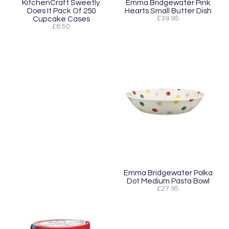
KitchenCraft Sweetly
Emma Bridgewater Pink
Does It Pack Of 250
Hearts Small Butter Dish
Cupcake Cases
£39.95
£8.50
Emma Bridgewater Polka
Dot Medium Pasta Bowl
£27.95