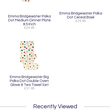
Emma Bridgewater Polka
Emma Bridgewater Polka
Dot Cereal Bowl
Dot Medium Dinner Plate
£24.95
8.5 Inch
£24.95
Emma Bridgewater Big
Polka Dot Double Oven
Glove & Tea Towel Set
£31.95
Recently Viewed