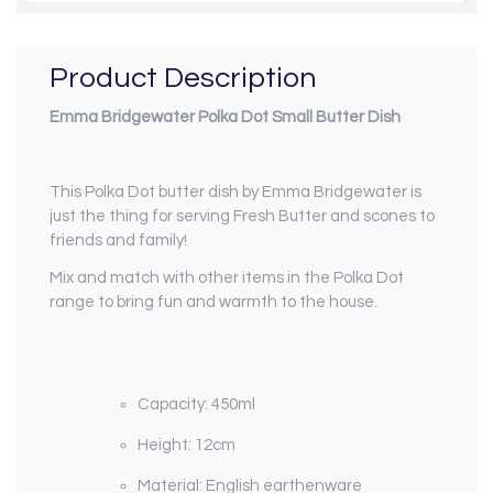
Product Description
Emma Bridgewater Polka Dot Small Butter Dish
This Polka Dot butter dish by Emma Bridgewater is
just the thing for serving Fresh Butter and scones to
friends and family!
Mix and match with other items in the Polka Dot
range to bring fun and warmth to the house.
Capacity:
450ml
Height: 12cm
Material: English earthenware