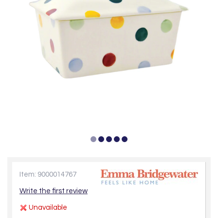
Item: 9000014767
Write the first review
Unavailable