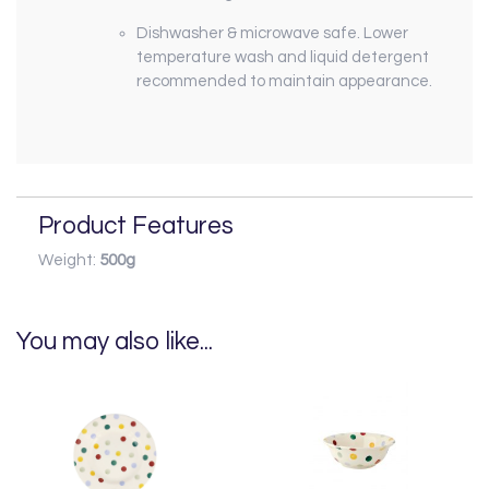
Dishwasher & microwave safe. Lower
temperature wash and liquid detergent
recommended to maintain appearance.
Product Features
Weight:
500g
You may also like...