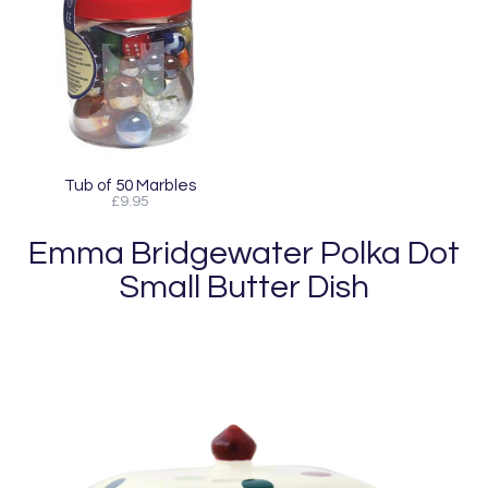
Tub of 50 Marbles
£9.95
Emma Bridgewater Polka Dot
Small Butter Dish