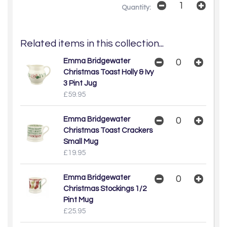
Quantity:
Related items in this collection...
Emma Bridgewater
Christmas Toast Holly & Ivy
3 Pint Jug
£59.95
Emma Bridgewater
Christmas Toast Crackers
Small Mug
£19.95
Emma Bridgewater
Christmas Stockings 1/2
Pint Mug
£25.95