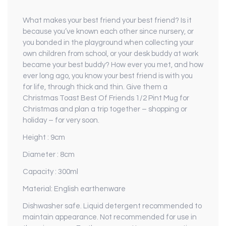
What makes your best friend your best friend? Is it
because you’ve known each other since nursery, or
you bonded in the playground when collecting your
own children from school, or your desk buddy at work
became your best buddy? How ever you met, and how
ever long ago, you know your best friend is with you
for life, through thick and thin. Give them a
Christmas Toast Best Of Friends 1/2 Pint Mug for
Christmas and plan a trip together – shopping or
holiday – for very soon.
Height : 9cm
Diameter : 8cm
Capacity : 300ml
Material: English earthenware
Dishwasher safe. Liquid detergent recommended to
maintain appearance. Not recommended for use in