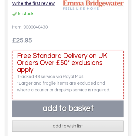
Write the first review
In stock
Item: 9000040438
£25.95
Free Standard Delivery on UK
Orders Over £50* exclusions
apply
Tracked 48 service via Royal Mail.
*Larger and fragile items are excluded and
where a courier or dropship service is required.
add to wish list