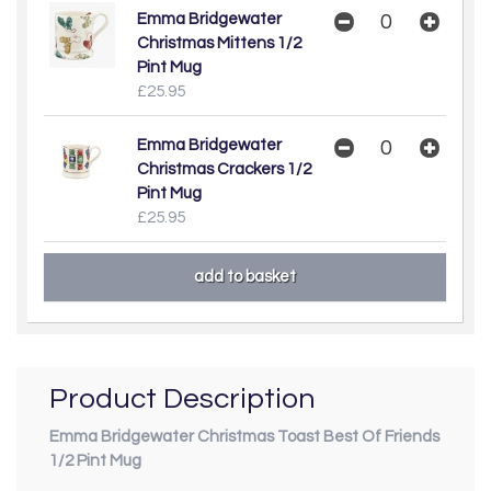
Emma Bridgewater
Christmas Mittens 1/2
Pint Mug
£25.95
Emma Bridgewater
Christmas Crackers 1/2
Pint Mug
£25.95
Product Description
Emma Bridgewater Christmas Toast Best Of Friends
1/2 Pint Mug