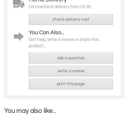
UK mainland delivery from £4.95
check delivery cost
You Can Also...
Get help, write a review or share this
product...
ask a question
write a review
print this page
You may also like...