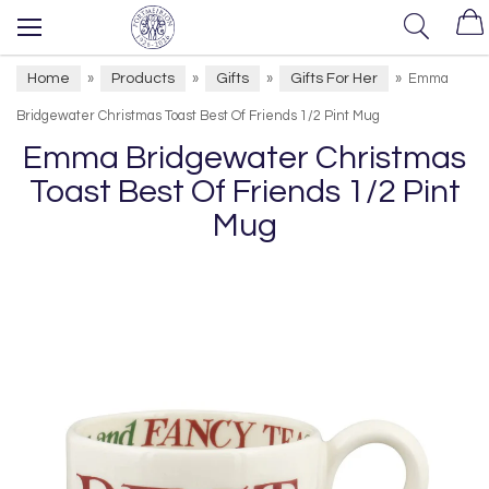
Home
Products
Gifts
Gifts For Her
»
»
»
»
Emma
Bridgewater Christmas Toast Best Of Friends 1/2 Pint Mug
Emma Bridgewater Christmas
Toast Best Of Friends 1/2 Pint
Mug