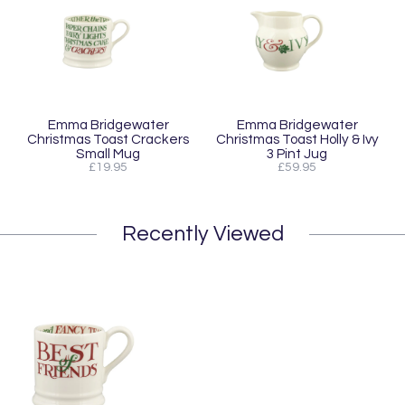
Emma Bridgewater
Emma Bridgewater
Christmas Toast Crackers
Christmas Toast Holly & Ivy
Small Mug
3 Pint Jug
£19.95
£59.95
Recently Viewed