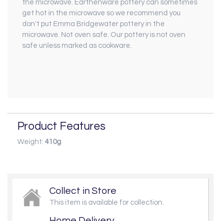
the microwave. Earthenware pottery can sometimes
get hot in the microwave so we recommend you
don't put Emma Bridgewater pottery in the
microwave. Not oven safe. Our pottery is not oven
safe unless marked as cookware.
Product Features
Weight:
410g
Collect in Store
This item is available for collection.
Home Delivery