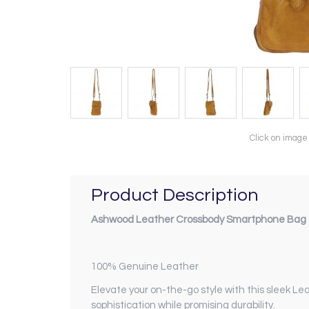
Click on image
Product Description
Ashwood Leather Crossbody Smartphone Bag -
100% Genuine Leather
Elevate your on-the-go style with this sleek L
sophistication while promising durability.