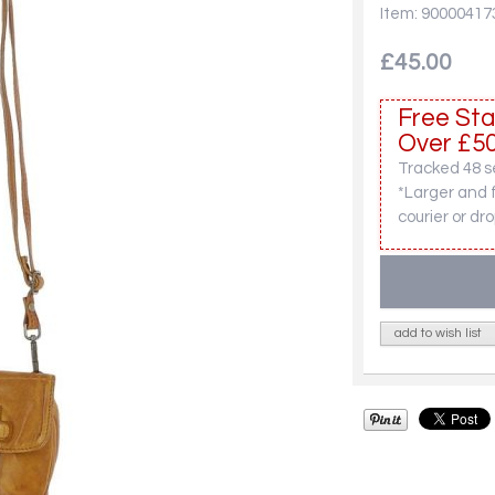
Item: 90000417
£45.00
Free Sta
Over £50
Tracked 48 se
*Larger and 
courier or dro
add to wish list