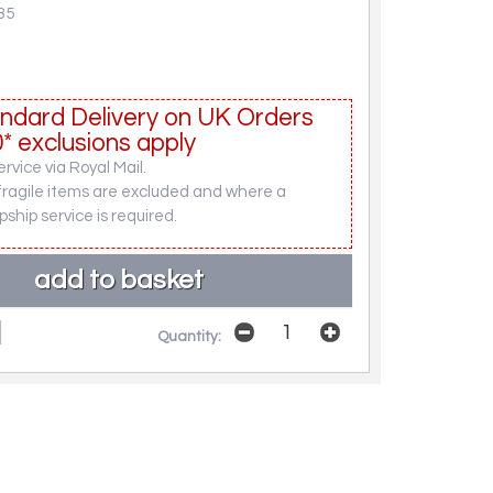
35
ndard Delivery on UK Orders
* exclusions apply
rvice via Royal Mail.
fragile items are excluded and where a
pship service is required.
Quantity: