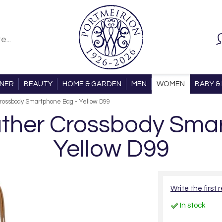
ONER
BEAUTY
HOME & GARDEN
MEN
WOMEN
BABY & 
rossbody Smartphone Bag - Yellow D99
ther Crossbody Smar
Yellow D99
Write the first 
In stock