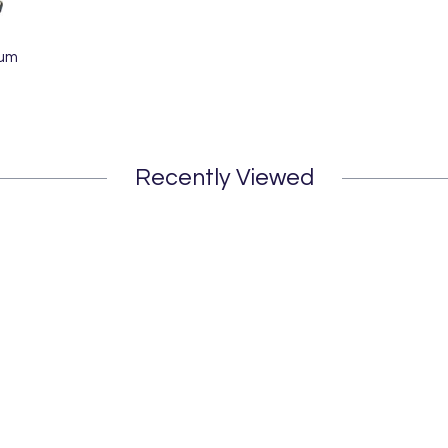
Bum
Recently Viewed