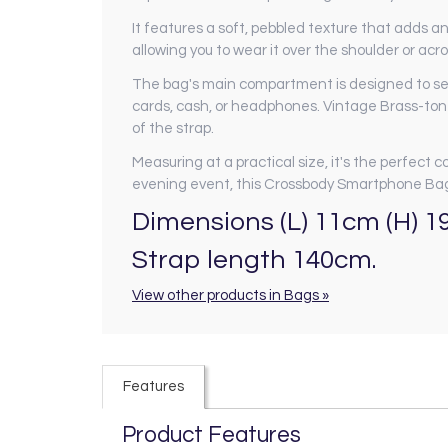
It features a soft, pebbled texture that adds an
allowing you to wear it over the shoulder or a
The bag's main compartment is designed to secu
cards, cash, or headphones. Vintage Brass-to
of the strap.
Measuring at a practical size, it's the perfect 
evening event, this Crossbody Smartphone Bag
Dimensions (L) 11cm (H) 1
Strap length 140cm.
View other products in Bags »
Features
Product Features