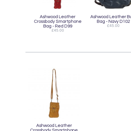
Ashwood Leather
Ashwood Leather 
Crossbody Smartphone
Bag - Navy D102
Bag - Red D99
£45.00
£45.00
Ashwood Leather
Crossbody Smartphone