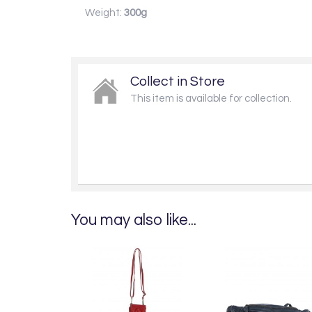
Weight:
300g
Collect in Store
This item is available for collection.
You may also like...