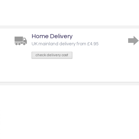
Home Delivery
UK mainland delivery from £4.95
check delivery cost