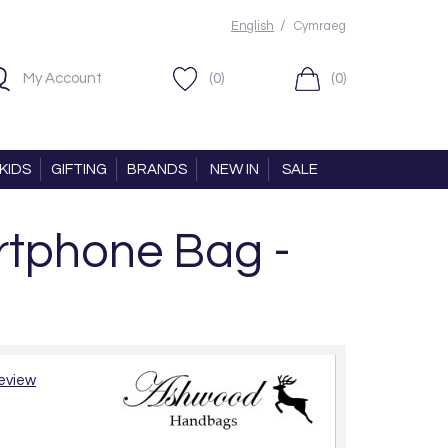
/
English
Cymraeg
My Account
(0)
(0)
KIDS
GIFTING
BRANDS
NEW IN
SALE
tphone Bag -
review