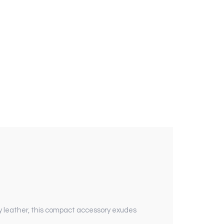
y leather, this compact accessory exudes