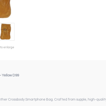
 to enlarge
 Yellow D99
eather Crossbody Smartphone Bag. Crafted from supple, high-qualit