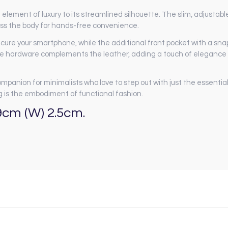
 element of luxury to its streamlined silhouette. The slim, adjustabl
cross the body for hands-free convenience.
re your smartphone, while the additional front pocket with a snap
ne hardware complements the leather, adding a touch of elegance
companion for minimalists who love to step out with just the essential
 is the embodiment of functional fashion.
9cm (W) 2.5cm.