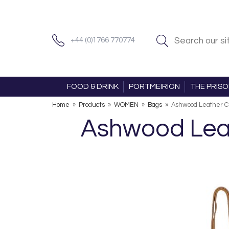
+44 (0)1766 770774
FOOD & DRINK
PORTMEIRION
THE PRIS
Home
»
Products
»
WOMEN
»
Bags
»
Ashwood Leather C
Ashwood Lea