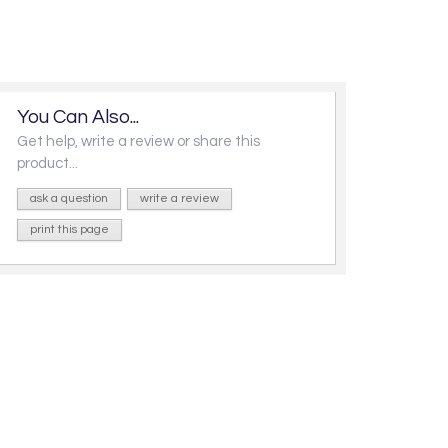
You Can Also...
Get help, write a review or share this
product...
ask a question
write a review
print this page