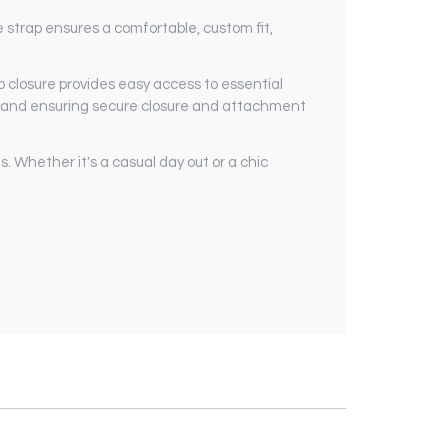
e strap ensures a comfortable, custom fit,
 closure provides easy access to essential
 and ensuring secure closure and attachment
s. Whether it's a casual day out or a chic