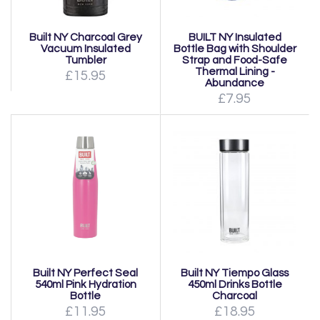
Built NY Charcoal Grey
BUILT NY Insulated
Vacuum Insulated
Bottle Bag with Shoulder
Tumbler
Strap and Food-Safe
Thermal Lining -
£15.95
Abundance
£7.95
Built NY Perfect Seal
Built NY Tiempo Glass
540ml Pink Hydration
450ml Drinks Bottle
Bottle
Charcoal
£11.95
£18.95