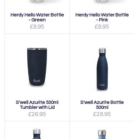
Herdy Hello Water Bottle
Herdy Hello Water Bottle
- Green
- Pink
£8.95
£8.95
S'well Azurite 530ml
S'well Azurite Bottle
Tumbler with Lid
500ml
£26.95
£28.95