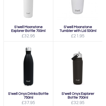
S'well Moonstone
S'well Moonstone
Explorer Bottle 700ml
Tumbler with Lid 530ml
£32.95
£21.95
S'well Onyx Drinks Bottle
S'well Onyx Explorer
750ml
Bottle 700ml
£37.95
£32.95