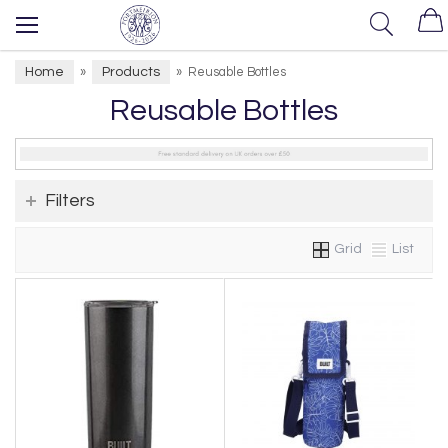
Home
Products
»
»
Reusable Bottles
Reusable Bottles
Filters
Grid
List