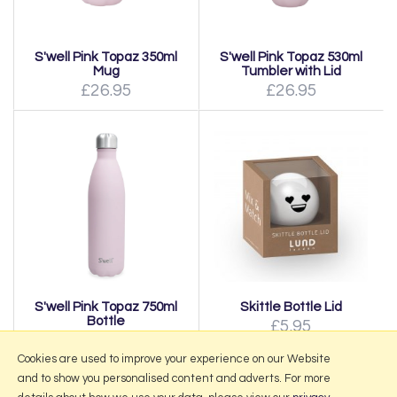
S'well Pink Topaz 350ml
S'well Pink Topaz 530ml
Mug
Tumbler with Lid
£26.95
£26.95
S'well Pink Topaz 750ml
Skittle Bottle Lid
Bottle
£5.95
£37.95
Cookies are used to improve your experience on our Website
and to show you personalised content and adverts. For more