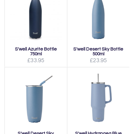
S'well Azurite Bottle
S'well Desert Sky Bottle
750ml
500ml
£33.95
£23.95
S'well Desert Sky
S'well Hydrangea Blue