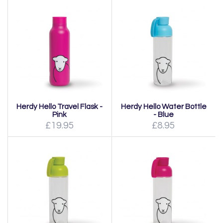
Herdy Hello Travel Flask -
Herdy Hello Water Bottle
Pink
- Blue
£19.95
£8.95