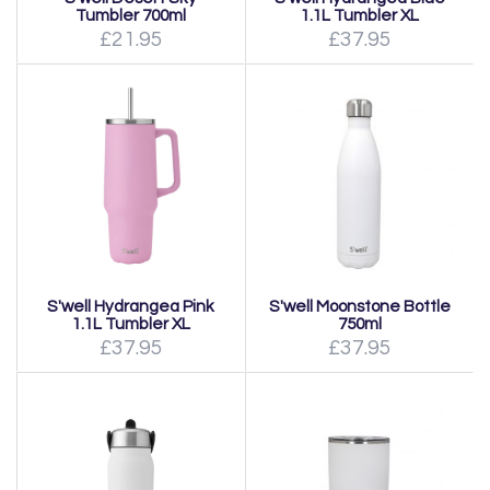
Tumbler 700ml
1.1L Tumbler XL
£21.95
£37.95
S'well Hydrangea Pink
S'well Moonstone Bottle
1.1L Tumbler XL
750ml
£37.95
£37.95