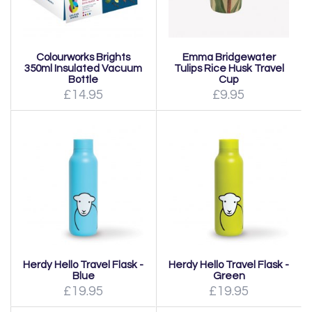
Colourworks Brights
Emma Bridgewater
350ml Insulated Vacuum
Tulips Rice Husk Travel
Bottle
Cup
£14.95
£9.95
Herdy Hello Travel Flask -
Herdy Hello Travel Flask -
Blue
Green
£19.95
£19.95