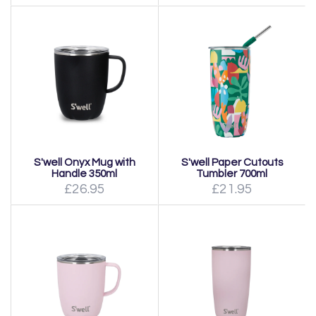
S'well Onyx Mug with
S'well Paper Cutouts
Handle 350ml
Tumbler 700ml
£26.95
£21.95