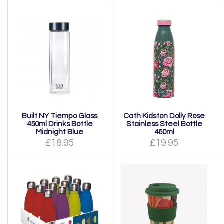
Built NY Tiempo Glass
Cath Kidston Dolly Rose
450ml Drinks Bottle
Stainless Steel Bottle
Midnight Blue
460ml
£18.95
£19.95