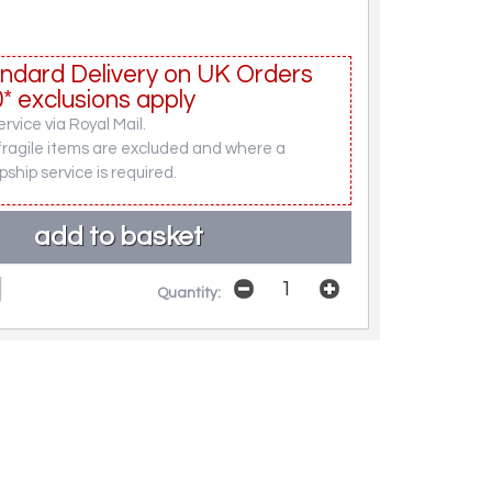
ndard Delivery on UK Orders
* exclusions apply
rvice via Royal Mail.
fragile items are excluded and where a
pship service is required.
Quantity: