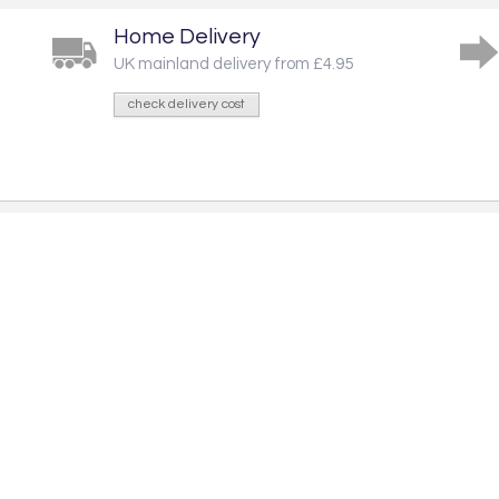
Home Delivery
UK mainland delivery from £4.95
check delivery cost