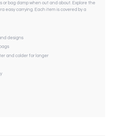
nds or bag damp when out and about. Explore the
ra easy carrying. Each item is covered by a
 and designs
 bags
r and colder for longer
y