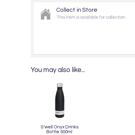
Collect in Store
This item is available for collection.
You may also like...
S'well Onyx Drinks
Bottle 500ml