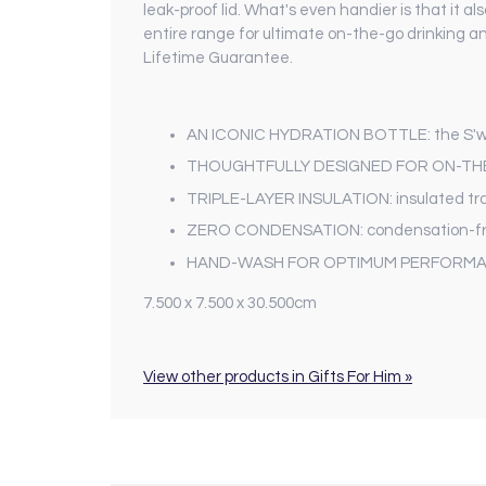
leak-proof lid. What's even handier is that it 
entire range for ultimate on-the-go drinking a
Lifetime Guarantee.
AN ICONIC HYDRATION BOTTLE: the S'well O
THOUGHTFULLY DESIGNED FOR ON-THE-GO 
TRIPLE-LAYER INSULATION: insulated trav
ZERO CONDENSATION: condensation-free s
HAND-WASH FOR OPTIMUM PERFORMANCE: t
7.500 x 7.500 x 30.500cm
View other products in Gifts For Him »