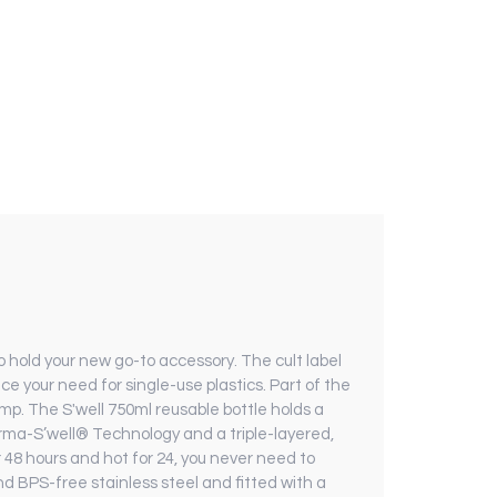
o hold your new go-to accessory. The cult label
ce your need for single-use plastics. Part of the
mp. The S'well 750ml reusable bottle holds a
herma-S’well® Technology and a triple-layered,
r 48 hours and hot for 24, you never need to
nd BPS-free stainless steel and fitted with a