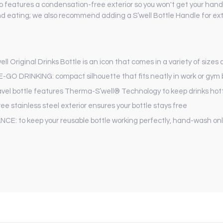
also features a condensation-free exterior so you won't get your ha
nd eating; we also recommend adding a S’well Bottle Handle for ext
riginal Drinks Bottle is an icon that comes in a variety of sizes
DRINKING: compact silhouette that fits neatly in work or gym
el bottle features Therma-S’well® Technology to keep drinks hotte
tainless steel exterior ensures your bottle stays free
o keep your reusable bottle working perfectly, hand-wash onl