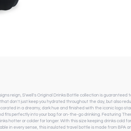
s reign, S'well's Original Drinks Bottle collection is guaranteed t
 that don't just keep you hydrated throughout the day, but also redu
ecorated in a dreamy, dark hue and finished with the iconic logo sta
nd fits perfectly into your bag for on-the-go drinking. Featuring T
nks hotter or colder for longer. With this size keeping drinks cold fo
ble in every sense, this insulated travel bottle is made from BPA a