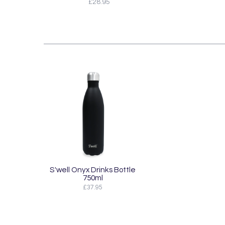
£28.95
S'well Onyx Drinks Bottle
750ml
£37.95