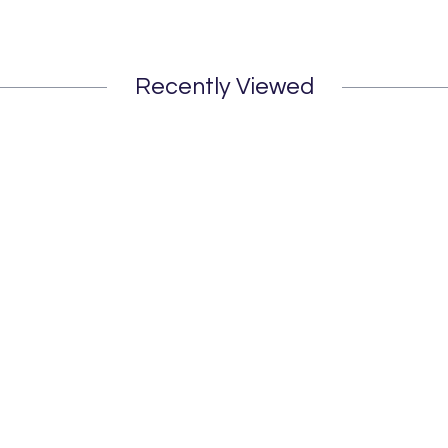
Recently Viewed