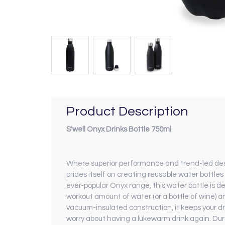
Product Description
S'well Onyx Drinks Bottle 750ml
Where superior performance and trend-led design
prides itself on creating reusable water bottles
ever-popular Onyx range, this water bottle is d
workout amount of water (or a bottle of wine) a
vacuum-insulated construction, it keeps your dri
worry about having a lukewarm drink again. Dura