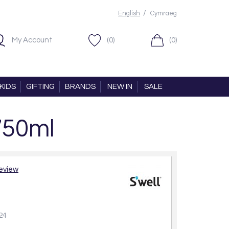
/
English
Cymraeg
My Account
(0)
(0)
KIDS
GIFTING
BRANDS
NEW IN
SALE
750ml
review
24