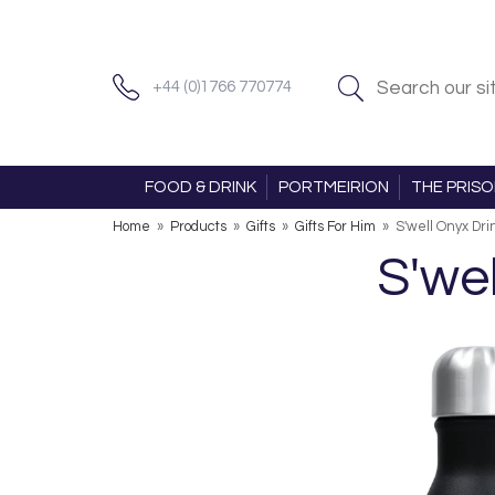
+44 (0)1766 770774
FOOD & DRINK
PORTMEIRION
THE PRIS
Home
»
Products
»
Gifts
»
Gifts For Him
»
S'well Onyx Dri
S'we