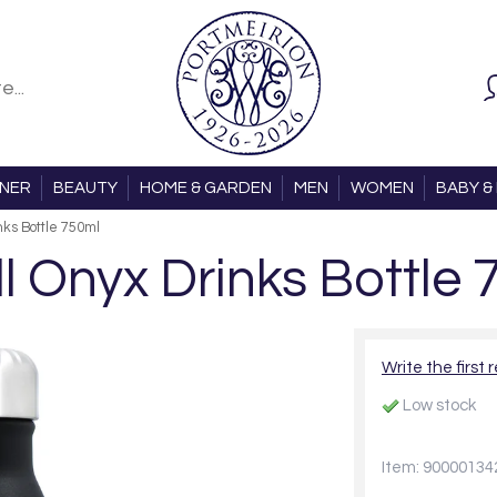
ONER
BEAUTY
HOME & GARDEN
MEN
WOMEN
BABY & 
nks Bottle 750ml
ll Onyx Drinks Bottle 
Write the first 
Low stock
Item: 90000134