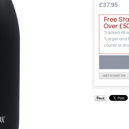
£37.95
Free Sta
Over £50
Tracked 48 se
*Larger and 
courier or dro
add to wish list