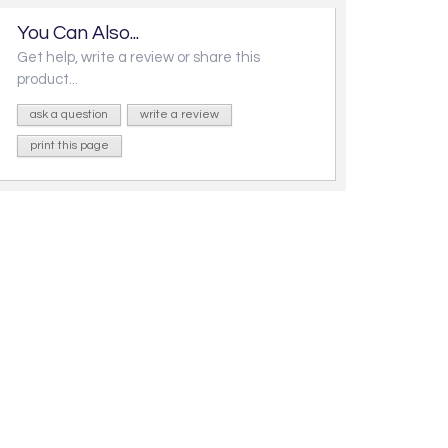
You Can Also...
Get help, write a review or share this
product...
ask a question
write a review
print this page